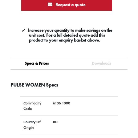
Request a quote
Increase your quantity to make savings on the
unit cost. For a full detailed quote add this
product to your enquiry basket above.
Specs & Prices
Downloads
PULSE WOMEN Specs
Commodity
6106 1000
Code
Country Of
BD
Origin