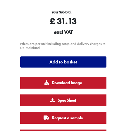
Your Subtotal:
£
31.13
excl VAT
Prices are per unit including setup and delivery charges to
UK mainland
Add to basket
Download Image
Spec Sheet
Request a sample