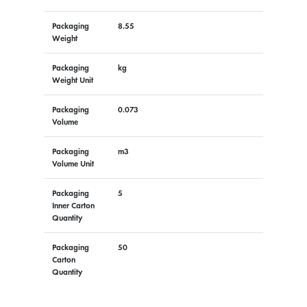
Packaging
8.55
Weight
Packaging
kg
Weight Unit
Packaging
0.073
Volume
Packaging
m3
Volume Unit
Packaging
5
Inner Carton
Quantity
Packaging
50
Carton
Quantity