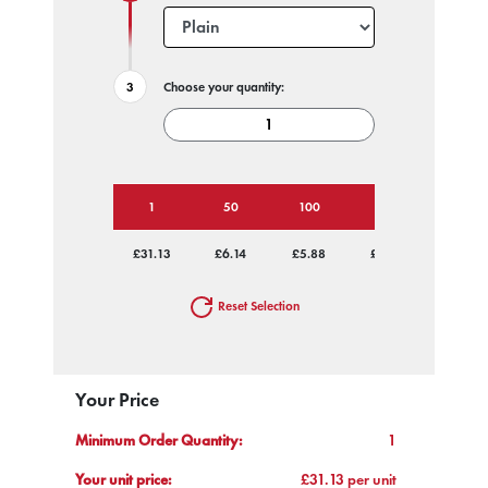
Choose your quantity:
1
50
100
250
500
£31.13
£6.14
£5.88
£5.63
£5.63
Reset Selection
Your Price
Minimum Order Quantity:
1
Your unit price:
£31.13 per unit