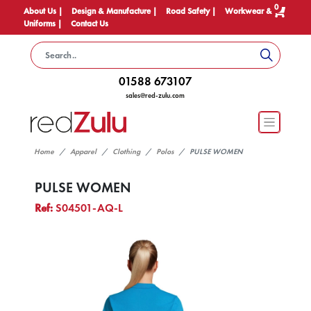
0
About Us |
Design & Manufacture |
Road Safety |
Workwear &
Uniforms |
Contact Us
01588 673107
sales@red-zulu.com
Home
Apparel
Clothing
Polos
PULSE WOMEN
PULSE WOMEN
Ref:
S04501-AQ-L