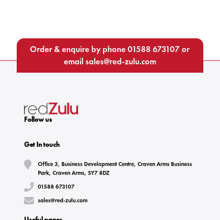
Order & enquire by phone
01588 673107
or
email
sales@red-zulu.com
Follow us
Get In touch
Office 3, Business Development Centre, Craven Arms Business
Park, Craven Arms, SY7 8DZ
01588 673107
sales@red-zulu.com
Useful pages