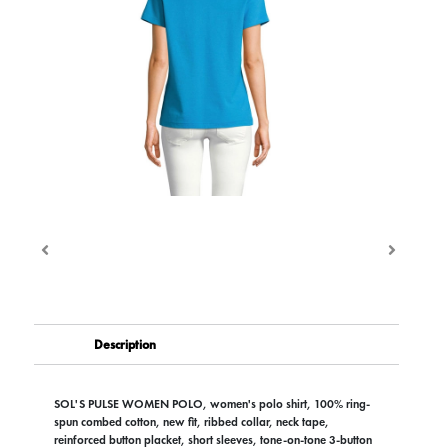
Description
SOL'S PULSE WOMEN POLO, women's polo shirt, 100% ring-
spun combed cotton, new fit, ribbed collar, neck tape,
reinforced button placket, short sleeves, tone-on-tone 3-button