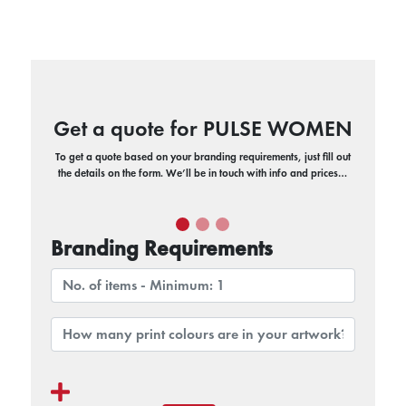
Get a quote for PULSE WOMEN
To get a quote based on your branding requirements, just fill out
the details on the form. We’ll be in touch with info and prices…
Branding Requirements