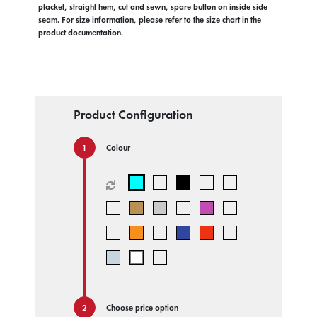
placket, straight hem, cut and sewn, spare button on inside side
seam. For size information, please refer to the size chart in the
product documentation.
Product Configuration
Colour
Choose price option