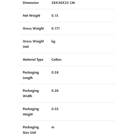
Dimension
58X36X35 CM
Net Weight
0.15
Gross Weight
0.171
Gross Weight
kg
Unit
Material Type
Cotton
Packaging
0.58
Length
Packaging
0.36
Width
Packaging
0.35
Height
Packaging
m
Size Unit