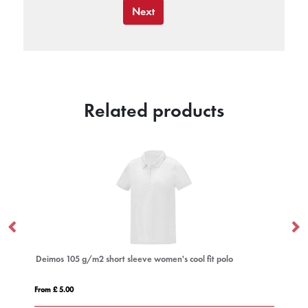
Next
Related products
Deimos 105 g/m2 short sleeve women's cool fit polo
Em
From £ 5.00
Fro