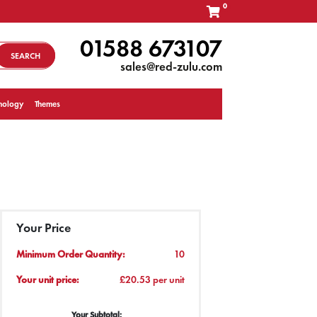
0
01588 673107
SEARCH
sales@red-zulu.com
nology
Themes
Your Price
Minimum Order Quantity:
10
Your unit price:
£20.53 per unit
Your Subtotal: