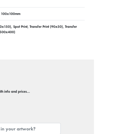
, 100x100mm
50), Spot Print, Transfer Print (90x50), Transfer
t (500x400)
with info and prices…