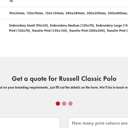
10
90x50mm, 120x70mm, 150x150mm, 280x380mm, 300x200mm, 500x400mm
Embroidery Small (90x50), Embroidery Medium (120x70), Embroidery Large (150x1
Print (120x70), Transfer Print (150x150), Transfer Print (300x200), Transfer Prin
Get a quote for Russell Classic Polo
 on your branding requirements, just fill out the details on the form. We’ll be in touch 