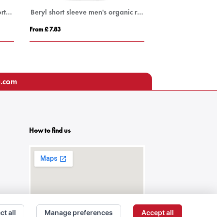
Pegaso Premium 220 g/m² short sleeve kids polo
Beryl short sleeve men's organic recycled polo
100% ORGANIC 
From £ 7.83
From £ 21.80
u.com
How to find us
ct all
Manage preferences
Accept all