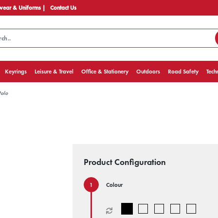
ear & Uniforms |
Contact Us
Keyrings
Leisure & Travel
Office & Stationery
Outdoors
Road Safety
Tech
Polo
Product Configuration
Colour