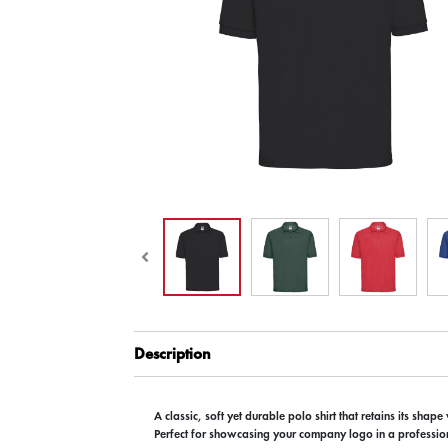
Description
A classic, soft yet durable polo shirt that retains its shap
Perfect for showcasing your company logo in a profession