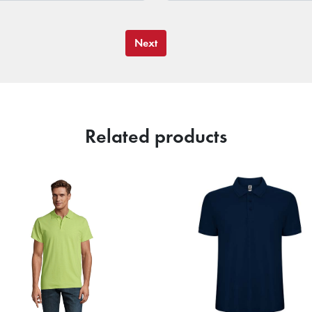
Next
Related products