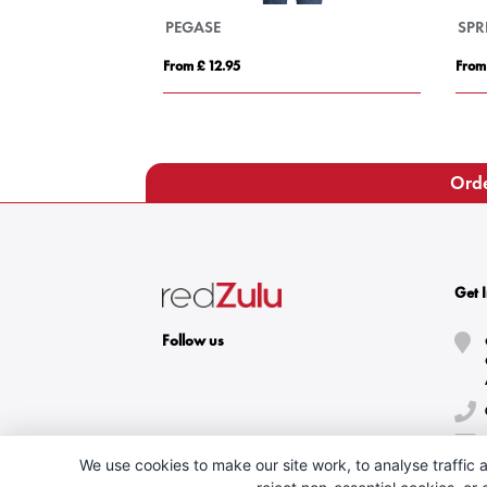
PEGASE
SPR
From £ 12.95
From
Orde
Get 
Follow us
We use cookies to make our site work, to analyse traffic a