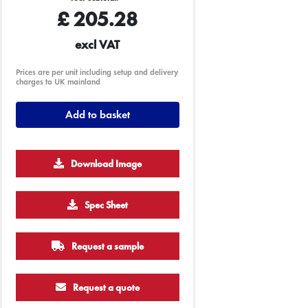
£
205.28
excl VAT
Prices are per unit including setup and delivery
charges to UK mainland
Add to basket
Download Image
Spec Sheet
250
500
1000
2500
5000
Request a sample
£13.09
£12.82
£12.70
£14.20
£12.59
Request a quote