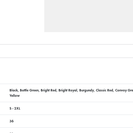
Black, Bottle Green, Bright Red, Bright Royal, Burgundy, Classic Red, Convoy Gr
Yellow
S - 2XL
36