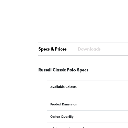
Specs & Prices
Downloads
Russell Classic Polo Specs
Available Colours
Product Dimension
Carton Quantity