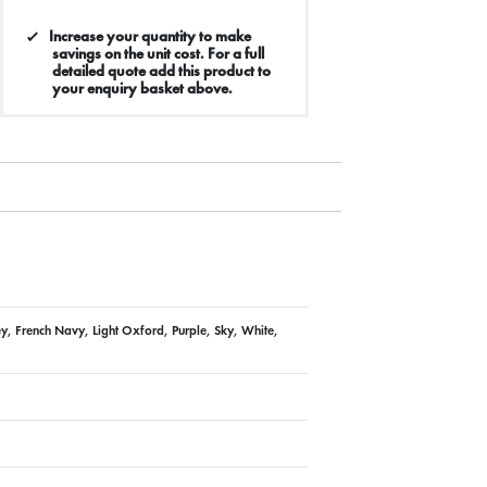
Increase your quantity to make
savings on the unit cost. For a full
detailed quote add this product to
your enquiry basket above.
ey, French Navy, Light Oxford, Purple, Sky, White,