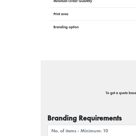
Minimum Order Quantity
Print area
Branding option
To get a quote based
Branding Requirements