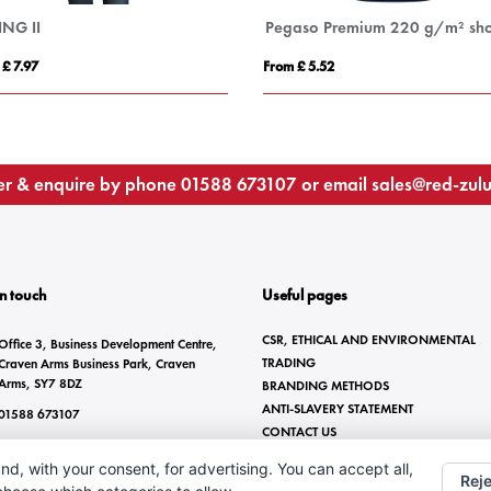
ING II
 £ 7.97
From £ 5.52
r & enquire by phone
01588 673107
or email
sales@red-zul
In touch
Useful pages
CSR, ETHICAL AND ENVIRONMENTAL
Office 3, Business Development Centre,
TRADING
Craven Arms Business Park, Craven
Arms, SY7 8DZ
BRANDING METHODS
ANTI-SLAVERY STATEMENT
01588 673107
CONTACT US
sales@red-zulu.com
nd, with your consent, for advertising. You can accept all,
Reje