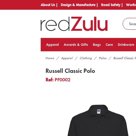
About Us |
Design & Manufacture |
Road Safety |
Workw
Apparel
Awards & Gifts
Bags
Care
Drinkware
Home
Apparel
Clothing
Polos
Russell Classic 
Russell Classic Polo
Ref:
PF0002