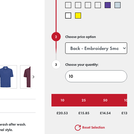
Choose price option
Choose your quantity:
10
25
50
100
£20.53
£15.85
£14.54
£13.74
e wash after wash.
Reset Selection
al style.