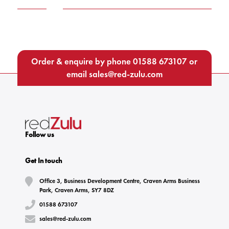
Order & enquire by phone
01588 673107
or
email
sales@red-zulu.com
Follow us
Get In touch
Office 3, Business Development Centre, Craven Arms Business
Park, Craven Arms, SY7 8DZ
01588 673107
sales@red-zulu.com