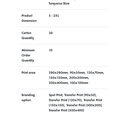
Turquoise Blue
Product
S - 2XL
Dimension
Carton
36
Quantity
Minimum
10
Order
Quantity
Print area
280x380mm, 90x50mm, 120x70mm,
150x150mm, 300x200mm,
500x400mm, 100x100mm
Branding
Spot Print, Transfer Print (90x50),
option
Transfer Print (120x70), Transfer Print
(150x150), Transfer Print (300x200),
Transfer Print (500x400)