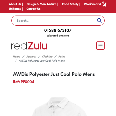
0
About Us |
Design & Manufacture |
Road Safety |
Workwear &
Uniforms |
Contact Us
01588 673107
sales@red-zulu.com
Home
Apparel
Clothing
Polos
AWDis Polyester Just Cool Polo Mens
AWDis Polyester Just Cool Polo Mens
Ref:
PF0004