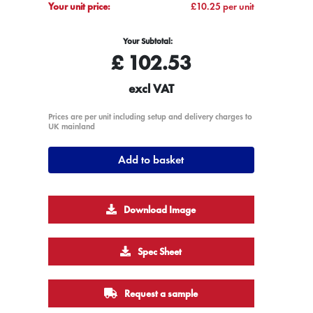
Your unit price:
£10.25 per unit
Your Subtotal:
£
102.53
excl VAT
Prices are per unit including setup and delivery charges to
UK mainland
Add to basket
Download Image
Spec Sheet
Request a sample