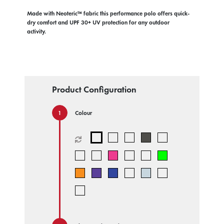
Made with Neoteric™ fabric this performance polo offers quick-
dry comfort and UPF 30+ UV protection for any outdoor
activity.
Product Configuration
Colour