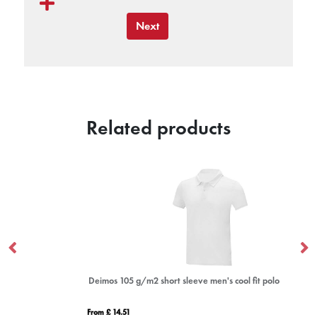
Next
Related products
Deimos 105 g/m2 short sleeve men's cool fit polo
De
From £ 14.51
Fro