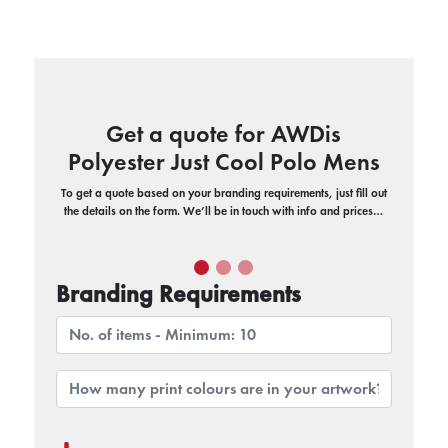
Get a quote for AWDis
Polyester Just Cool Polo Mens
To get a quote based on your branding requirements, just fill out
the details on the form. We’ll be in touch with info and prices…
Branding Requirements