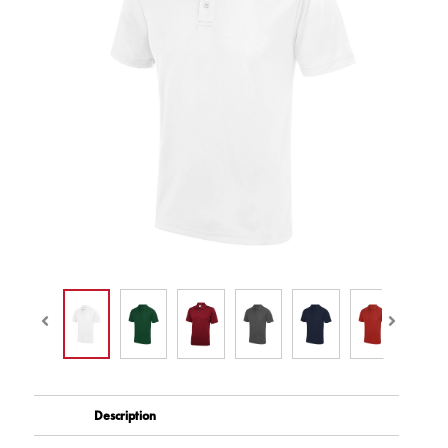
Description