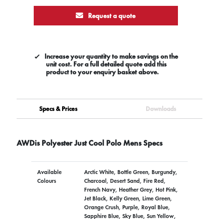
Request a quote
Increase your quantity to make savings on the
unit cost. For a full detailed quote add this
product to your enquiry basket above.
Specs & Prices
Downloads
AWDis Polyester Just Cool Polo Mens Specs
Available
Arctic White, Bottle Green, Burgundy,
Colours
Charcoal, Desert Sand, Fire Red,
French Navy, Heather Grey, Hot Pink,
Jet Black, Kelly Green, Lime Green,
Orange Crush, Purple, Royal Blue,
Sapphire Blue, Sky Blue, Sun Yellow,