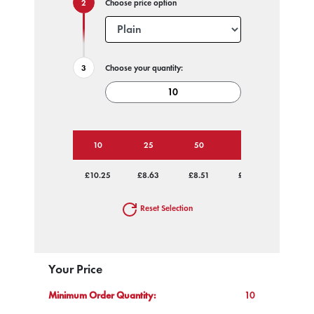
Choose price option
Choose your quantity:
10
25
50
100
250
£10.25
£8.63
£8.51
£8.30
£8.22
Reset Selection
Your Price
Minimum Order Quantity:
10