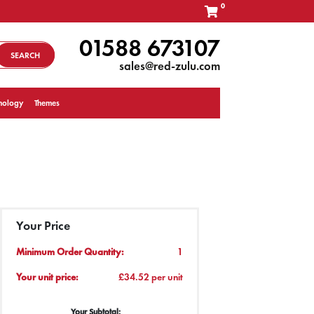
0
01588 673107
SEARCH
sales@red-zulu.com
nology
Themes
Your Price
Minimum Order Quantity:
1
Your unit price:
£34.52 per unit
Your Subtotal: