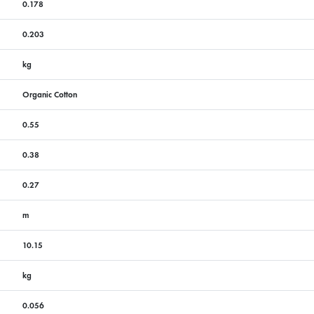
0.178
0.203
kg
Organic Cotton
0.55
0.38
0.27
m
10.15
kg
0.056