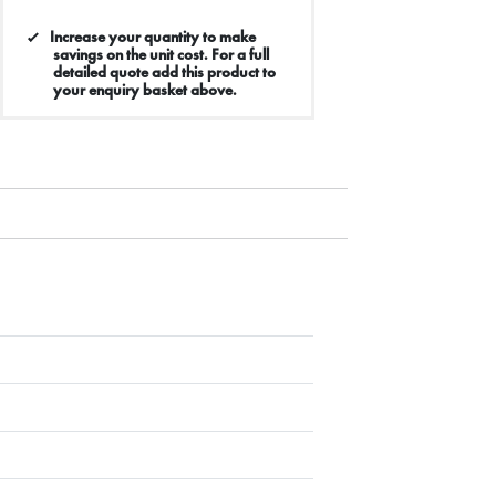
Increase your quantity to make
savings on the unit cost. For a full
detailed quote add this product to
your enquiry basket above.