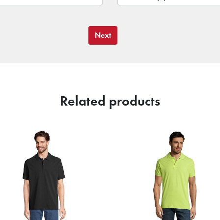
Next
Related products