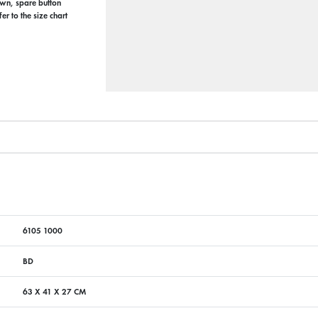
ewn, spare button
r to the size chart
6105 1000
BD
63 X 41 X 27 CM