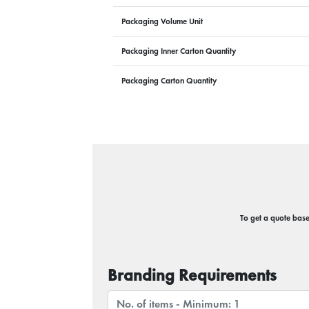
Packaging Volume Unit
Packaging Inner Carton Quantity
Packaging Carton Quantity
To get a quote based
Branding Requirements