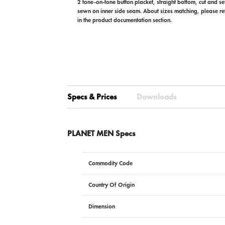
2 tone-on-tone button placket, straight bottom, cut and s
sewn on inner side seam. About sizes matching, please refe
in the product documentation section.
Specs & Prices
Downloads
PLANET MEN Specs
Commodity Code
Country Of Origin
Dimension