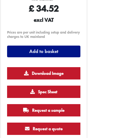
£
34.52
excl VAT
Prices are per unit including setup and delivery
charges to UK mainland
Add to basket
Download Image
Spec Sheet
500
1000
2500
5000
10000
20000
Request a sample
£9.02
£9.02
£9.02
£9.02
£9.02
£9.02
Request a quote