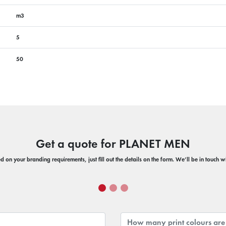
m3
5
50
Get a quote for PLANET MEN
 on your branding requirements, just fill out the details on the form. We’ll be in touch 