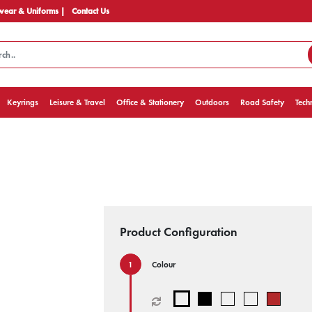
ear & Uniforms |
Contact Us
Keyrings
Leisure & Travel
Office & Stationery
Outdoors
Road Safety
Tech
Product Configuration
Colour