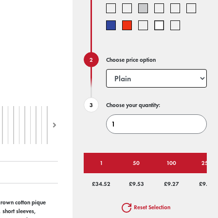
Choose price option
Choose your quantity:
1
50
100
250
£34.52
£9.53
£9.27
£9.02
grown cotton pique
Reset Selection
 short sleeves,