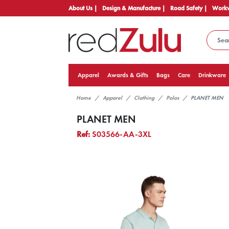
About Us |
Design & Manufacture |
Road Safety |
Workw
Apparel
Awards & Gifts
Bags
Care
Drinkware
Home
Apparel
Clothing
Polos
PLANET MEN
PLANET MEN
Ref:
S03566-AA-3XL