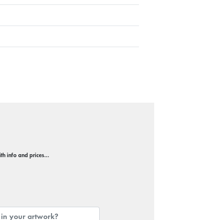
with info and prices…