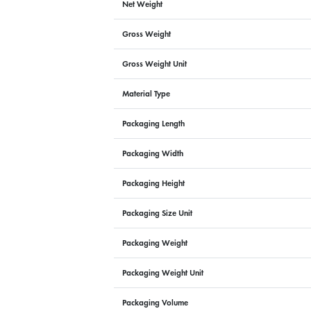
Net Weight
Gross Weight
Gross Weight Unit
Material Type
Packaging Length
Packaging Width
Packaging Height
Packaging Size Unit
Packaging Weight
Packaging Weight Unit
Packaging Volume