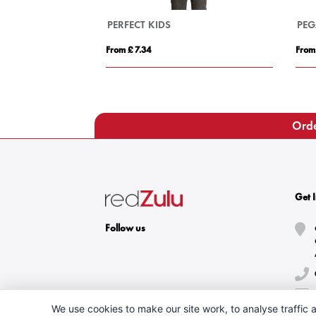
ASE
PERFECT MEN
£ 12.95
From £ 8.84
Orde
Get 
Follow us
We use cookies to make our site work, to analyse traffic a