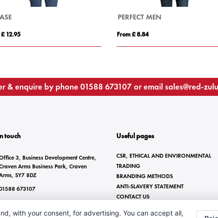
Pegaso Premium 220 g/m² short sleeve women's polo
From £ 6.60
From £ 13.67
r & enquire by phone
01588 673107
or email
sales@red-zul
In touch
Useful pages
CSR, ETHICAL AND ENVIRONMENTAL
Office 3, Business Development Centre,
TRADING
Craven Arms Business Park, Craven
Arms, SY7 8DZ
BRANDING METHODS
ANTI-SLAVERY STATEMENT
01588 673107
CONTACT US
sales@red-zulu.com
nd, with your consent, for advertising. You can accept all,