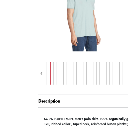
Description
SOL'S PLANET MEN, men's polo shirt, 100% organically 
170, ribbed collar , taped neck, reinforced button placket,