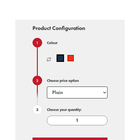
Product Configuration
Colour
Choose price option
Choose your quantity: