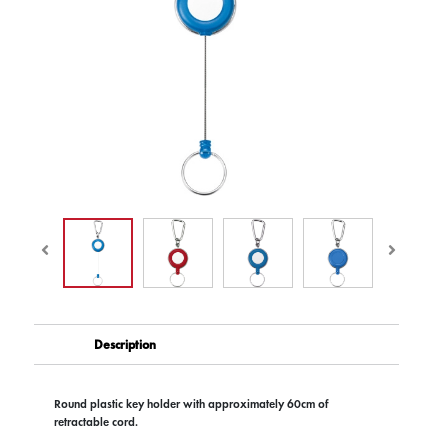
Description
Round plastic key holder with approximately 60cm of
retractable cord.