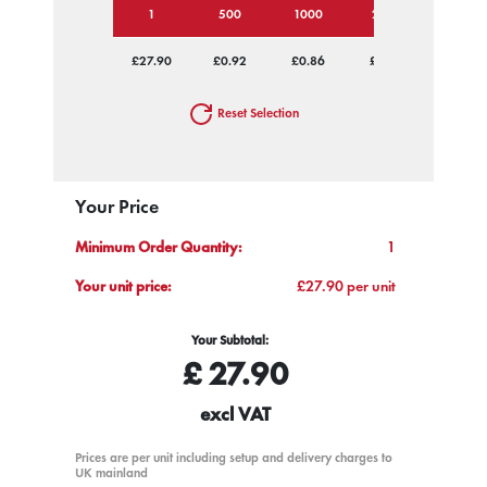
1
500
1000
2500
5000
£27.90
£0.92
£0.86
£0.82
£0.79
Reset Selection
Your Price
Minimum Order Quantity:
1
Your unit price:
£27.90 per unit
Your Subtotal:
£
27.90
excl VAT
Prices are per unit including setup and delivery charges to
UK mainland