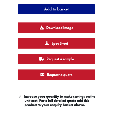
Add to basket
Download Image
Spec Sheet
Request a sample
Request a quote
Increase your quantity to make savings on the
unit cost. For a full detailed quote add this
product to your enquiry basket above.