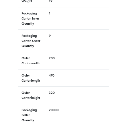
Weight
19
Packaging
1
Carton Inner
Quantity
Packaging
9
Carton Outer
Quantity
Outer
200
Cartonwidth
Outer
470
Cartonlength
Outer
320
Cartonheight
Packaging
20000
Pallet
Quantity