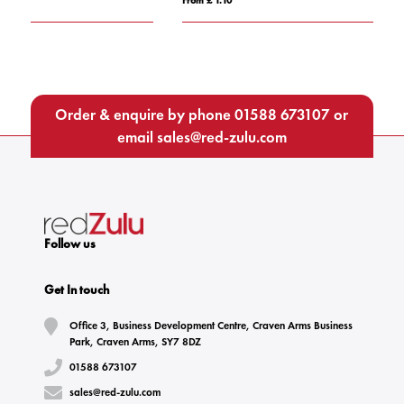
Order & enquire by phone
01588 673107
or
email
sales@red-zulu.com
Follow us
Get In touch
Office 3, Business Development Centre, Craven Arms Business
Park, Craven Arms, SY7 8DZ
01588 673107
sales@red-zulu.com