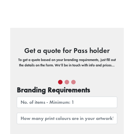
Get a quote for Pass holder
To get a quote based on your branding requirements, just fill out
the details on the form. We’ll be in touch with info and prices…
Branding Requirements