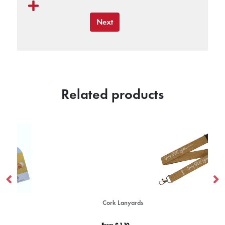
Next
Related products
Cork Lanyards
Ba
From £ 1.10
Fro