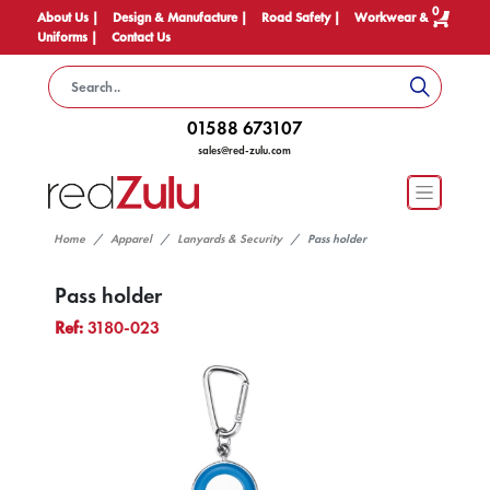
0
About Us |
Design & Manufacture |
Road Safety |
Workwear &
Uniforms |
Contact Us
01588 673107
sales@red-zulu.com
Home
Apparel
Lanyards & Security
Pass holder
Pass holder
Ref:
3180-023