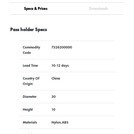
Specs & Prices
Downloads
Pass holder Specs
Commodity
7326200000
Code
Lead Time
10-12 days
Country Of
China
Origin
Diameter
30
Height
10
Materials
Nylon,ABS