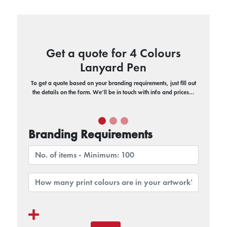
Get a quote for 4 Colours
Lanyard Pen
To get a quote based on your branding requirements, just fill out
the details on the form. We’ll be in touch with info and prices…
Branding Requirements