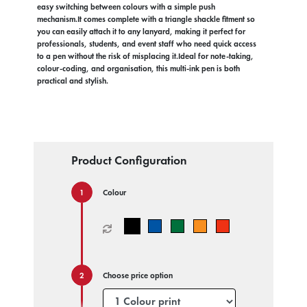
easy switching between colours with a simple push
mechanism.It comes complete with a triangle shackle fitment so
you can easily attach it to any lanyard, making it perfect for
professionals, students, and event staff who need quick access
to a pen without the risk of misplacing it.Ideal for note-taking,
colour-coding, and organisation, this multi-ink pen is both
practical and stylish.
Product Configuration
Colour
Choose price option