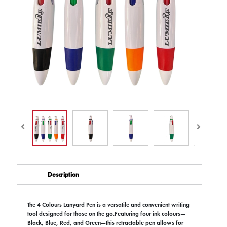
Description
The 4 Colours Lanyard Pen is a versatile and convenient writing
tool designed for those on the go.Featuring four ink colours—
Black, Blue, Red, and Green—this retractable pen allows for