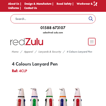
0
About Us |
Design & Manufacture |
Road Safety |
Workwear &
Uniforms |
Contact Us
01588 673107
sales@red-zulu.com
Home
Apparel
Lanyards & Security
4 Colours Lanyard Pen
4 Colours Lanyard Pen
Ref:
4CLP