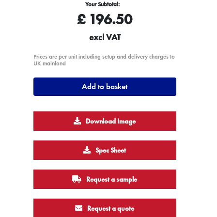
Your Subtotal:
£
196.50
excl VAT
Prices are per unit including setup and delivery charges to
UK mainland
Add to basket
Download Image
Spec Sheet
Request a sample
Request a quote