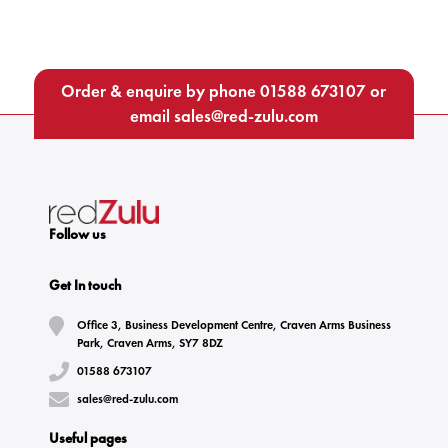
Order & enquire by phone
01588 673107
or
email
sales@red-zulu.com
Follow us
Get In touch
Office 3, Business Development Centre, Craven Arms Business
Park, Craven Arms, SY7 8DZ
01588 673107
sales@red-zulu.com
Useful pages