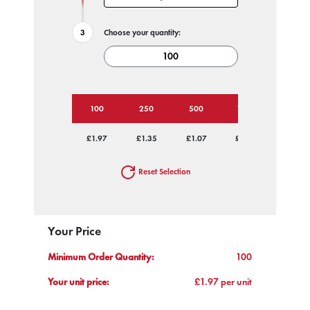
Choose your quantity:
100
250
500
1000
2500
£1.97
£1.35
£1.07
£0.88
£0.80
Reset Selection
Your Price
Minimum Order Quantity:
100
Your unit price:
£1.97 per unit