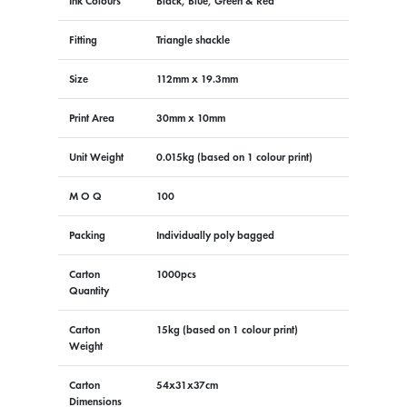
Ink Colours
Black, Blue, Green & Red
Fitting
Triangle shackle
Size
112mm x 19.3mm
Print Area
30mm x 10mm
Unit Weight
0.015kg (based on 1 colour print)
M O Q
100
Packing
Individually poly bagged
Carton
1000pcs
Quantity
Carton
15kg (based on 1 colour print)
Weight
Carton
54x31x37cm
Dimensions