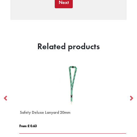
Next
Related products
Safety Deluxe Lanyard 20mm
From £ 0.63
Fro