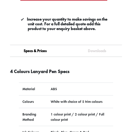
Increase your quantity to make savings on the
unit cost. For a full detailed quote add this
product to your enquiry basket above.
Specs & Prices
Downloads
4 Colours Lanyard Pen Specs
Material
ABS
Colours
White with choice of 5 trim colours
Branding
1 colour print / 2 colour print / Full
Method
colour print