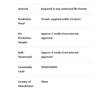
Artwork
Required in any vectorised file format
Production
Visuals supplied within 24 hours
Proof
Pre
Approx 2 weeks from artwork
Production
approval
Sample
Bulk
Approx 4 weeks from artwork
Turnaround
approval
Commodity
9608100000
Code
Country of
China
Manufacture