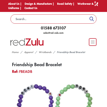
0
About Us |
Design & Manufacture |
Road Safety |
Workwear &
Uniforms |
Contact Us
01588 673107
sales@red-zulu.com
Home
Apparel
Wristbands
Friendship Bead Bracelet
Friendship Bead Bracelet
Ref:
FBEADB