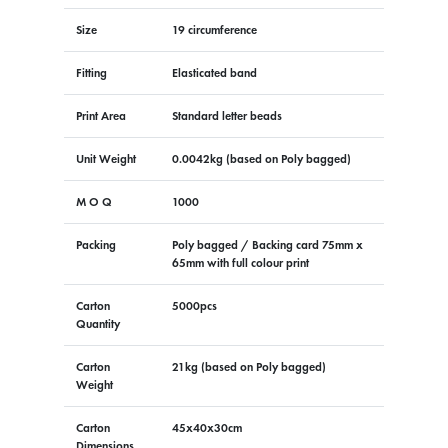
Size
19 circumference
Fitting
Elasticated band
Print Area
Standard letter beads
Unit Weight
0.0042kg (based on Poly bagged)
M O Q
1000
Packing
Poly bagged / Backing card 75mm x
65mm with full colour print
Carton
5000pcs
Quantity
Carton
21kg (based on Poly bagged)
Weight
Carton
45x40x30cm
Dimensions