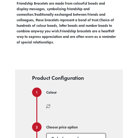
Friendship Bracelets are made from colourful beads and
display messages, symbolizing friendship and
connection.Traditionally exchanged between friends and
colleagues, these bracelets represent a bond of trust.Choice of
hundreds of colour beads, letter beads and number beads to
combine anyway you wish.Friendship bracelets are a heartfelt
way to express appreciation and are often worn as a reminder
of special relationships.
Product Configuration
Colour
Choose price option