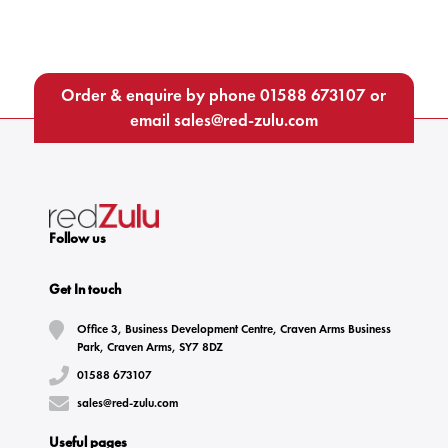
Order & enquire by phone
01588 673107
or
email
sales@red-zulu.com
Follow us
Get In touch
Office 3, Business Development Centre, Craven Arms Business
Park, Craven Arms, SY7 8DZ
01588 673107
sales@red-zulu.com
Useful pages