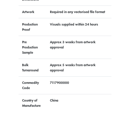
Artwork
Required in any vectorised file format
Production
Visuals supplied within 24 hours
Proof
Pre
Approx 3 weeks from artwork
Production
approval
Sample
Bulk
Approx 5 weeks from artwork
Turnaround
approval
Commodity
7117900000
Code
Country of
China
Manufacture