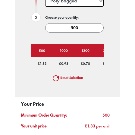
Choose your quantity:
500
1000
1200
2500
5000
£1.83
£0.93
£0.78
£0.73
£0.70
Reset Selection
Your Price
Minimum Order Quantity:
500
Your unit price:
£1.83 per unit