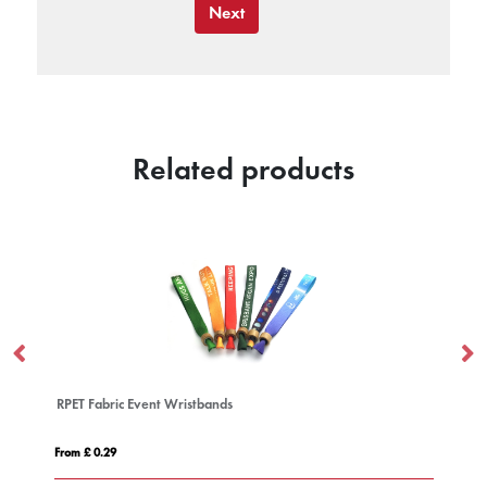
Next
Related products
1 Inch Embossed Silicone Wristband
From £ 0.40