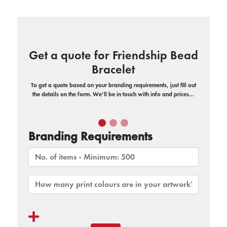
Get a quote for Friendship Bead
Bracelet
To get a quote based on your branding requirements, just fill out
the details on the form. We’ll be in touch with info and prices…
Branding Requirements