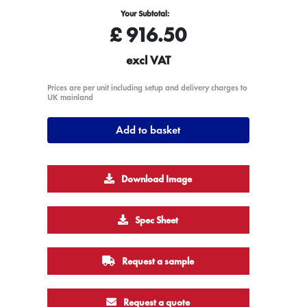
Your Subtotal:
£
916.50
excl VAT
Prices are per unit including setup and delivery charges to
UK mainland
Add to basket
Download Image
Spec Sheet
Request a sample
Request a quote