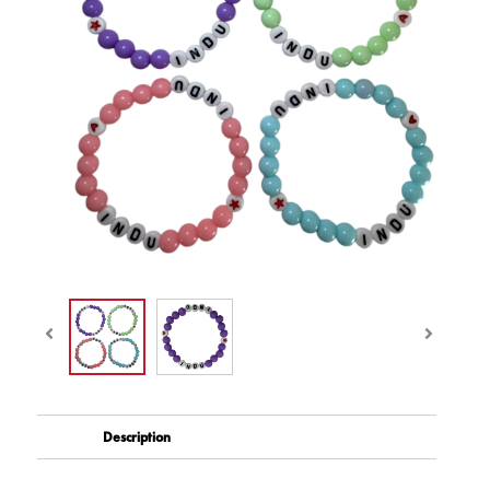
Description