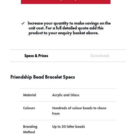
Increase your quantity to make savings on the
unit cost. For a full detailed quote add this
product to your enquiry basket above.
Specs & Prices
Downloads
Friendship Bead Bracelet Specs
Material
Acrylic and Glass
Colours
Hundreds of colour beads to chose
from
Branding
Up to 20 letter beads
Method