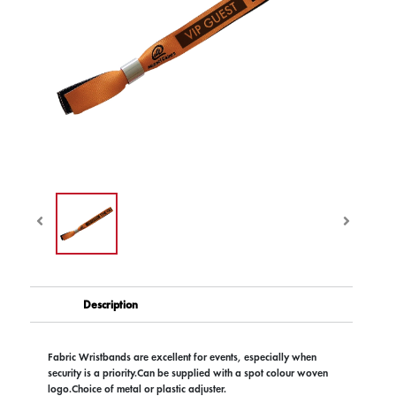
Description
Fabric Wristbands are excellent for events, especially when
security is a priority.Can be supplied with a spot colour woven
logo.Choice of metal or plastic adjuster.