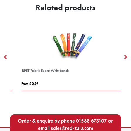
Related products
RPET Fabric Event Wristbands
1 
From £ 0.29
Fro
Order & enquire by phone
01588 673107
or
email
sales@red-zulu.com