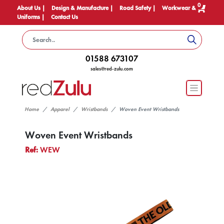
0
About Us |
Design & Manufacture |
Road Safety |
Workwear &
Uniforms |
Contact Us
01588 673107
sales@red-zulu.com
Home
Apparel
Wristbands
Woven Event Wristbands
Woven Event Wristbands
Ref:
WEW