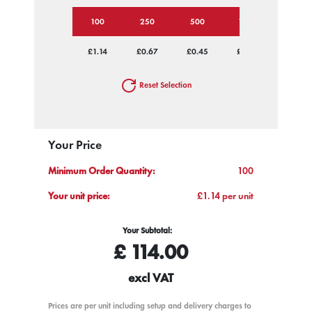
100
250
500
1000
2500
£1.14
£0.67
£0.45
£0.36
£0.30
Reset Selection
Your Price
Minimum Order Quantity:
100
Your unit price:
£1.14 per unit
Your Subtotal:
£
114.00
excl VAT
Prices are per unit including setup and delivery charges to