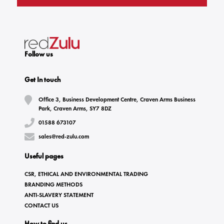
Follow us
Get In touch
Office 3, Business Development Centre, Craven Arms Business
Park, Craven Arms, SY7 8DZ
01588 673107
sales@red-zulu.com
Useful pages
CSR, ETHICAL AND ENVIRONMENTAL TRADING
BRANDING METHODS
ANTI-SLAVERY STATEMENT
CONTACT US
How to find us