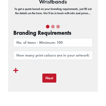
Wristbands
To get a quote based on your branding requirements, just fill out
the details on the form. We’ll be in touch with info and prices…
Branding Requirements
Next