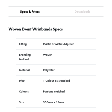
Specs & Prices
Downloads
Woven Event Wristbands Specs
Fitting
Plastic or Metal Adjuster
Branding
Woven
Method
Material
Polyester
Print
1 Colour as standard
Colours
Pantone matched
Size
350mm x 15mm