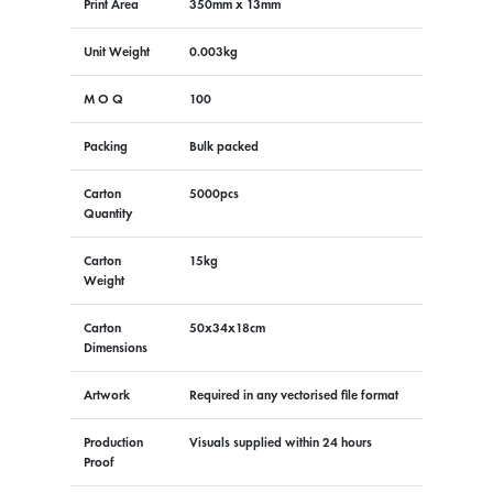
Print Area
350mm x 13mm
Unit Weight
0.003kg
M O Q
100
Packing
Bulk packed
Carton
5000pcs
Quantity
Carton
15kg
Weight
Carton
50x34x18cm
Dimensions
Artwork
Required in any vectorised file format
Production
Visuals supplied within 24 hours
Proof