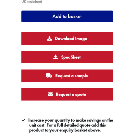
UK mainland
Add to basket
Download Image
Spec Sheet
Request a sample
Request a quote
Increase your quantity to make savings on the
unit cost. For a full detailed quote add this
product to your enquiry basket above.