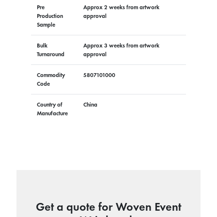
Pre
Approx 2 weeks from artwork
Production
approval
Sample
Bulk
Approx 3 weeks from artwork
Turnaround
approval
Commodity
5807101000
Code
Country of
China
Manufacture
Get a quote for Woven Event