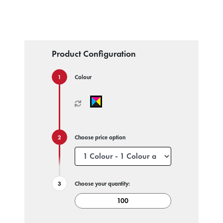
Product Configuration
Colour
Choose price option
Choose your quantity: