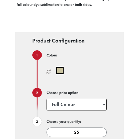
full colour dye sublimation to one or both sides.
Product Configuration
Colour
Choose price option
Choose your quantity: