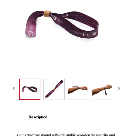
Description
RPET 20mm wristband with adjustable wooden closing clip and