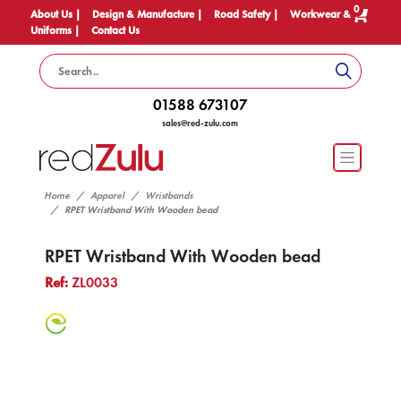
0
About Us |
Design & Manufacture |
Road Safety |
Workwear &
Uniforms |
Contact Us
01588 673107
sales@red-zulu.com
Home
Apparel
Wristbands
RPET Wristband With Wooden bead
RPET Wristband With Wooden bead
Ref:
ZL0033