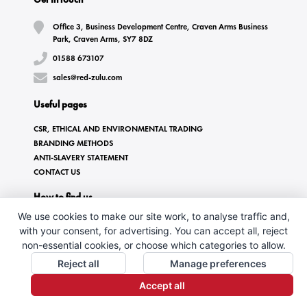
Office 3, Business Development Centre, Craven Arms Business
Park, Craven Arms, SY7 8DZ
01588 673107
sales@red-zulu.com
Useful pages
CSR, ETHICAL AND ENVIRONMENTAL TRADING
BRANDING METHODS
ANTI-SLAVERY STATEMENT
CONTACT US
How to find us
We use cookies to make our site work, to analyse traffic and,
with your consent, for advertising. You can accept all, reject
non-essential cookies, or choose which categories to allow.
Reject all
Manage preferences
Accept all