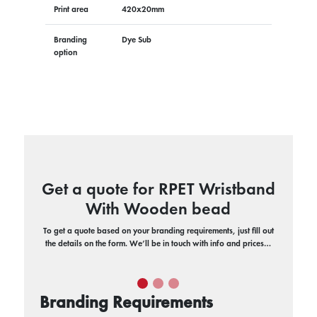
Print area
420x20mm
Branding
Dye Sub
option
Get a quote for RPET Wristband
With Wooden bead
To get a quote based on your branding requirements, just fill out
the details on the form. We’ll be in touch with info and prices…
Branding Requirements