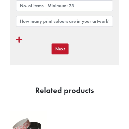
Next
Related products