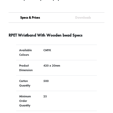
Specs & Prices
Downloads
RPET Wristband With Wooden bead Specs
Available
CMYK
Colours
Product
420 x 20mm
Dimension
Carton
500
Quantity
Minimum
25
Order
Quantity