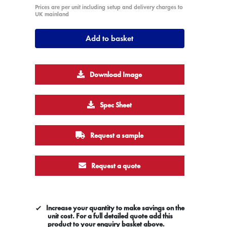
Prices are per unit including setup and delivery charges to
UK mainland
Add to basket
Download Image
Spec Sheet
Request a sample
Request a quote
Increase your quantity to make savings on the
unit cost. For a full detailed quote add this
product to your enquiry basket above.