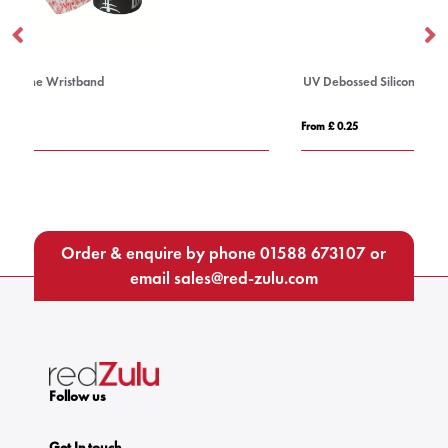
UV Debossed Silicone Wristband
From £ 0.25
Order & enquire by phone
01588 673107
or
email
sales@red-zulu.com
Follow us
Get In touch