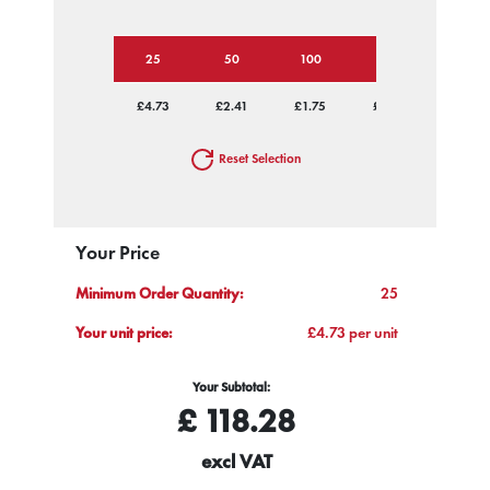
25
50
100
250
500
£4.73
£2.41
£1.75
£1.30
£1.13
Reset Selection
Your Price
Minimum Order Quantity:
25
Your unit price:
£4.73 per unit
Your Subtotal:
£
118.28
excl VAT