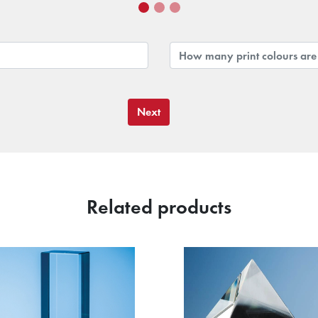
Next
Related products