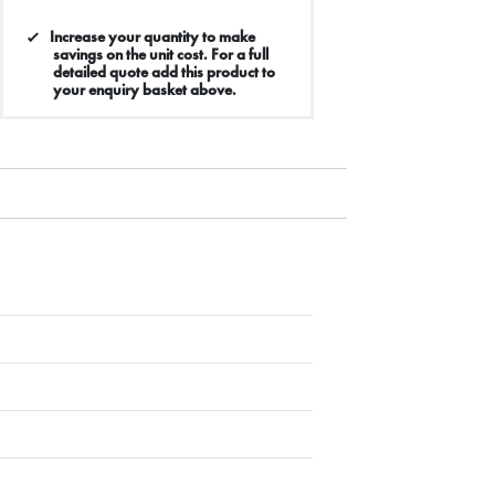
Increase your quantity to make
savings on the unit cost. For a full
detailed quote add this product to
your enquiry basket above.