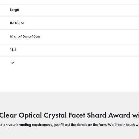
Large
IN,DC,SE
61cmx46cmx46cm
11.4
12
Clear Optical Crystal Facet Shard Award w
 on your branding requirements, just fill out the details on the form. We’ll be in touch 