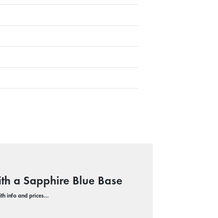
ith a Sapphire Blue Base
with info and prices…