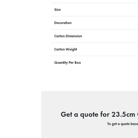
Size
Decoration
Carton Dimension
Carton Weight
Quantity Per Box
Get a quote for 23.5cm 
To get a quote based