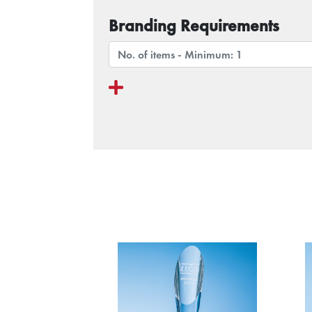
Branding Requirements