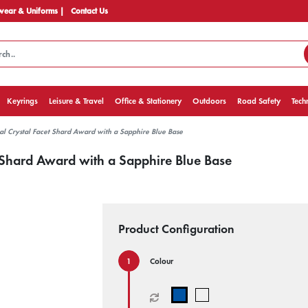
ear & Uniforms |
Contact Us
Keyrings
Leisure & Travel
Office & Stationery
Outdoors
Road Safety
Tech
al Crystal Facet Shard Award with a Sapphire Blue Base
t Shard Award with a Sapphire Blue Base
Product Configuration
Colour