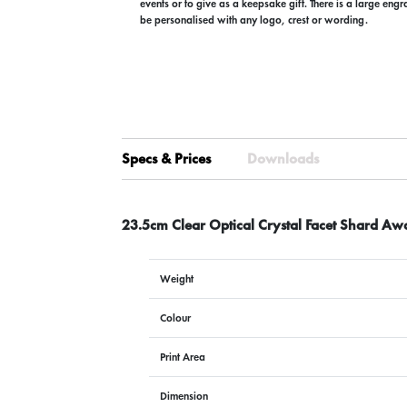
events or to give as a keepsake gift. There is a large eng
be personalised with any logo, crest or wording.
Specs & Prices
Downloads
23.5cm Clear Optical Crystal Facet Shard Aw
Weight
Colour
Print Area
Dimension