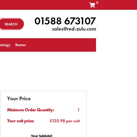
0
01588 673107
SEARCH
sales@red-zulu.com
nology
Themes
Your Price
Minimum Order Quantity:
1
Your unit price:
£135.98 per unit
Your Subtotal: