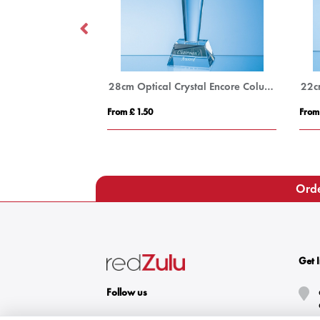
15cm x 12cm x 15mm Jade Glass Tear Drop Award
28cm Optical Crystal Encore Column Award
From £ 1.50
From
Orde
Get 
Follow us