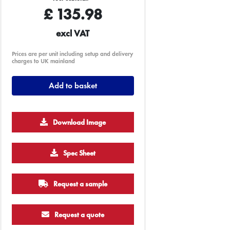
£
135.98
excl VAT
Prices are per unit including setup and delivery
charges to UK mainland
Add to basket
Download Image
Spec Sheet
Request a sample
Request a quote