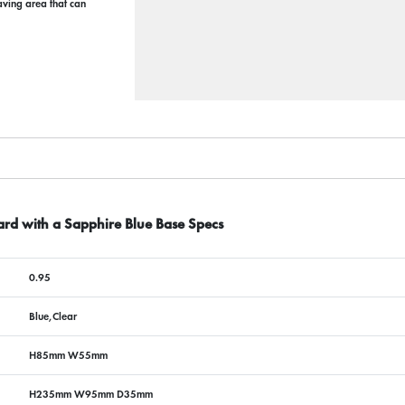
raving area that can
ard with a Sapphire Blue Base Specs
0.95
Blue,Clear
H85mm W55mm
H235mm W95mm D35mm