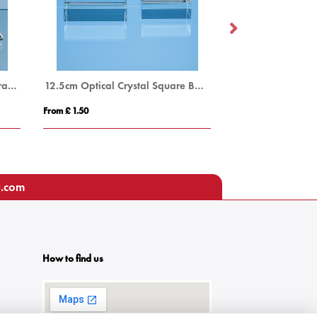
9cm Optical Crystal 4 Sided Pyramid
12.5cm Optical Crystal Square Base
From £ 1.50
From £ 1.16
u.com
How to find us