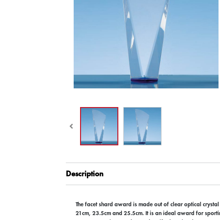
Description
The facet shard award is made out of clear optical crystal
21cm, 23.5cm and 25.5cm. It is an ideal award for sporti