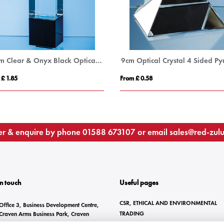
22cm Clear & Onyx Black Optical Crystal Berkley Column Award
 £ 1.85
From £ 0.58
r & enquire by phone
01588 673107
or email
sales@red-zul
In touch
Useful pages
CSR, ETHICAL AND ENVIRONMENTAL
Office 3, Business Development Centre,
TRADING
Craven Arms Business Park, Craven
Arms, SY7 8DZ