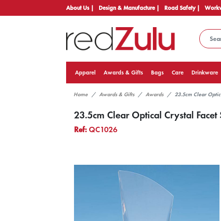
About Us |
Design & Manufacture |
Road Safety |
Workw
Apparel
Awards & Gifts
Bags
Care
Drinkware
Home
Awards & Gifts
Awards
23.5cm Clear Optic
23.5cm Clear Optical Crystal Face
Ref:
QC1026