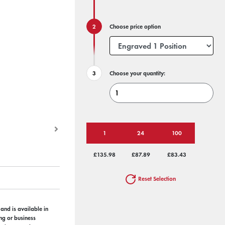
Choose price option
Choose your quantity:
1
24
100
£135.98
£87.89
£83.43
Reset Selection
 and is available in
ng or business