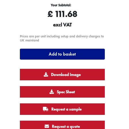
Your Subtotal:
£
111.68
excl VAT
Prices are per unit including setup and delivery charges to
UK mainland
Add to basket
Download Image
Spec Sheet
Request a sample
Request a quote