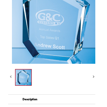
Description