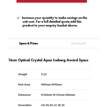
Increase your quantity to make savings on the
unit cost. For a full detailed quote add this
product to your enquiry basket above.
Specs & Prices
Downloads
16cm Optical Crystal Apex Iceberg Award Specs
Weight
2.55
Print Area
H90mm W90mm
Dimension
H160mm W135mm D60mm
Decoration
CG,IN,DC,LF,SE,SS