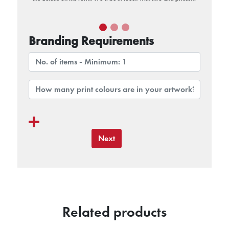
Branding Requirements
Next
Related products