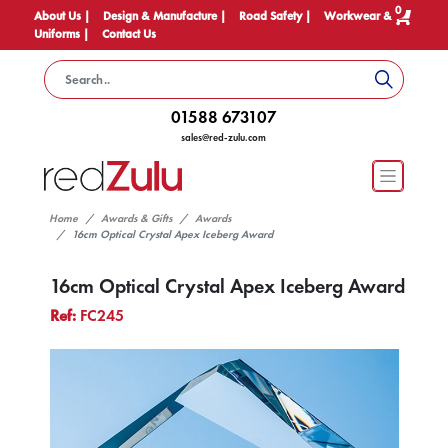
0
About Us |
Design & Manufacture |
Road Safety |
Workwear &
Uniforms |
Contact Us
01588 673107
sales@red-zulu.com
Home
Awards & Gifts
Awards
16cm Optical Crystal Apex Iceberg Award
16cm Optical Crystal Apex Iceberg Award
Ref:
FC245