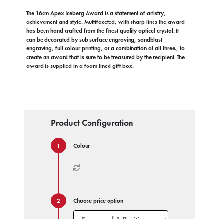
The 16cm Apex Iceberg Award is a statement of artistry,
achievement and style. Multifaceted, with sharp lines the award
has been hand crafted from the finest quality optical crystal. It
can be decorated by sub surface engraving, sandblast
engraving, full colour printing, or a combination of all three., to
create an award that is sure to be treasured by the recipient. The
award is supplied in a foam lined gift box.
Product Configuration
Colour
Choose price option