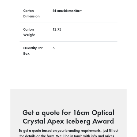
Carton
61cmx46cmx46cm
Dimension
Carton
12.75
Weight
Quantity Per
5
Box
Get a quote for 16cm Optical
Crystal Apex Iceberg Award
To get a quote based on your branding requirements, just fill out
the details on the form. We’ll be in touch with info and prices…