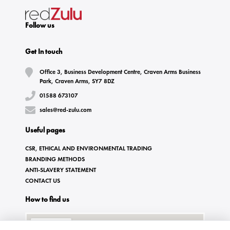
Follow us
Get In touch
Office 3, Business Development Centre, Craven Arms Business
Park, Craven Arms, SY7 8DZ
01588 673107
sales@red-zulu.com
Useful pages
CSR, ETHICAL AND ENVIRONMENTAL TRADING
BRANDING METHODS
ANTI-SLAVERY STATEMENT
CONTACT US
How to find us