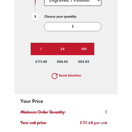
Choose your quantity:
1
24
100
£111.68
£66.62
£63.83
Reset Selection
Your Price
Minimum Order Quantity:
1
Your unit price:
£111.68 per unit