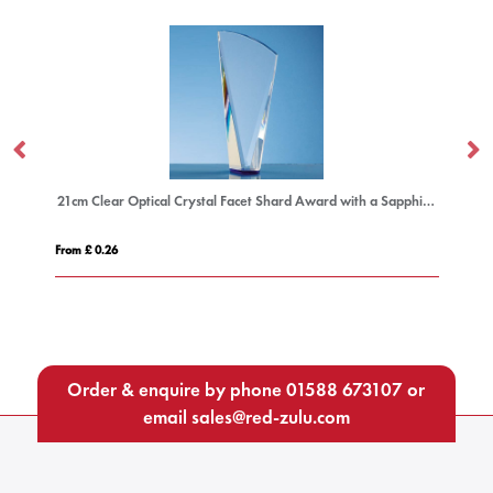
21cm Clear Optical Crystal Facet Shard Award with a Sapphire Blue Base
12cm x 17.5cm Optical Cr
From £ 0.92
Order & enquire by phone
01588 673107
or
email
sales@red-zulu.com