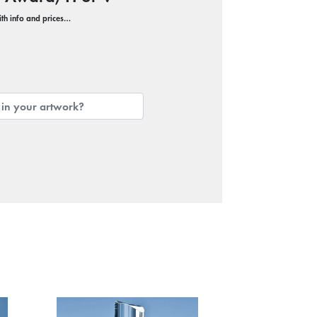
with info and prices…