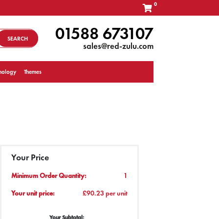
0
01588 673107
SEARCH
sales@red-zulu.com
nology
Themes
Your Price
Minimum Order Quantity:
1
Your unit price:
£90.23 per unit
Your Subtotal: