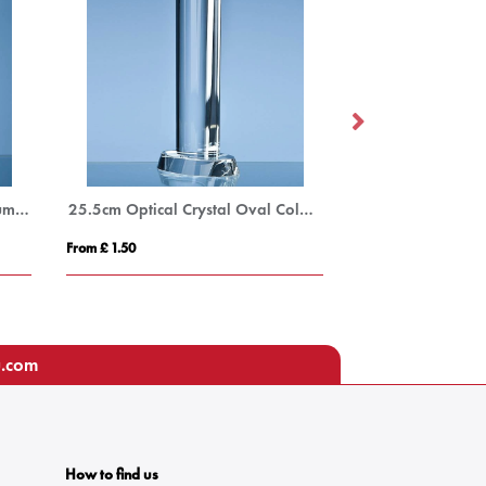
20cm Optical Crystal Oval Column Award
25.5cm Optical Crystal Oval Column Award
From £ 1.50
From £ 1.50
u.com
How to find us