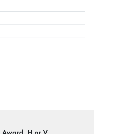
e Award, H or V