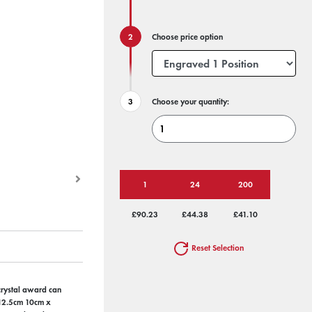
Choose price option
Choose your quantity:
1
24
200
£90.23
£44.38
£41.10
Reset Selection
 crystal award can
x 12.5cm 10cm x