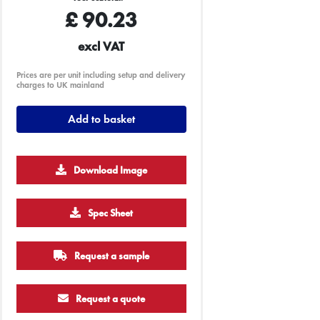
£
90.23
excl VAT
Prices are per unit including setup and delivery
charges to UK mainland
Add to basket
Download Image
Spec Sheet
Request a sample
Request a quote