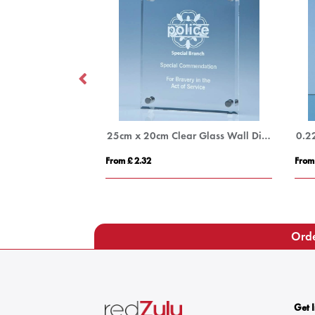
stal Arch Award
25cm x 20cm Clear Glass Wall Display Plaque inc Fixing Kit
From £ 2.32
From
Orde
Get 