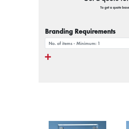
To get a quote based
Branding Requirements