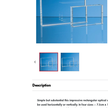
Description
Simple but substantial this impressive rectangular optical
be used horizontally or vertically. In four sizes – 7.5cm 