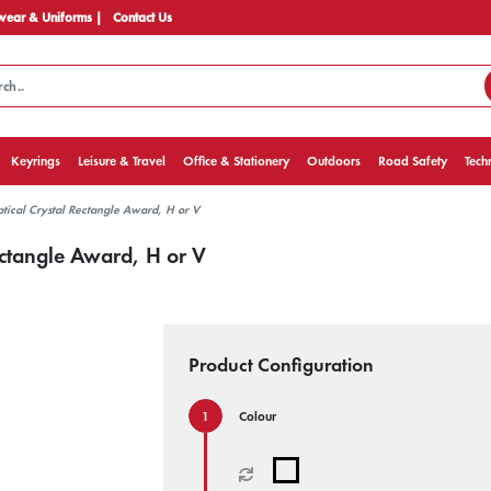
ear & Uniforms |
Contact Us
Keyrings
Leisure & Travel
Office & Stationery
Outdoors
Road Safety
Tech
tical Crystal Rectangle Award, H or V
ectangle Award, H or V
Product Configuration
Colour