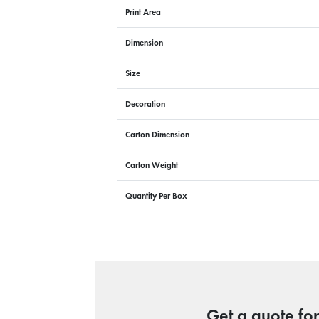
Print Area
Dimension
Size
Decoration
Carton Dimension
Carton Weight
Quantity Per Box
Get a quote fo