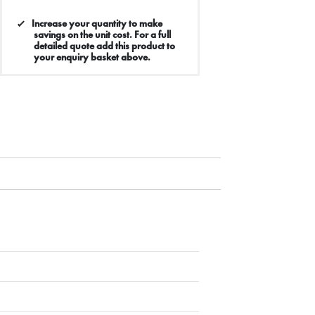
Increase your quantity to make
savings on the unit cost. For a full
detailed quote add this product to
your enquiry basket above.