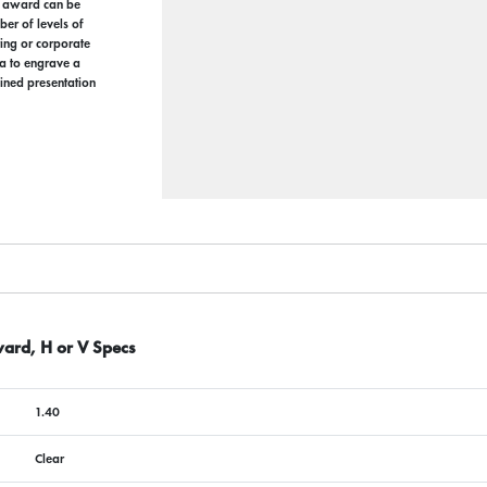
 award can be
ber of levels of
ing or corporate
a to engrave a
ined presentation
ward, H or V Specs
1.40
Clear