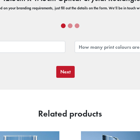
 on your branding requirements, just fill out the details on the form. We’ll be in touch 
Next
Related products