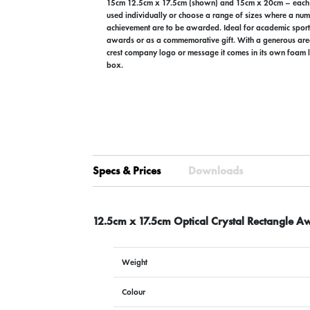
15cm 12.5cm x 17.5cm (shown) and 15cm x 20cm – each
used individually or choose a range of sizes where a num
achievement are to be awarded. Ideal for academic sport
awards or as a commemorative gift. With a generous are
crest company logo or message it comes in its own foam l
box.
Specs & Prices
Downloads
12.5cm x 17.5cm Optical Crystal Rectangle A
Weight
Colour