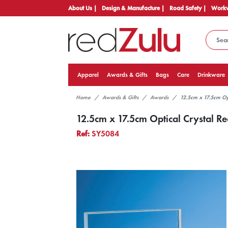
About Us |
Design & Manufacture |
Road Safety |
Workw
Apparel
Awards & Gifts
Bags
Care
Drinkware
Home
Awards & Gifts
Awards
12.5cm x 17.5cm Op
12.5cm x 17.5cm Optical Crystal R
Ref:
SY5084