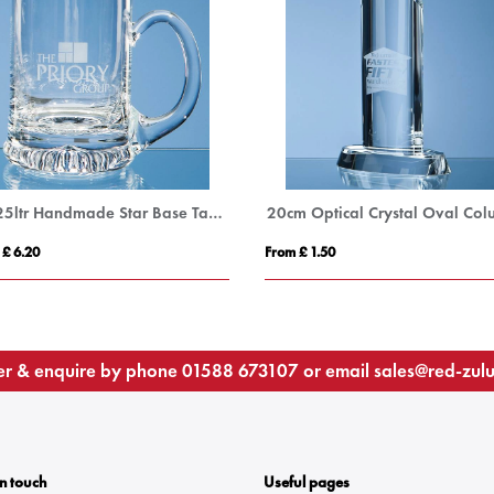
0.225ltr Handmade Star Base Tankard
 £ 6.20
From £ 1.50
r & enquire by phone
01588 673107
or email
sales@red-zul
In touch
Useful pages