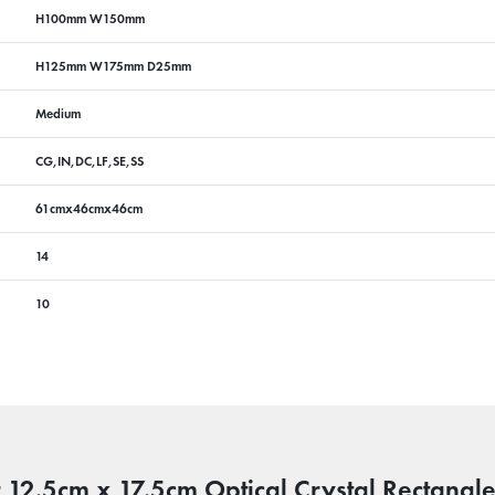
H100mm W150mm
H125mm W175mm D25mm
Medium
CG,IN,DC,LF,SE,SS
61cmx46cmx46cm
14
10
r 12.5cm x 17.5cm Optical Crystal Rectangl