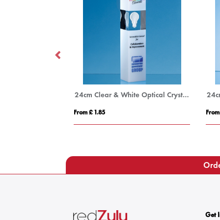
12cm x 8.5cm Optical Crystal Rectangle Award, H or V
24cm Clear & White Optical Crystal Square Column Award
From £ 1.85
From
Orde
Get 