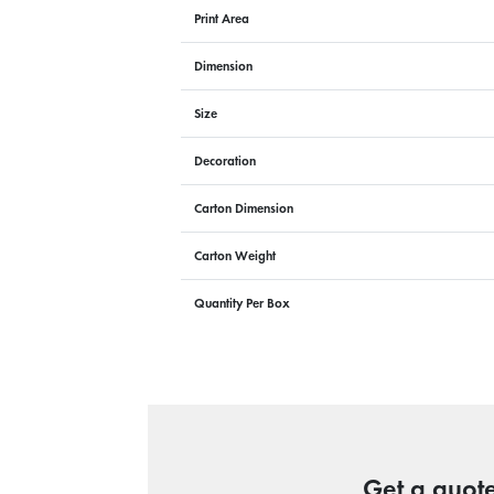
Print Area
Dimension
Size
Decoration
Carton Dimension
Carton Weight
Quantity Per Box
Get a quote