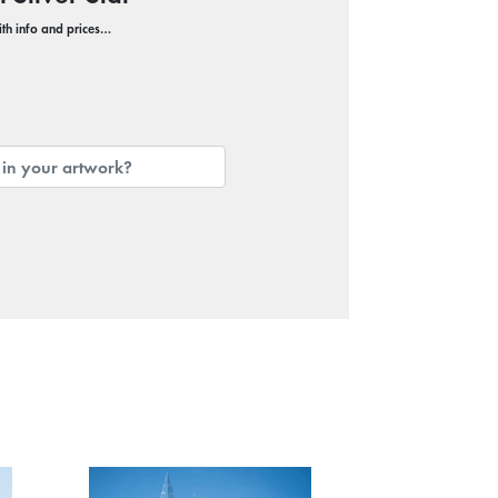
with info and prices…