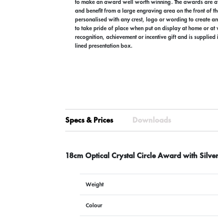
to make an award well worth winning. The awards are av
and benefit from a large engraving area on the front of th
personalised with any crest, logo or wording to create an
to take pride of place when put on display at home or at w
recognition, achievement or incentive gift and is supplied
lined presentation box.
Specs & Prices
Downloads
18cm Optical Crystal Circle Award with Silver
Weight
Colour