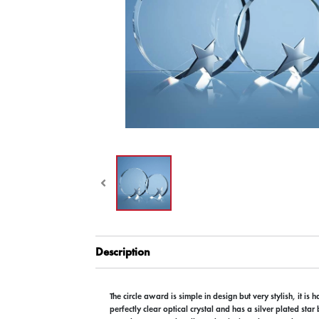
Description
The circle award is simple in design but very stylish, it is 
perfectly clear optical crystal and has a silver plated star