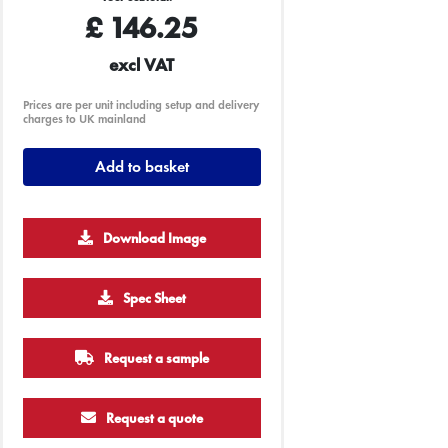
£
146.25
excl VAT
Prices are per unit including setup and delivery
charges to UK mainland
Add to basket
Download Image
Spec Sheet
Request a sample
Request a quote