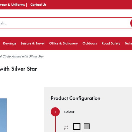
ear & Uniforms |
Contact Us
Keyrings
Leisure & Travel
Office & Stationery
Outdoors
Road Safety
Tech
l Circle Award with Silver Star
ith Silver Star
Product Configuration
Colour