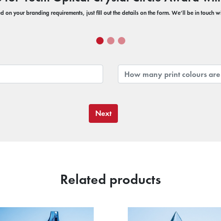
 on your branding requirements, just fill out the details on the form. We’ll be in touch 
Next
Related products