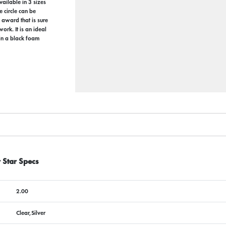
ailable in 3 sizes
e circle can be
 award that is sure
ork. It is an ideal
 in a black foam
 Star Specs
2.00
Clear,Silver