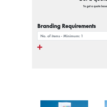
To get a quote based
Branding Requirements