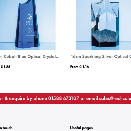
24cm Cobalt Blue Optical Crystal Summit Award
 £ 1.85
From £ 1.16
r & enquire by phone
01588 673107
or email
sales@red-zul
In touch
Useful pages