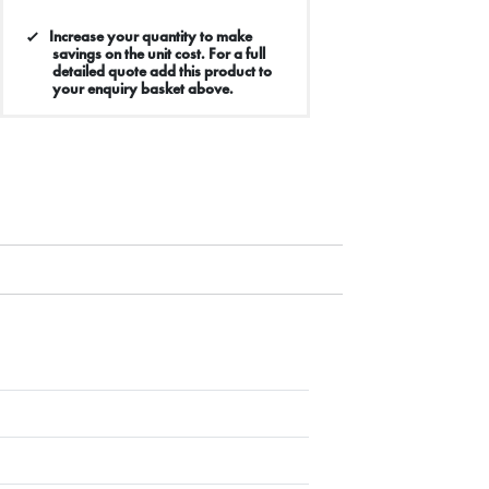
Increase your quantity to make
savings on the unit cost. For a full
detailed quote add this product to
your enquiry basket above.