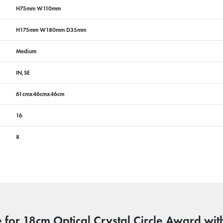
H75mm W110mm
H175mm W180mm D35mm
Medium
IN,SE
61cmx46cmx46cm
16
8
 for 18cm Optical Crystal Circle Award with