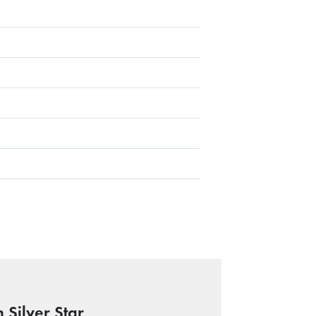
 Silver Star