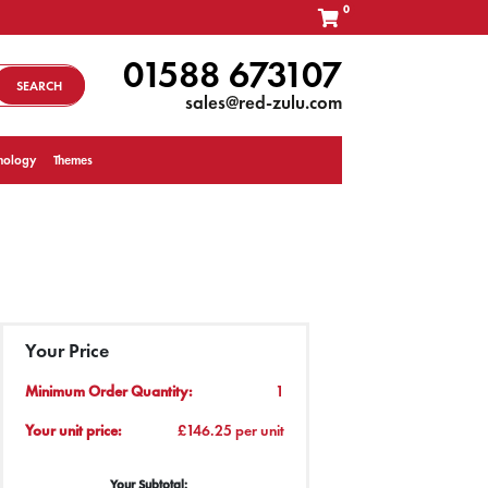
0
01588 673107
SEARCH
sales@red-zulu.com
nology
Themes
Your Price
Minimum Order Quantity:
1
Your unit price:
£146.25 per unit
Your Subtotal: