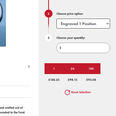
Choose price option
Choose your quantity:
1
24
100
£146.25
£98.15
£93.08
Reset Selection
hand crafted out of
 bonded to the front