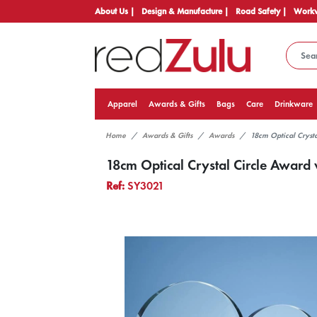
About Us |
Design & Manufacture |
Road Safety |
Workw
Apparel
Awards & Gifts
Bags
Care
Drinkware
Home
Awards & Gifts
Awards
18cm Optical Crysta
18cm Optical Crystal Circle Award w
Ref:
SY3021