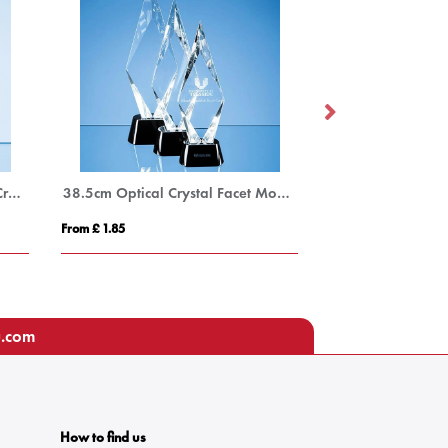
16cm Sparkling Silver Optical Crystal Star Column Award
38.5cm Optical Crystal Facet Mounted Peak Award with Onyx Black Base
From £ 1.85
From £ 1.50
u.com
How to find us