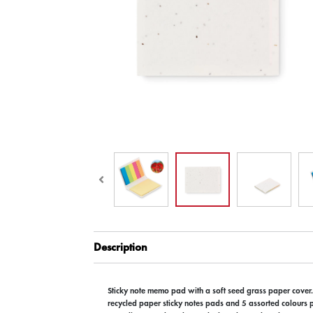
Description
Sticky note memo pad with a soft seed grass paper cover
recycled paper sticky notes pads and 5 assorted colours 