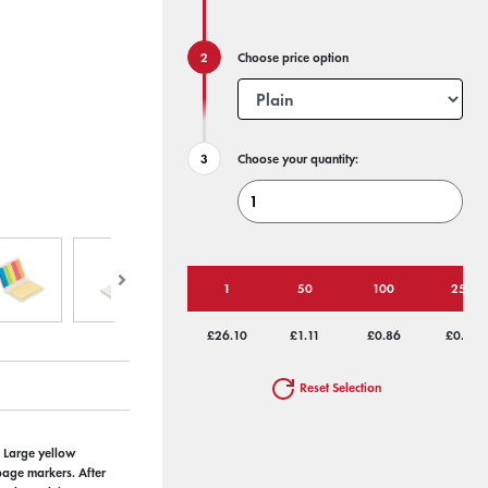
Choose price option
Choose your quantity:
1
50
100
250
£26.10
£1.11
£0.86
£0.70
Reset Selection
. Large yellow
page markers. After