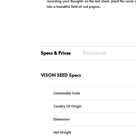
recording your thoughts on the last sheet, plant the cover
into a beautiful field of red popies.
Specs & Prices
Downloads
VISON SEED Specs
Commodity Code
Country Of Origin
Dimension
Net Weight