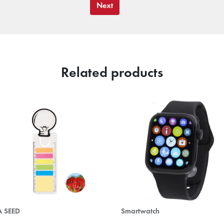
Next
Related products
A SEED
Smartwatch