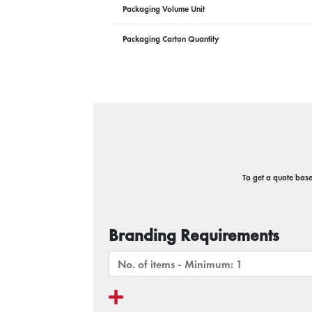
Packaging Volume Unit
Packaging Carton Quantity
To get a quote based
Branding Requirements