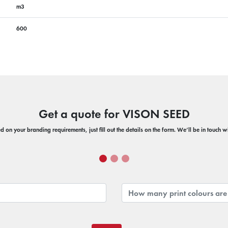
m3
600
Get a quote for VISON SEED
 on your branding requirements, just fill out the details on the form. We’ll be in touch 