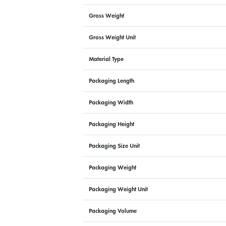
Gross Weight
Gross Weight Unit
Material Type
Packaging Length
Packaging Width
Packaging Height
Packaging Size Unit
Packaging Weight
Packaging Weight Unit
Packaging Volume