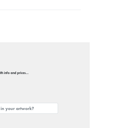
with info and prices…