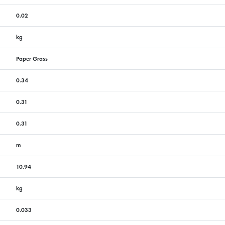
0.02
kg
Paper Grass
0.34
0.31
0.31
m
10.94
kg
0.033