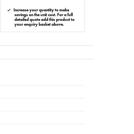
Increase your quantity to make
savings on the unit cost. For a full
detailed quote add this product to
your enquiry basket above.