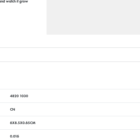
 and watch it grow
4820 1030
CN
6X8.5X0.65CM
0.016