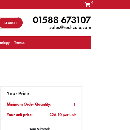
0
01588 673107
SEARCH
sales@red-zulu.com
nology
Themes
Your Price
Minimum Order Quantity:
1
Your unit price:
£26.10 per unit
Your Subtotal: