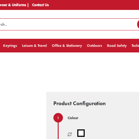
ear & Uniforms |
Contact Us
Keyrings
Leisure & Travel
Office & Stationery
Outdoors
Road Safety
Tech
Product Configuration
Colour