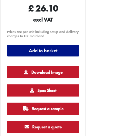
£
26.10
excl VAT
Prices are per unit including setup and delivery
charges to UK mainland
Add to basket
Download Image
500
1000
2500
5000
10000
20000
Spec Sheet
£0.65
£0.63
£0.60
£0.60
£0.60
£0.60
Request a sample
Request a quote