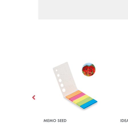
MEMO SEED
IDE