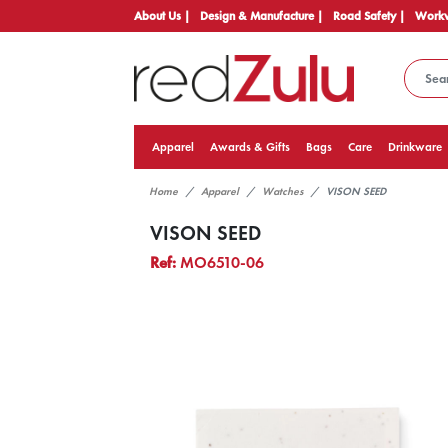
About Us |
Design & Manufacture |
Road Safety |
Workw
Apparel
Awards & Gifts
Bags
Care
Drinkware
Home
Apparel
Watches
VISON SEED
VISON SEED
Ref:
MO6510-06