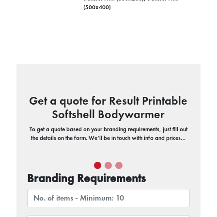
(500x400)
Get a quote for Result Printable
Softshell Bodywarmer
To get a quote based on your branding requirements, just fill out
the details on the form. We’ll be in touch with info and prices…
Branding Requirements