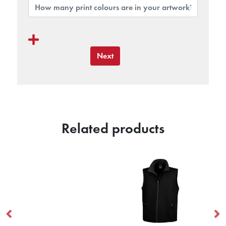
Next
Related products