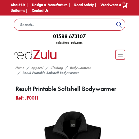
0
About Us |
Design & Manufacture |
Road Safety |
Workwear &
Uniforms |
Contact Us
01588 673107
sales@red-zulu.com
Home
Apparel
Clothing
Bodywarmers
Result Printable Softshell Bodywarmer
Result Printable Softshell Bodywarmer
Ref:
JF0011