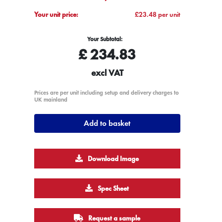
Your unit price:
£23.48 per unit
Your Subtotal:
£
234.83
excl VAT
Prices are per unit including setup and delivery charges to
UK mainland
Add to basket
Download Image
Spec Sheet
Request a sample