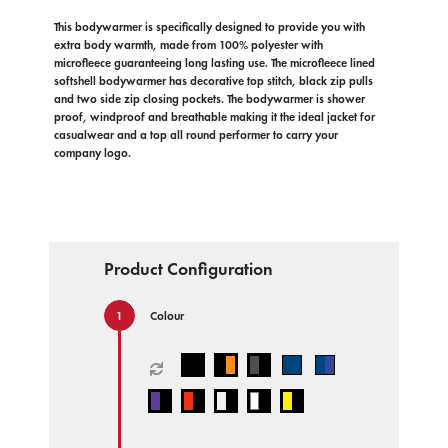
This bodywarmer is specifically designed to provide you with
extra body warmth, made from 100% polyester with
microfleece guaranteeing long lasting use. The microfleece lined
softshell bodywarmer has decorative top stitch, black zip pulls
and two side zip closing pockets. The bodywarmer is shower
proof, windproof and breathable making it the ideal jacket for
casualwear and a top all round performer to carry your
company logo.
Product Configuration
Colour