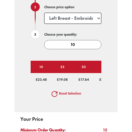
Choose price option
Choose your quantity:
10
25
50
100
250
£23.48
£19.08
£17.64
£16.87
£16.19
Reset Selection
Your Price
Minimum Order Quantity:
10