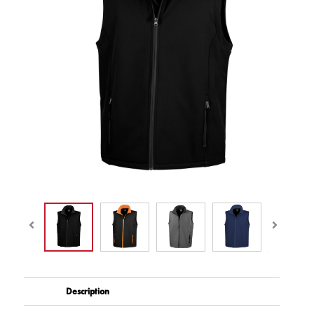
Description