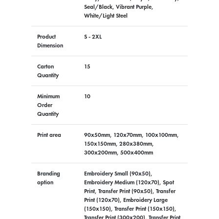
Seal/Black, Vibrant Purple,
White/Light Steel
Product
S - 2XL
Dimension
Carton
15
Quantity
Minimum
10
Order
Quantity
Print area
90x50mm, 120x70mm, 100x100mm,
150x150mm, 280x380mm,
300x200mm, 500x400mm
Branding
Embroidery Small (90x50),
option
Embroidery Medium (120x70), Spot
Print, Transfer Print (90x50), Transfer
Print (120x70), Embroidery Large
(150x150), Transfer Print (150x150),
Transfer Print (300x200), Transfer Print