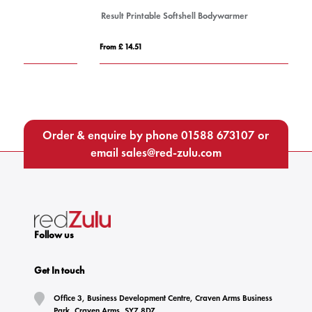
Result Printable Softshell Bodywarmer
W
From £ 14.51
Fro
Order & enquire by phone
01588 673107
or
email
sales@red-zulu.com
Follow us
Get In touch
Office 3, Business Development Centre, Craven Arms Business
Park, Craven Arms, SY7 8DZ