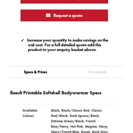
Request a quote
Increase your quantity to make savings on the
unit cost. For a full detailed quote add this
product to your enquiry basket above.
Specs & Prices
Downloads
Result Printable Softshell Bodywarmer Specs
Available
Black, Black/Classic Red, Classic
Colours
Red/Black, Dark Spruce/Black,
Eztreme Green/Black, French
Blue/Navy, Hot Pink, Magma, Navy,
Navy/French Blue, Royal, Rock Grey,