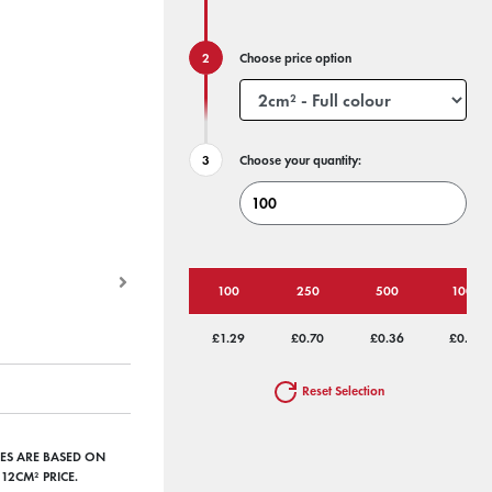
Choose price option
Choose your quantity:
100
250
500
1000
£1.29
£0.70
£0.36
£0.26
Reset Selection
RICES ARE BASED ON
12CM² PRICE.