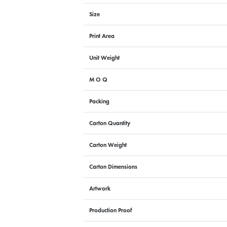
Size
Print Area
Unit Weight
M O Q
Packing
Carton Quantity
Carton Weight
Carton Dimensions
Artwork
Production Proof