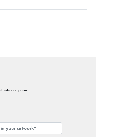
with info and prices…