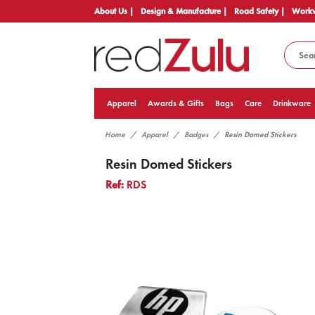
About Us |
Design & Manufacture |
Road Safety |
Workw
Apparel
Awards & Gifts
Bags
Care
Drinkware
Home
Apparel
Badges
Resin Domed Stickers
Resin Domed Stickers
Ref:
RDS