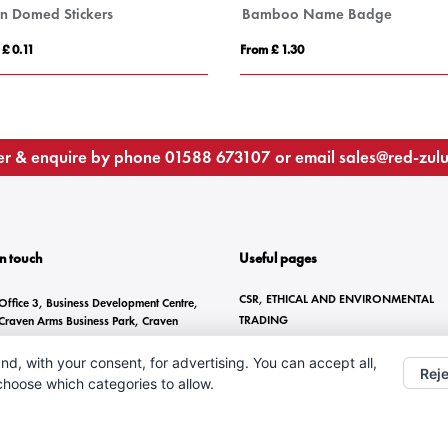
in Domed Stickers
Bamboo Name Badge
 £ 0.11
From £ 1.30
r & enquire by phone
01588 673107
or email
sales@red-zul
In touch
Useful pages
CSR, ETHICAL AND ENVIRONMENTAL
Office 3, Business Development Centre,
TRADING
Craven Arms Business Park, Craven
Arms, SY7 8DZ
BRANDING METHODS
nd, with your consent, for advertising. You can accept all,
ANTI-SLAVERY STATEMENT
01588 673107
Reje
 choose which categories to allow.
CONTACT US
sales@red-zulu.com