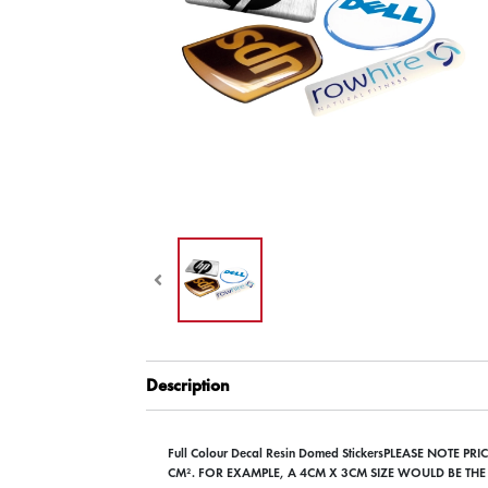
Description
Full Colour Decal Resin Domed StickersPLEASE NOTE P
CM². FOR EXAMPLE, A 4CM X 3CM SIZE WOULD BE THE 