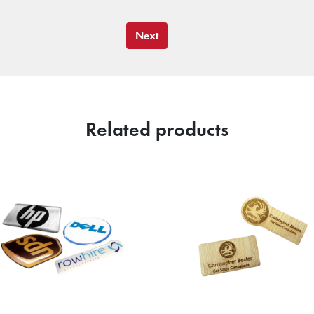
Next
Related products