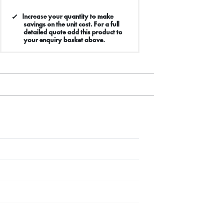
Increase your quantity to make
savings on the unit cost. For a full
detailed quote add this product to
your enquiry basket above.