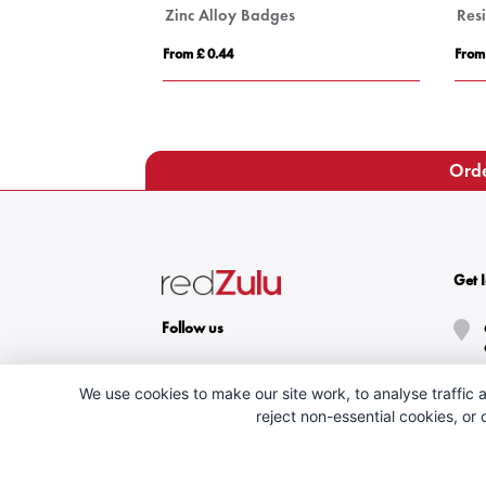
Zinc Alloy Badges
Res
From £ 0.44
From
Orde
Get 
Follow us
We use cookies to make our site work, to analyse traffic a
reject non-essential cookies, or