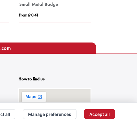
Small Metal Badge
Medium Metal B
From £ 0.41
From £ 0.69
u.com
How to find us
ct all
Manage preferences
Accept all