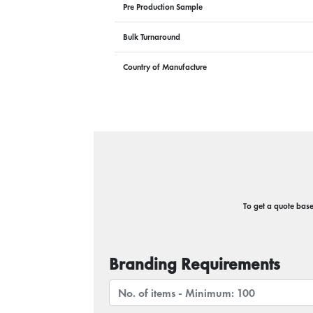
Pre Production Sample
Bulk Turnaround
Country of Manufacture
To get a quote based
Branding Requirements