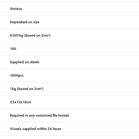
Various
Dependant on size
0.001kg (based on 2cm²)
100
Supplied on sheets
1000pcs
1kg (based on 2cm²)
23x13x16cm
Required in any vectorised file format
Visuals supplied within 24 hours