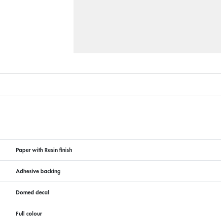
Paper with Resin finish
Adhesive backing
Domed decal
Full colour