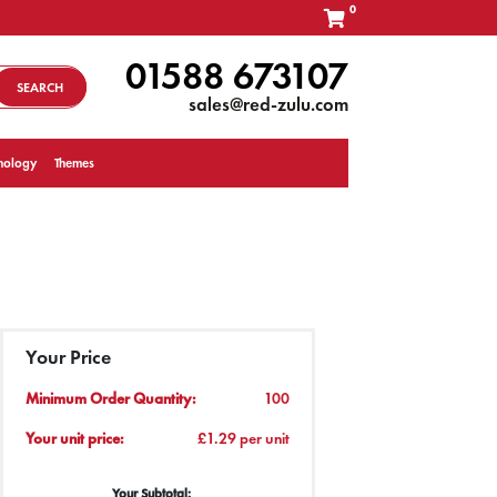
0
01588 673107
SEARCH
sales@red-zulu.com
nology
Themes
Your Price
Minimum Order Quantity:
100
Your unit price:
£1.29 per unit
Your Subtotal: