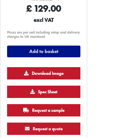
£
129.00
excl VAT
Prices are per unit including setup and delivery
charges to UK mainland
Add to basket
Download Image
2500
5000
Spec Sheet
£0.16
£0.11
Request a sample
Request a quote