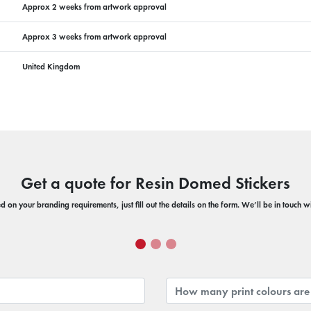
Approx 2 weeks from artwork approval
Approx 3 weeks from artwork approval
United Kingdom
Get a quote for Resin Domed Stickers
 on your branding requirements, just fill out the details on the form. We’ll be in touch 