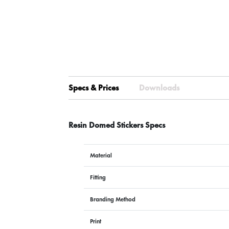
Specs & Prices
Downloads
Resin Domed Stickers Specs
Material
Fitting
Branding Method
Print