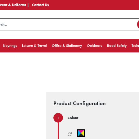
ear & Uniforms |
Contact Us
Keyrings
Leisure & Travel
Office & Stationery
Outdoors
Road Safety
Tech
Product Configuration
Colour