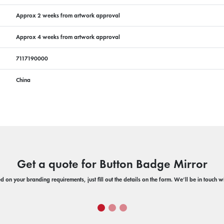
Approx 2 weeks from artwork approval
Approx 4 weeks from artwork approval
7117190000
China
Get a quote for Button Badge Mirror
 on your branding requirements, just fill out the details on the form. We’ll be in touch 