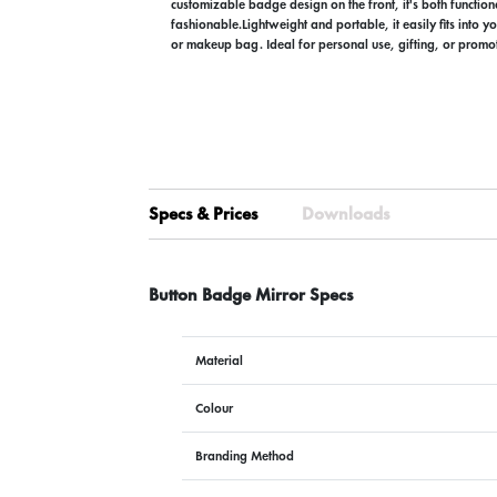
customizable badge design on the front, it's both functio
fashionable.Lightweight and portable, it easily fits into y
or makeup bag. Ideal for personal use, gifting, or prom
Specs & Prices
Downloads
Button Badge Mirror Specs
Material
Colour
Branding Method