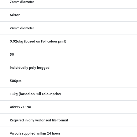
74mm diameter
Mirror
74mm diameter
0.026kg (based on Full colour print)
50
Individually poly bagged
500pcs
13kg (based on Full colour print)
46x22x15cm
Required in any vectorised file format
Visuals supplied within 24 hours