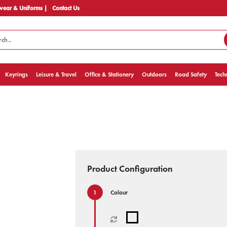
ear & Uniforms |
Contact Us
Keyrings
Leisure & Travel
Office & Stationery
Outdoors
Road Safety
Tech
Product Configuration
Colour