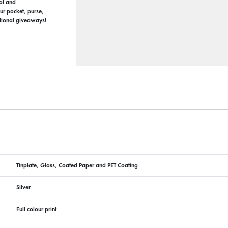
nal and
our pocket, purse,
otional giveaways!
Tinplate, Glass, Coated Paper and PET Coating
Silver
Full colour print