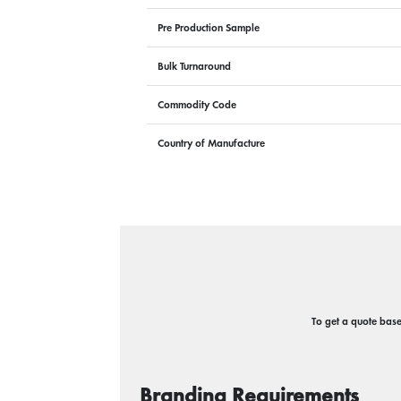
Pre Production Sample
Bulk Turnaround
Commodity Code
Country of Manufacture
To get a quote based
Branding Requirements