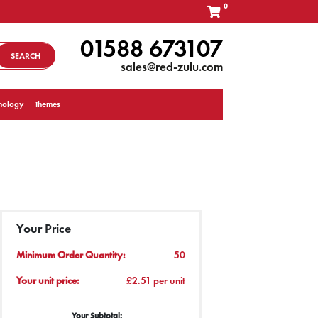
0
01588 673107
SEARCH
sales@red-zulu.com
nology
Themes
Your Price
Minimum Order Quantity:
50
Your unit price:
£2.51 per unit
Your Subtotal: