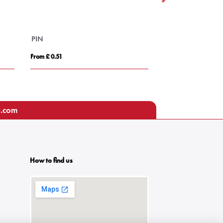
PIN
Small Round Wo
From £ 0.51
From £ 0.85
u.com
How to find us