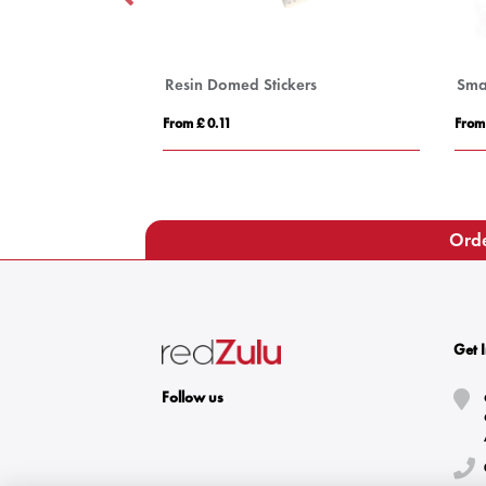
s
Resin Domed Stickers
Sma
From £ 0.11
From
Orde
Get 
Follow us