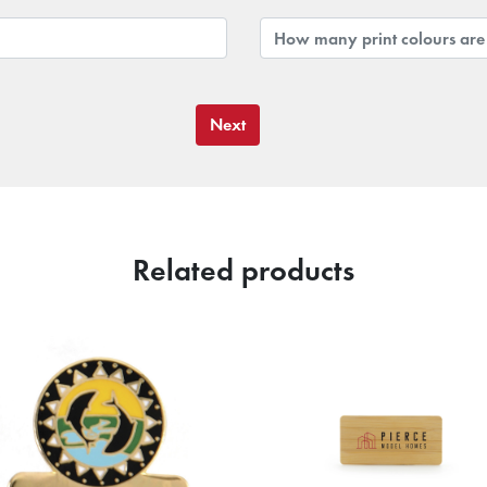
Next
Related products