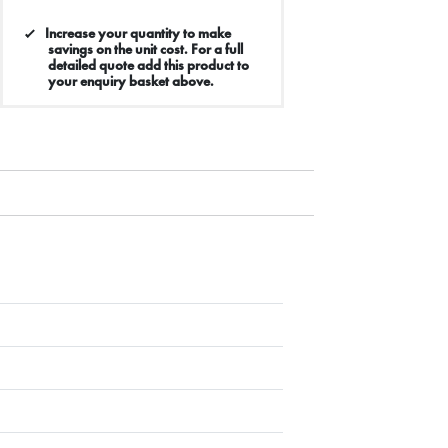
Increase your quantity to make
savings on the unit cost. For a full
detailed quote add this product to
your enquiry basket above.