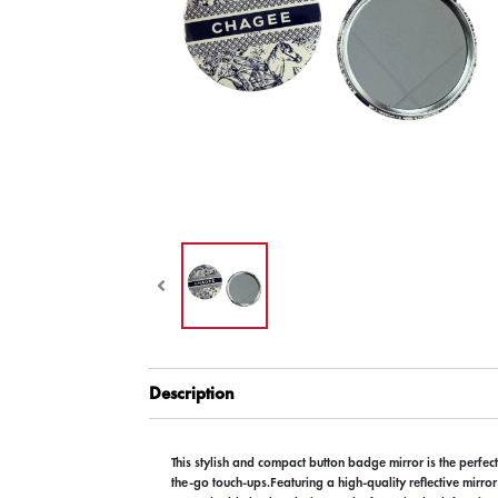
Description
This stylish and compact button badge mirror is the perfec
the-go touch-ups.Featuring a high-quality reflective mirro