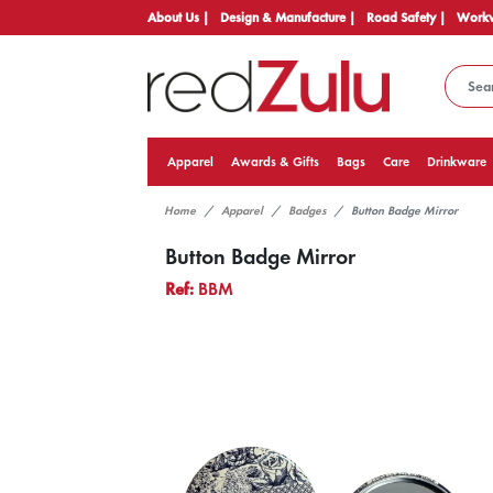
About Us |
Design & Manufacture |
Road Safety |
Workw
Apparel
Awards & Gifts
Bags
Care
Drinkware
Home
Apparel
Badges
Button Badge Mirror
Button Badge Mirror
Ref:
BBM