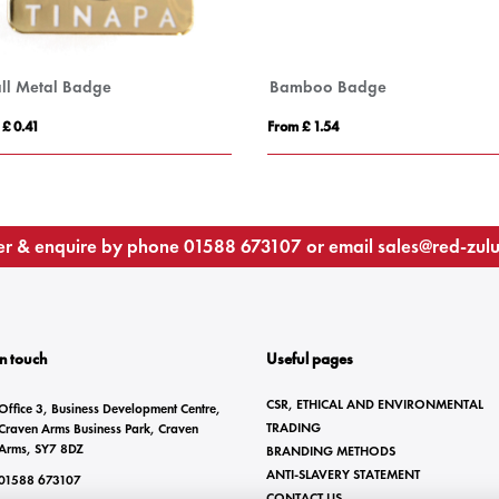
ll Metal Badge
Bamboo Badge
 £ 0.41
From £ 1.54
r & enquire by phone
01588 673107
or email
sales@red-zul
In touch
Useful pages
CSR, ETHICAL AND ENVIRONMENTAL
Office 3, Business Development Centre,
TRADING
Craven Arms Business Park, Craven
Arms, SY7 8DZ
BRANDING METHODS
ANTI-SLAVERY STATEMENT
01588 673107
CONTACT US