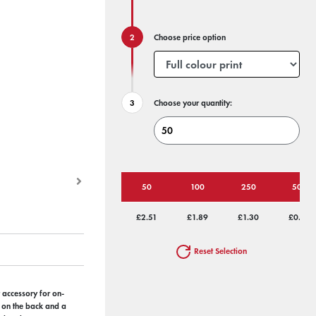
Choose price option
Choose your quantity:
50
100
250
500
£2.51
£1.89
£1.30
£0.95
Reset Selection
t accessory for on-
r on the back and a