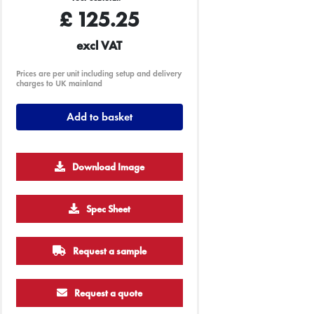
£
125.25
excl VAT
Prices are per unit including setup and delivery
charges to UK mainland
Add to basket
Download Image
1000
2500
5000
10000
Spec Sheet
£0.79
£0.70
£0.65
£0.60
Request a sample
Request a quote