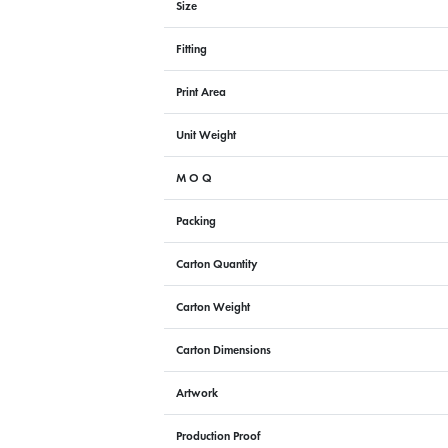
Size
Fitting
Print Area
Unit Weight
M O Q
Packing
Carton Quantity
Carton Weight
Carton Dimensions
Artwork
Production Proof