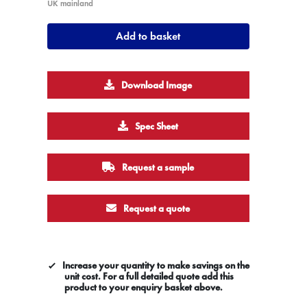
UK mainland
Add to basket
Download Image
Spec Sheet
Request a sample
Request a quote
Increase your quantity to make savings on the
unit cost. For a full detailed quote add this
product to your enquiry basket above.