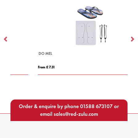
DO MEL
DO
From £ 7.31
Fro
Order & enquire by phone
01588 673107
or
email
sales@red-zulu.com