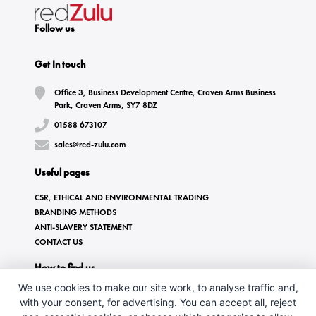
Follow us
Get In touch
Office 3, Business Development Centre, Craven Arms Business
Park, Craven Arms, SY7 8DZ
01588 673107
sales@red-zulu.com
Useful pages
CSR, ETHICAL AND ENVIRONMENTAL TRADING
BRANDING METHODS
ANTI-SLAVERY STATEMENT
CONTACT US
How to find us
We use cookies to make our site work, to analyse traffic and,
with your consent, for advertising. You can accept all, reject