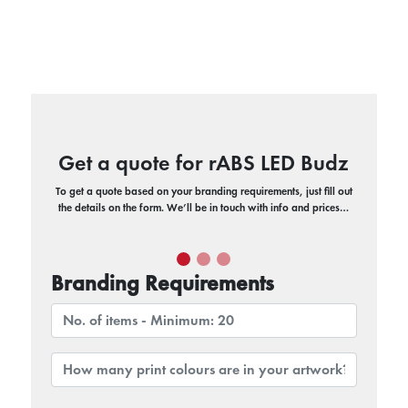
Get a quote for rABS LED Budz
To get a quote based on your branding requirements, just fill out
the details on the form. We’ll be in touch with info and prices…
Branding Requirements