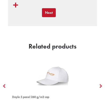
Next
Related products
anel 260 g/m2 cap
Hale Polylana® beani