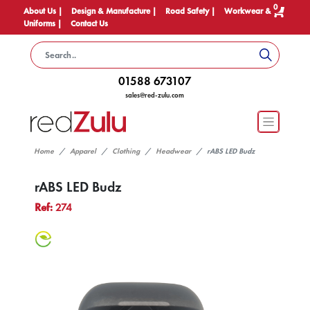
0
About Us |
Design & Manufacture |
Road Safety |
Workwear &
Uniforms |
Contact Us
01588 673107
sales@red-zulu.com
Home
Apparel
Clothing
Headwear
rABS LED Budz
rABS LED Budz
Ref:
274