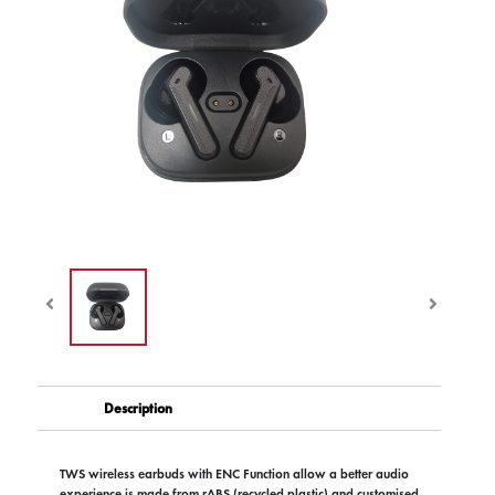
Description
TWS wireless earbuds with ENC Function allow a better audio
experience is made from rABS (recycled plastic) and customised