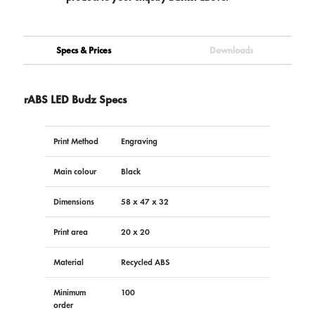
Specs & Prices
Downloads
rABS LED Budz Specs
Print Method
Engraving
Main colour
Black
Dimensions
58 x 47 x 32
Print area
20 x 20
Material
Recycled ABS
Minimum
100
order