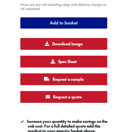
Prices are per unit including setup and delivery charges to
UK mainland
Add to basket
Download Image
Spec Sheet
Request a sample
Request a quote
Increase your quantity to make savings on the
unit cost. For a full detailed quote add this
product to your enquiry basket above.