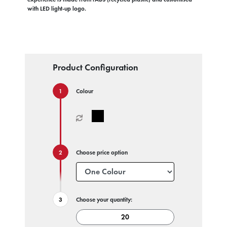
with LED light-up logo.
Product Configuration
Colour
Choose price option
Choose your quantity: