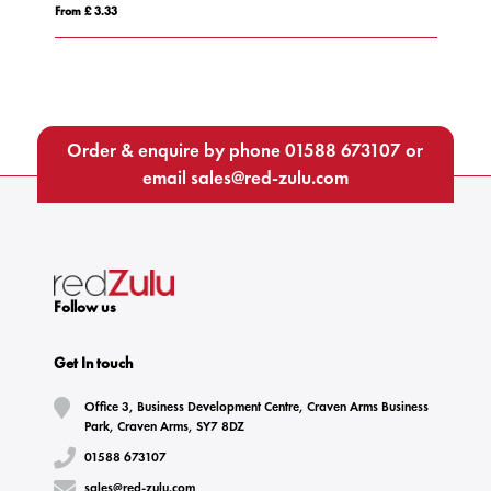
From £ 4.75
Order & enquire by phone
01588 673107
or
email
sales@red-zulu.com
Follow us
Get In touch
Office 3, Business Development Centre, Craven Arms Business
Park, Craven Arms, SY7 8DZ
01588 673107
sales@red-zulu.com