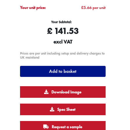
Your unit price:
£5.66 per unit
Your Subtotal:
£
141.53
excl VAT
Prices are per unit including setup and delivery charges to
UK mainland
Add to basket
Download Image
Spec Sheet
Request a sample