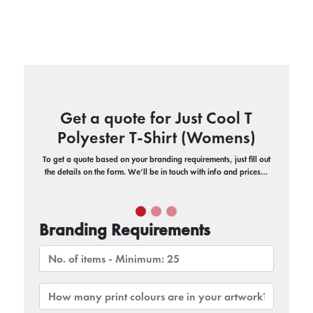
Get a quote for Just Cool T
Polyester T-Shirt (Womens)
To get a quote based on your branding requirements, just fill out
the details on the form. We’ll be in touch with info and prices…
Branding Requirements