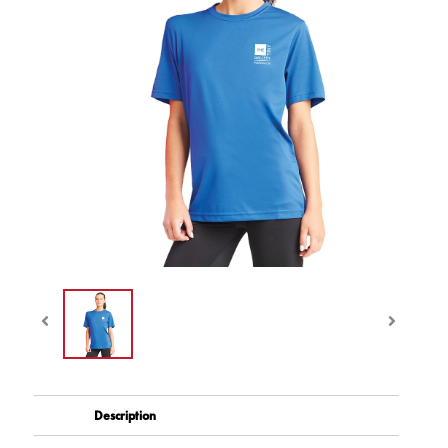
Description