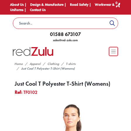
0
About Us |
Design & Manufacture |
Road Safety |
Workwear &
Uniforms |
Contact Us
01588 673107
sales@red-zulu.com
Home
Apparel
Clothing
T-shirts
Just Cool T Polyester T-Shirt (Womens)
Just Cool T Polyester T-Shirt (Womens)
Ref:
TF0102