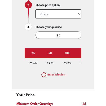
Choose price option
Choose your quantity:
25
50
100
250
500
£5.66
£5.31
£5.25
£5.18
£5.14
Reset Selection
Your Price
Minimum Order Quantity:
25