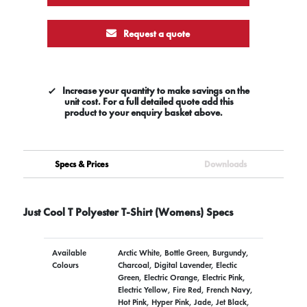
Request a quote
Increase your quantity to make savings on the
unit cost. For a full detailed quote add this
product to your enquiry basket above.
Specs & Prices
Downloads
Just Cool T Polyester T-Shirt (Womens) Specs
Available
Arctic White, Bottle Green, Burgundy,
Colours
Charcoal, Digital Lavender, Electic
Green, Electric Orange, Electric Pink,
Electric Yellow, Fire Red, French Navy,
Hot Pink, Hyper Pink, Jade, Jet Black,