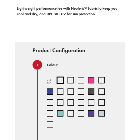
Lightweight performance tee with Neoteric™ fabric to keep you
cool and dry, and UPF 30+ UV for sun protection.
Product Configuration
Colour