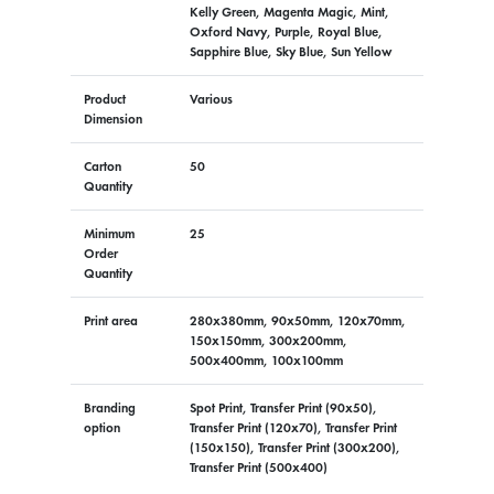
Kelly Green, Magenta Magic, Mint,
Oxford Navy, Purple, Royal Blue,
Sapphire Blue, Sky Blue, Sun Yellow
Product
Various
Dimension
Carton
50
Quantity
Minimum
25
Order
Quantity
Print area
280x380mm, 90x50mm, 120x70mm,
150x150mm, 300x200mm,
500x400mm, 100x100mm
Branding
Spot Print, Transfer Print (90x50),
option
Transfer Print (120x70), Transfer Print
(150x150), Transfer Print (300x200),
Transfer Print (500x400)