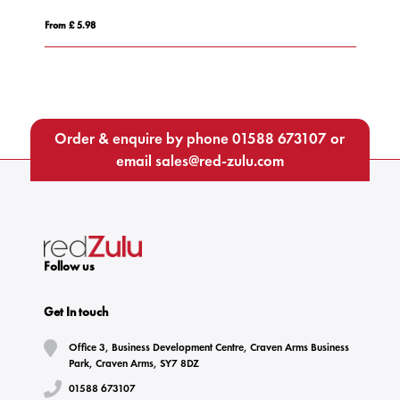
From £ 5.49
Order & enquire by phone
01588 673107
or
email
sales@red-zulu.com
Follow us
Get In touch
Office 3, Business Development Centre, Craven Arms Business
Park, Craven Arms, SY7 8DZ
01588 673107