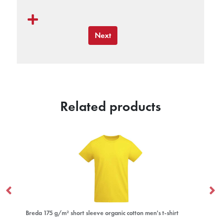
Next
Related products
organic cotton men's t-shirt
Extreme 160 g/m² long sleeve women's t