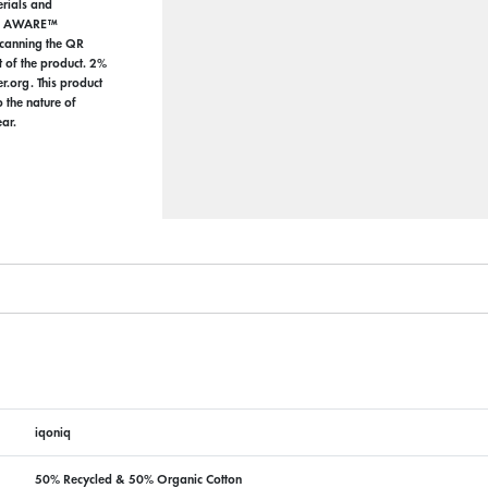
erials and
the AWARE™
 scanning the QR
t of the product. 2%
r.org. This product
the nature of
ar.
iqoniq
50% Recycled & 50% Organic Cotton