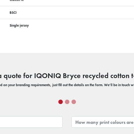
BSCI
Single jersey
a quote for IQONIQ Bryce recycled cotton t-
 on your branding requirements, just fill out the details on the form. We’ll be in touch 