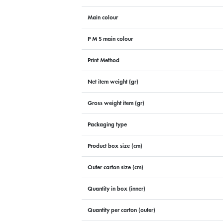
Main colour
P M S main colour
Print Method
Net item weight (gr)
Gross weight item (gr)
Packaging type
Product box size (cm)
Outer carton size (cm)
Quantity in box (inner)
Quantity per carton (outer)