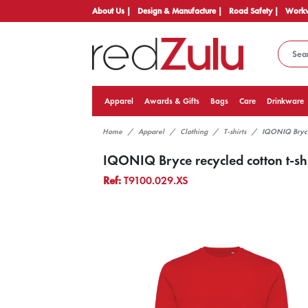
About Us |
Design & Manufacture |
Road Safety |
Workw
Apparel
Awards & Gifts
Bags
Care
Drinkware
Home
Apparel
Clothing
T-shirts
IQONIQ Bryce 
IQONIQ Bryce recycled cotton t-shi
Ref:
T9100.029.XS