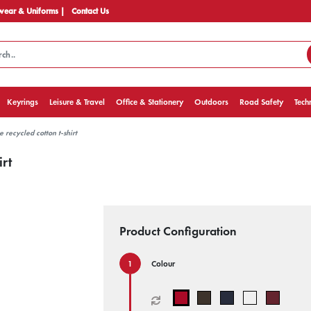
ear & Uniforms |
Contact Us
Keyrings
Leisure & Travel
Office & Stationery
Outdoors
Road Safety
Tech
recycled cotton t-shirt
rt
Product Configuration
Colour