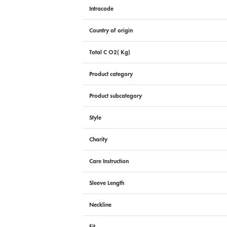
Intracode
Country of origin
Total C O2( Kg)
Product category
Product subcategory
Style
Charity
Care Instruction
Sleeve Length
Neckline
Fit