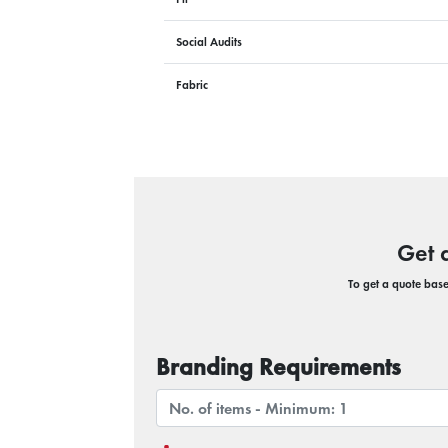
Social Audits
Fabric
Get 
To get a quote based
Branding Requirements