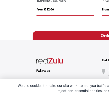
Gildan® Softstyle™ Adult Ringspun T-shirt
IMPERIAL LSL MEN
PI
From £ 12.66
From
Orde
Get 
Follow us
We use cookies to make our site work, to analyse traffic a
reject non-essential cookies, or