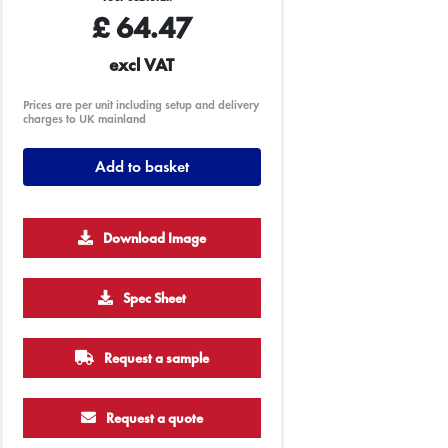
£
64.47
excl VAT
Prices are per unit including setup and delivery
charges to UK mainland
Add to basket
Download Image
Spec Sheet
500
1000
Request a sample
£3.15
£3.10
Request a quote