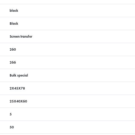
black
Black
Screen transfer
260
266
Bulk special
2X45X78
25X40X60
5
50