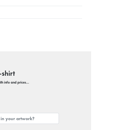
shirt
with info and prices…