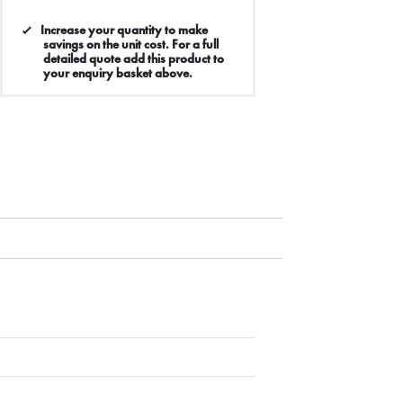
Increase your quantity to make
savings on the unit cost. For a full
detailed quote add this product to
your enquiry basket above.