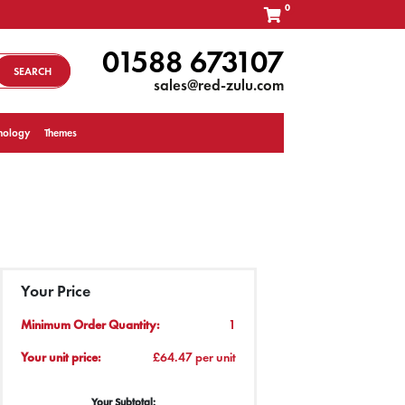
0
01588 673107
SEARCH
sales@red-zulu.com
nology
Themes
Your Price
Minimum Order Quantity:
1
Your unit price:
£64.47 per unit
Your Subtotal: