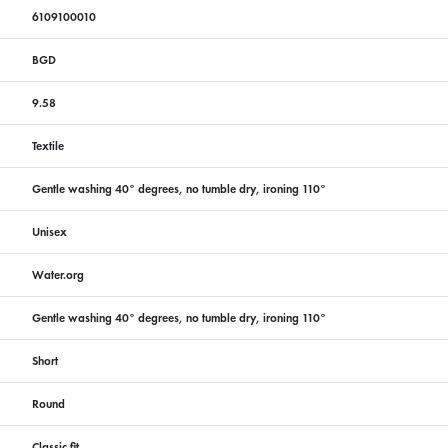
6109100010
BGD
9.58
Textile
Gentle washing 40° degrees, no tumble dry, ironing 110°
Unisex
Water.org
Gentle washing 40° degrees, no tumble dry, ironing 110°
Short
Round
Classic fit