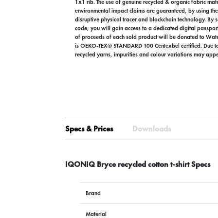
1x1 rib. The use of genuine recycled & organic fabric mat
environmental impact claims are guaranteed, by using 
disruptive physical tracer and blockchain technology. By
code, you will gain access to a dedicated digital passpor
of proceeds of each sold product will be donated to Wate
is OEKO-TEX® STANDARD 100 Centexbel certified. Due to 
recycled yarns, impurities and colour variations may appe
Specs & Prices
Downloads
IQONIQ Bryce recycled cotton t-shirt Specs
Brand
Material