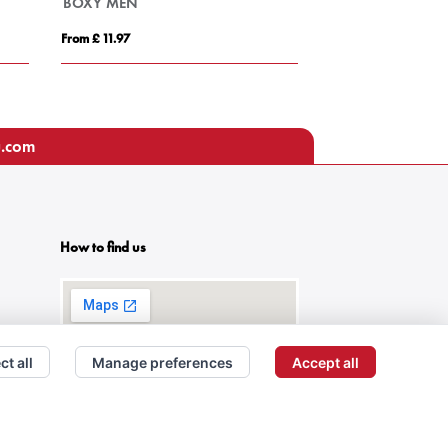
BOXY MEN
TITAN
From £ 11.97
From £ 7.37
u.com
How to find us
ct all
Manage preferences
Accept all