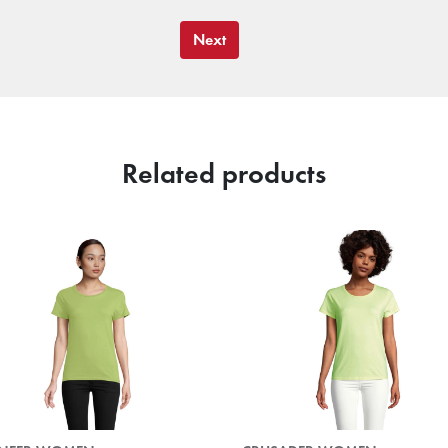
Next
Related products