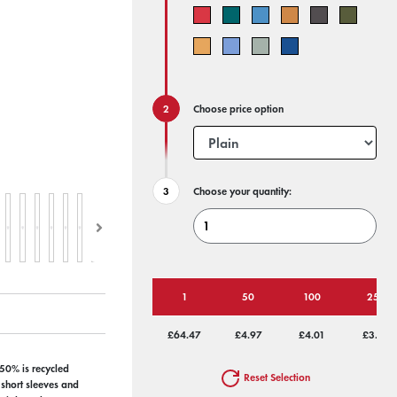
Choose price option
Choose your quantity:
1
50
100
250
£64.47
£4.97
£4.01
£3.43
 50% is recycled
Reset Selection
 short sleeves and