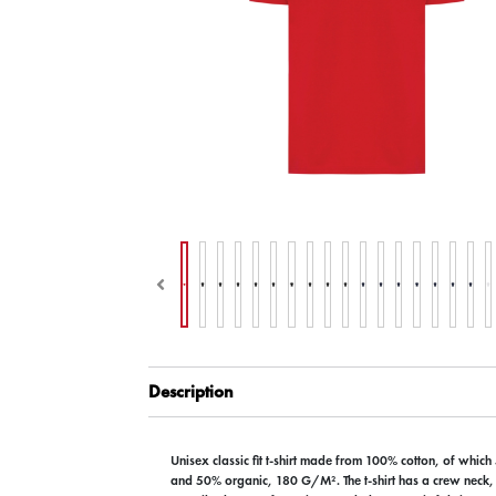
Description
Unisex classic fit t-shirt made from 100% cotton, of which
and 50% organic, 180 G/M². The t-shirt has a crew neck,