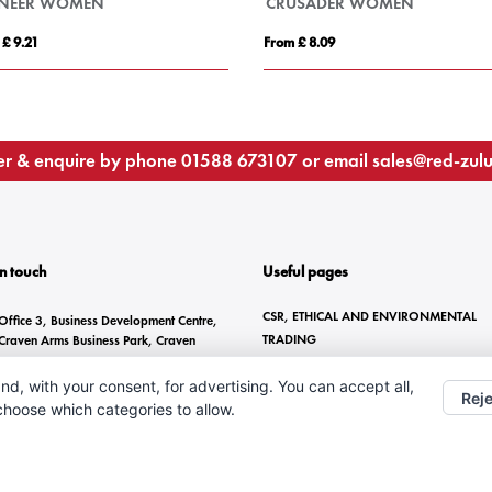
ONEER WOMEN
CRUSADER WOMEN
 £ 9.21
From £ 8.09
r & enquire by phone
01588 673107
or email
sales@red-zul
In touch
Useful pages
CSR, ETHICAL AND ENVIRONMENTAL
Office 3, Business Development Centre,
TRADING
Craven Arms Business Park, Craven
Arms, SY7 8DZ
BRANDING METHODS
nd, with your consent, for advertising. You can accept all,
ANTI-SLAVERY STATEMENT
01588 673107
Reje
 choose which categories to allow.
CONTACT US
sales@red-zulu.com