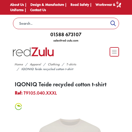
0
About Us |
Design & Manufacture |
Road Safety |
Workwear &
Uniforms |
Contact Us
01588 673107
sales@red-zulu.com
Home
Apparel
Clothing
T-shirts
IQONIQ Teide recycled cotton t-shirt
IQONIQ Teide recycled cotton t-shirt
Ref:
T9105.040.XXXL