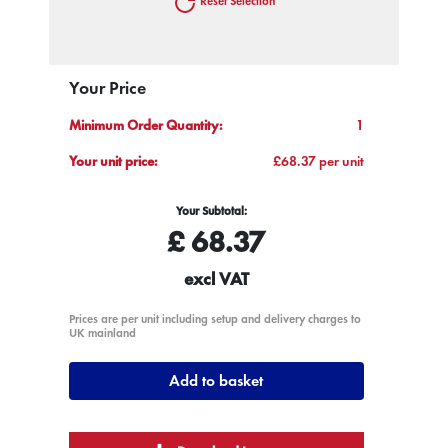
Reset Selection
Your Price
Minimum Order Quantity:
1
Your unit price:
£68.37 per unit
Your Subtotal:
£
68.37
excl VAT
Prices are per unit including setup and delivery charges to
UK mainland
Add to basket