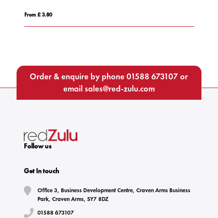
From £ 3.80
Fro
Order & enquire by phone
01588 673107
or
email
sales@red-zulu.com
Follow us
Get In touch
Office 3, Business Development Centre, Craven Arms Business
Park, Craven Arms, SY7 8DZ
01588 673107