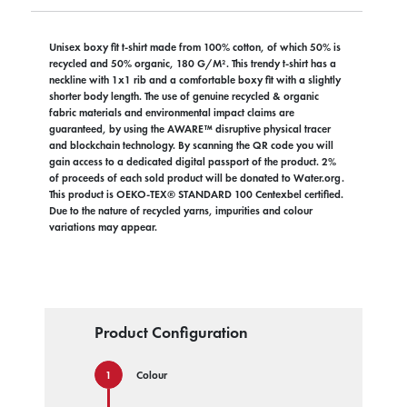
Unisex boxy fit t-shirt made from 100% cotton, of which 50% is
recycled and 50% organic, 180 G/M². This trendy t-shirt has a
neckline with 1x1 rib and a comfortable boxy fit with a slightly
shorter body length. The use of genuine recycled & organic
fabric materials and environmental impact claims are
guaranteed, by using the AWARE™ disruptive physical tracer
and blockchain technology. By scanning the QR code you will
gain access to a dedicated digital passport of the product. 2%
of proceeds of each sold product will be donated to Water.org.
This product is OEKO-TEX® STANDARD 100 Centexbel certified.
Due to the nature of recycled yarns, impurities and colour
variations may appear.
Product Configuration
Colour