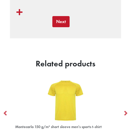
Next
Related products
Montecarlo 150 g/m² short sleeve men's sports t-shirt
Gi