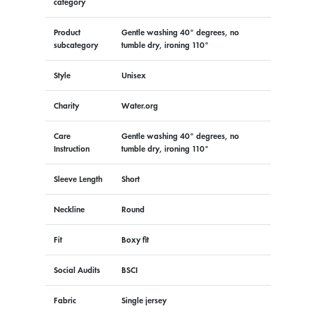
category
Product
Gentle washing 40° degrees, no
subcategory
tumble dry, ironing 110°
Style
Unisex
Charity
Water.org
Care
Gentle washing 40° degrees, no
Instruction
tumble dry, ironing 110°
Sleeve Length
Short
Neckline
Round
Fit
Boxy fit
Social Audits
BSCI
Fabric
Single jersey