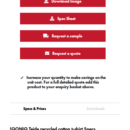
Download Image
Spec Sheet
Request a sample
Request a quote
Increase your quantity to make savings on the
unit cost. For a full detailed quote add this
product to your enquiry basket above.
Specs & Prices
Downloads
IQONIQ Teide recycled cotton t-shirt Specs