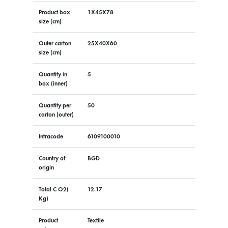
Product box
1X45X78
size (cm)
Outer carton
25X40X60
size (cm)
Quantity in
5
box (inner)
Quantity per
50
carton (outer)
Intracode
6109100010
Country of
BGD
origin
Total C O2(
12.17
Kg)
Product
Textile