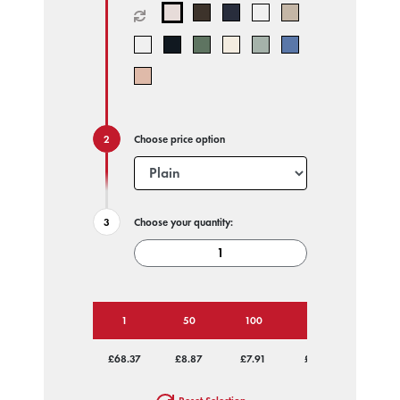
Choose price option
Choose your quantity:
1
50
100
250
500
£68.37
£8.87
£7.91
£7.33
£7.05