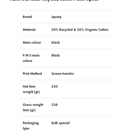
Brand
iqoniq
Material
50% Recycled & 50% Organic Cotton
Main colour
black
P M S main
Black
colour
Print Method
Screen transfer
Net item
230
weight (gr)
Gross weight
236
item (gr)
Packaging
Bulk special
type