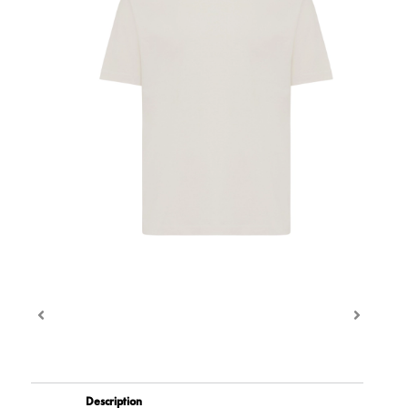
Description