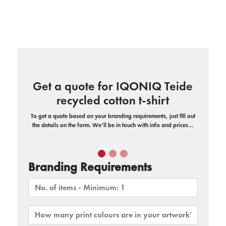
Get a quote for IQONIQ Teide
recycled cotton t-shirt
To get a quote based on your branding requirements, just fill out
the details on the form. We’ll be in touch with info and prices…
Branding Requirements