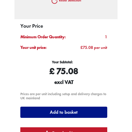
Reset Selection
Your Price
Minimum Order Quantity:
1
Your unit price:
£75.08 per unit
Your Subtotal:
£
75.08
excl VAT
Prices are per unit including setup and delivery charges to
UK mainland
Add to basket