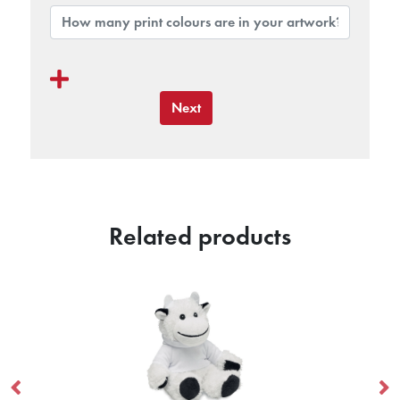
Next
Related products