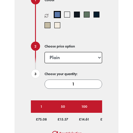
Choose price option
Choose your quantity:
1
50
100
250
500
£75.08
£15.57
£14.61
£14.03
£13.75