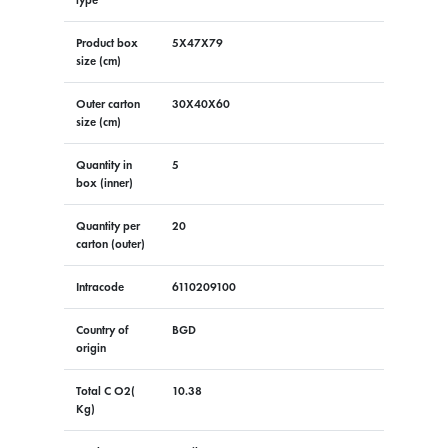
Product box
5X47X79
size (cm)
Outer carton
30X40X60
size (cm)
Quantity in
5
box (inner)
Quantity per
20
carton (outer)
Intracode
6110209100
Country of
BGD
origin
Total C O2(
10.38
Kg)