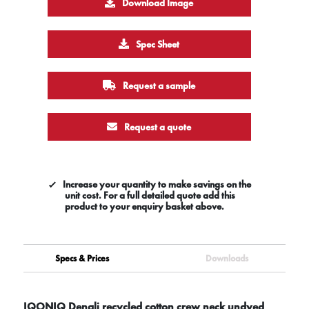
Download Image
Spec Sheet
Request a sample
Request a quote
Increase your quantity to make savings on the
unit cost. For a full detailed quote add this
product to your enquiry basket above.
Specs & Prices
Downloads
IQONIQ Denali recycled cotton crew neck undyed