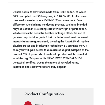
Unisex classic fit crew neck made from 100% cotton, of which
50% is recycled and 50% organic, in 340 G/M². It is the same
crew neck sweater as our IQONIQ ‘Zion’ crew neck. One
difference: we eliminate the dyeing process. We have blended
recycled cotton in its existing colour with virgin organic cotton,
which creates the beautiful heather mélange effect. The use of
genuine recycled & organic fabric materials and environmental
impact claims are guaranteed, by using the AWARE™ disruptive
physical tracer and blockchain technology. By scanning the QR
code you will gain access to a dedicated digital passport of the
product. 2% of proceeds of each sold product will be donated
to Water.org. This product is OEKO-TEX® STANDARD 100
Centexbel. certified. Due to the nature of recycled yarns,
impurities and colour variations may appear.
Product Configuration
Colour