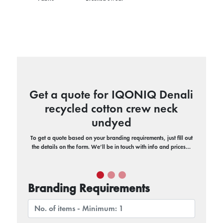
Get a quote for IQONIQ Denali
recycled cotton crew neck
undyed
To get a quote based on your branding requirements, just fill out
the details on the form. We’ll be in touch with info and prices…
Branding Requirements