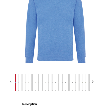
Description