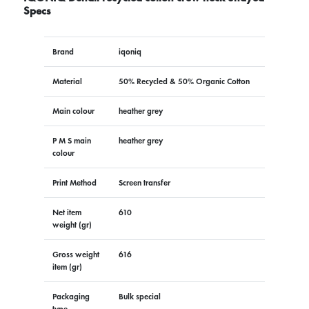
Specs
Brand
iqoniq
Material
50% Recycled & 50% Organic Cotton
Main colour
heather grey
P M S main
heather grey
colour
Print Method
Screen transfer
Net item
610
weight (gr)
Gross weight
616
item (gr)
Packaging
Bulk special
type