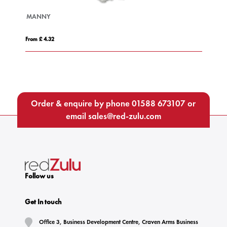
MANNY
B
From £ 4.32
Fro
Order & enquire by phone
01588 673107
or
email
sales@red-zulu.com
Follow us
Get In touch
Office 3, Business Development Centre, Craven Arms Business