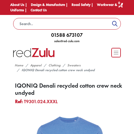
0
About Us |
Design & Manufacture |
Road Safety |
Workwear &
Uniforms |
Contact Us
01588 673107
sales@red-zulu.com
Home
Apparel
Clothing
Sweaters
IQONIQ Denali recycled cotton crew neck undyed
IQONIQ Denali recycled cotton crew neck
undyed
Ref:
T9301.024.XXXL