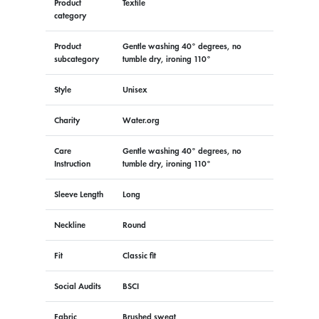
Product
Textile
category
Product
Gentle washing 40° degrees, no
subcategory
tumble dry, ironing 110°
Style
Unisex
Charity
Water.org
Care
Gentle washing 40° degrees, no
Instruction
tumble dry, ironing 110°
Sleeve Length
Long
Neckline
Round
Fit
Classic fit
Social Audits
BSCI
Fabric
Brushed sweat