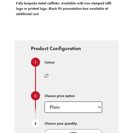
Fully bespoke metal cufflinks. Available with iron stamped infill
logo or printed logo. Black PU presentation box available at
additional cost
Product Configuration
Colour
Choose price option
Choose your quantity: