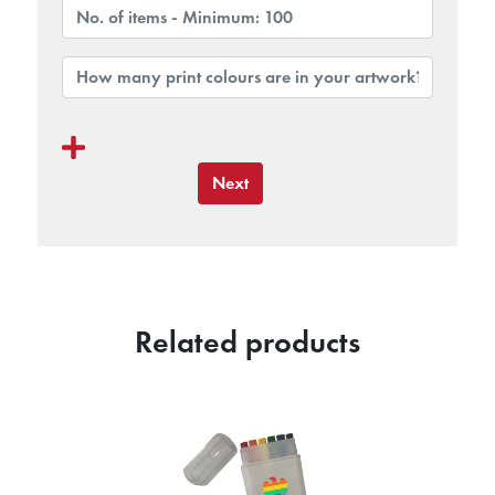
Next
Related products