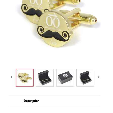
Description