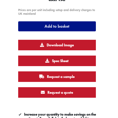
Prices are per unit including setup and delivery charges to
UK mainland
Add to basket
Download Image
Spec Sheet
Request a sample
Request a quote
Increase your quantity to make savings on the