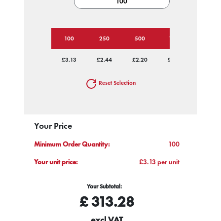
100
250
500
1000
2500
£3.13
£2.44
£2.20
£2.08
£2.02
Reset Selection
Your Price
Minimum Order Quantity:
100
Your unit price:
£3.13 per unit
Your Subtotal:
£
313.28
excl VAT