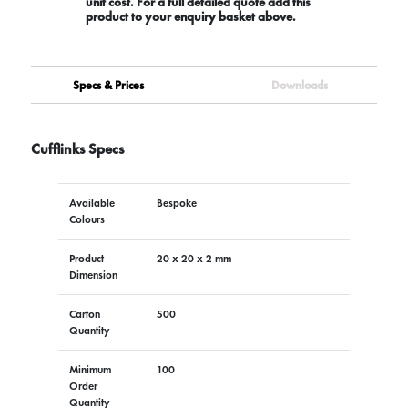
unit cost. For a full detailed quote add this
product to your enquiry basket above.
Specs & Prices
Downloads
Cufflinks Specs
Available
Bespoke
Colours
Product
20 x 20 x 2 mm
Dimension
Carton
500
Quantity
Minimum
100
Order
Quantity