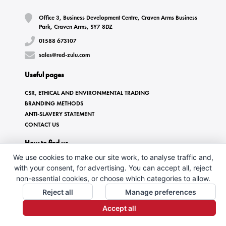
Office 3, Business Development Centre, Craven Arms Business
Park, Craven Arms, SY7 8DZ
01588 673107
sales@red-zulu.com
Useful pages
CSR, ETHICAL AND ENVIRONMENTAL TRADING
BRANDING METHODS
ANTI-SLAVERY STATEMENT
CONTACT US
How to find us
We use cookies to make our site work, to analyse traffic and,
with your consent, for advertising. You can accept all, reject
non-essential cookies, or choose which categories to allow.
Reject all
Manage preferences
Accept all