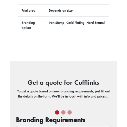
Print area
Depends on size
Branding
Iron Stamp, Gold Plating, Hard Enamel
option
Get a quote for Cufflinks
To get a quote based on your branding requirements, just fill out
the details on the form. We’ll be in touch with info and prices…
Branding Requirements