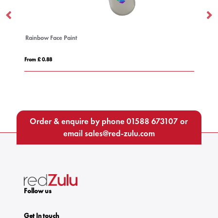
Cufflinks
From £ 1.73
Order & enquire by phone
01588 673107
or
email
sales@red-zulu.com
Follow us
Get In touch