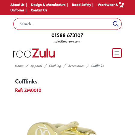
0
About Us |
Design & Manufacture |
Road Safety |
Workwear &
Uniforms |
Contact Us
01588 673107
sales@red-zulu.com
Home
Apparel
Clothing
Accessories
Cufflinks
Cufflinks
Ref:
ZM0010