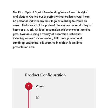
The 15cm Optical Crystal Freestanding Wave Award is stylish
and elegant. Crafted out of perfectly clear optical crystal it can
be personalised with any crest logo or wording to create an
award that is sure to take pride of place when put on display at
home or at work. An ideal recognition achievement or incentive
gifts. Available using a variety of decoration techniques
including sub-surface engraving, full colour printing and
sandblast engraving. It is supplied in a black foam-lined
presentation box.
Product Configuration
Colour