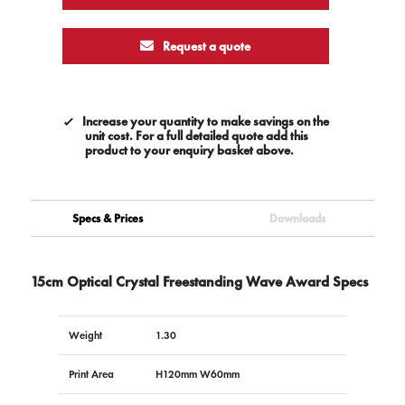
Request a quote
Increase your quantity to make savings on the
unit cost. For a full detailed quote add this
product to your enquiry basket above.
Specs & Prices
Downloads
15cm Optical Crystal Freestanding Wave Award Specs
Weight
1.30
Print Area
H120mm W60mm