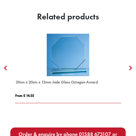
Related products
ass Octagon Award
15cm Optical Crystal Facetted Ice Peak A
From £ 1.25
Order & enquire by phone
01588 673107
or