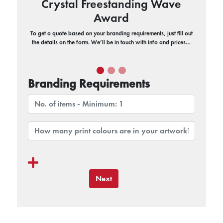
Crystal Freestanding Wave
Award
To get a quote based on your branding requirements, just fill out
the details on the form. We’ll be in touch with info and prices…
Branding Requirements
Next