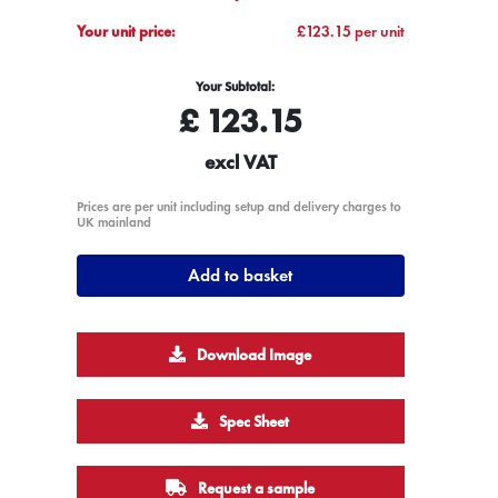
Your unit price:
£123.15 per unit
Your Subtotal:
£
123.15
excl VAT
Prices are per unit including setup and delivery charges to
UK mainland
Add to basket
Download Image
Spec Sheet
Request a sample