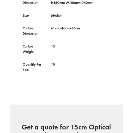
Dimension
H150mm W100mm D40mm
Size
Medium
Carton
61cmx46cmx46cm
Dimension
Carton
13
Weight
Quantity Per
10
Box
Get a quote for 15cm Optical