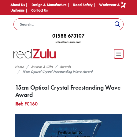
0
About Us |
Design & Manufacture |
Road Safety |
Workwear &
Uniforms |
Contact Us
01588 673107
sales@red-zulu.com
Home
Awards & Gifts
Awards
15cm Optical Crystal Freestanding Wave Award
15cm Optical Crystal Freestanding Wave
Award
Ref:
FC160