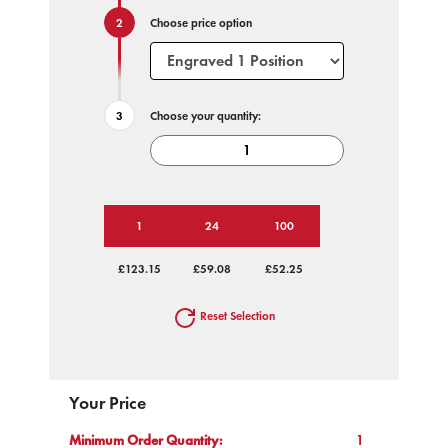
Choose price option
Choose your quantity:
1
24
100
£123.15
£59.08
£52.25
Reset Selection
Your Price
Minimum Order Quantity:
1