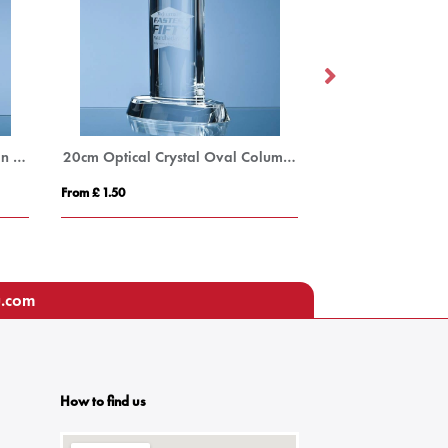
33.5cm Optical Crystal Hexagon Column Award
20cm Optical Crystal Oval Column Award
From £ 1.50
From £ 7.83
u.com
How to find us