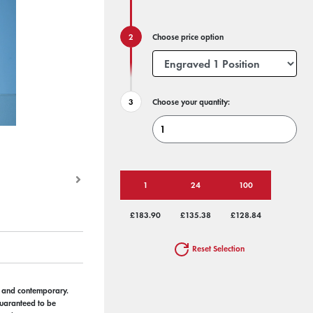
Choose price option
Choose your quantity:
1
24
100
£183.90
£135.38
£128.84
Reset Selection
s and contemporary.
 guaranteed to be