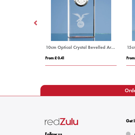
15cm x 10mm Jade Glass Circle Award
10cm Optical Crystal Bevelled Arch Clock
From £ 0.41
From
Orde
Get 
Follow us