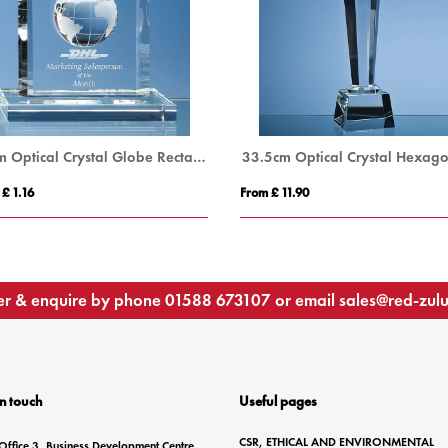
15cm Optical Crystal Globe Rectangle Award
 £ 1.16
From £ 11.90
r & enquire by phone
01588 673107
or email
sales@red-zul
In touch
Useful pages
CSR, ETHICAL AND ENVIRONMENTAL
Office 3, Business Development Centre,