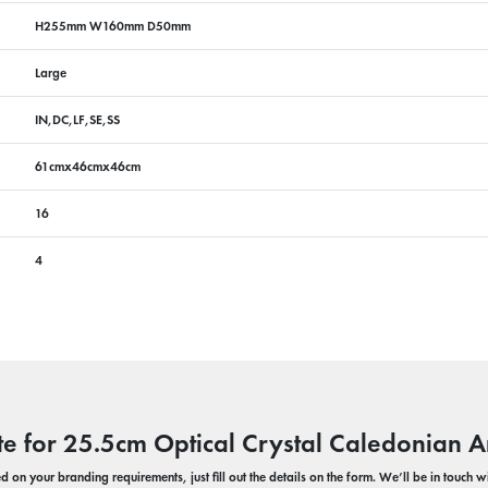
H255mm W160mm D50mm
Large
IN,DC,LF,SE,SS
61cmx46cmx46cm
16
4
te for 25.5cm Optical Crystal Caledonian 
 on your branding requirements, just fill out the details on the form. We’ll be in touch 