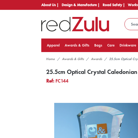
About Us |
Design & Manufacture |
Road Safety |
Workw
Apparel
Awards & Gifts
Bags
Care
Drinkware
Home
Awards & Gifts
Awards
25.5cm Optical Cry
25.5cm Optical Crystal Caledonia
Ref:
FC144