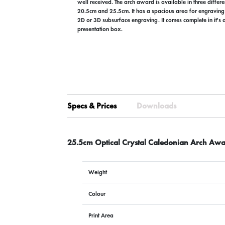
well received. The arch award is available in three differ
20.5cm and 25.5cm. It has a spacious area for engraving 
2D or 3D subsurface engraving. It comes complete in it's
presentation box.
Specs & Prices
Downloads
25.5cm Optical Crystal Caledonian Arch Awa
Weight
Colour
Print Area