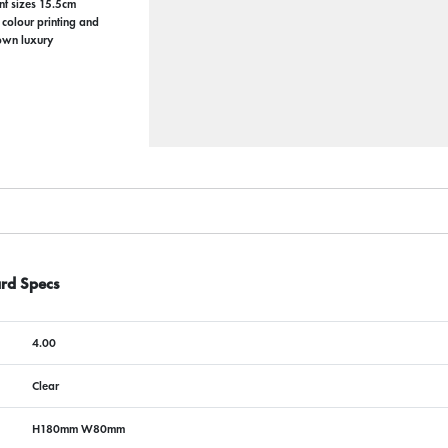
ent sizes 15.5cm
colour printing and
 own luxury
rd Specs
4.00
Clear
H180mm W80mm