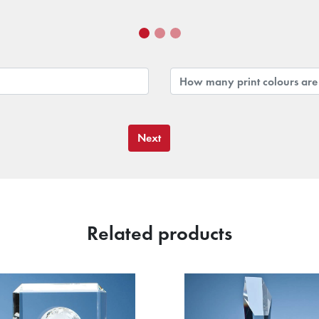
Next
Related products