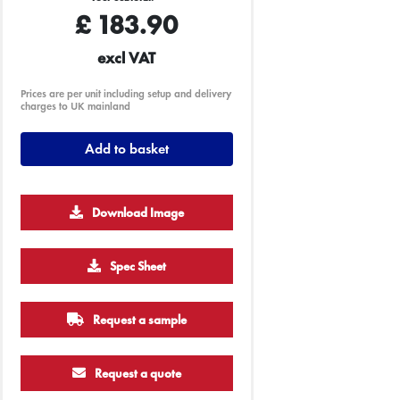
£
183.90
excl VAT
Prices are per unit including setup and delivery
charges to UK mainland
Add to basket
Download Image
Spec Sheet
Request a sample
Request a quote