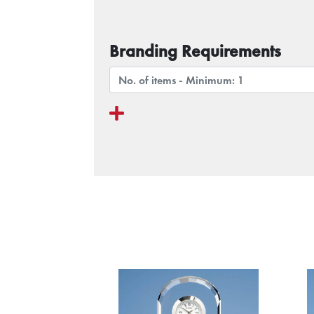
Branding Requirements