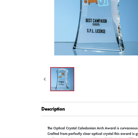
Description
The Optical Crystal Caledonian Arch Award is curvaceou
Crafted from perfectly clear optical crystal this award is