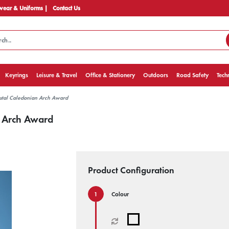
ear & Uniforms |
Contact Us
Keyrings
Leisure & Travel
Office & Stationery
Outdoors
Road Safety
Tech
stal Caledonian Arch Award
n Arch Award
Product Configuration
Colour