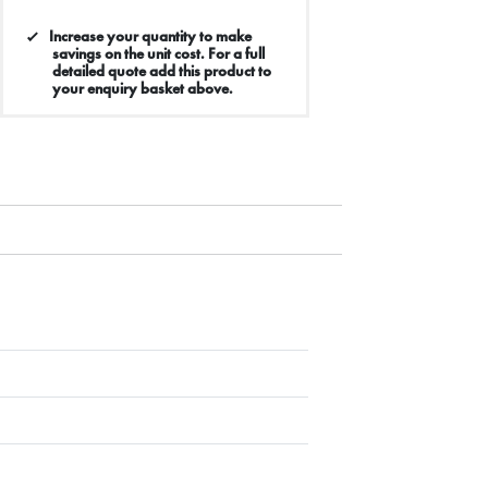
Increase your quantity to make
savings on the unit cost. For a full
detailed quote add this product to
your enquiry basket above.