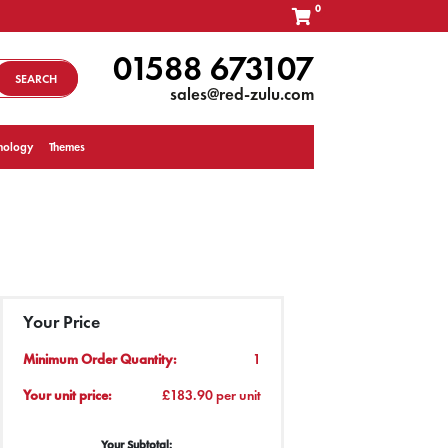
0
01588 673107
SEARCH
sales@red-zulu.com
nology
Themes
Your Price
Minimum Order Quantity:
1
Your unit price:
£183.90 per unit
Your Subtotal: