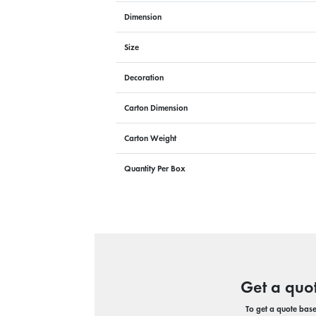
Dimension
Size
Decoration
Carton Dimension
Carton Weight
Quantity Per Box
Get a quo
To get a quote based