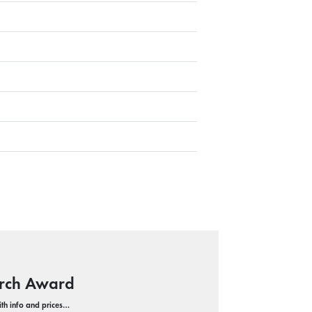
Arch Award
with info and prices…