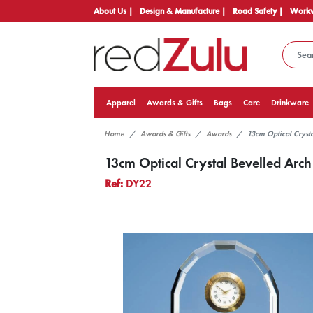
About Us |
Design & Manufacture |
Road Safety |
Workw
Apparel
Awards & Gifts
Bags
Care
Drinkware
Home
Awards & Gifts
Awards
13cm Optical Cryst
13cm Optical Crystal Bevelled Arch
Ref:
DY22