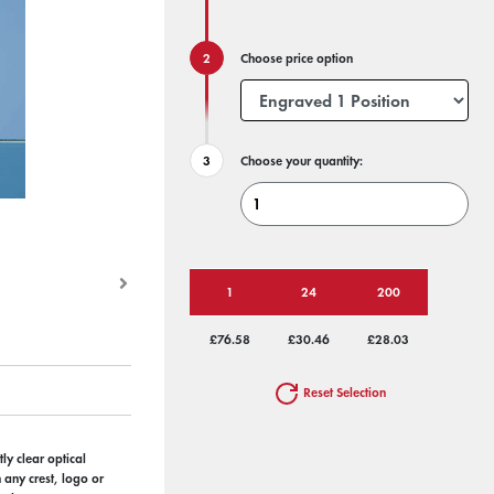
Choose price option
Choose your quantity:
1
24
200
£76.58
£30.46
£28.03
Reset Selection
ly clear optical
h any crest, logo or