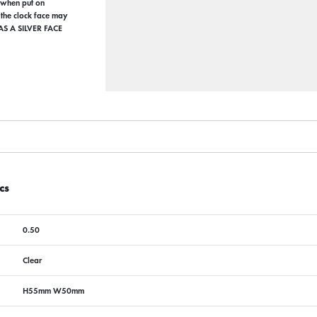
e when put on
 the clock face may
AS A SILVER FACE
cs
0.50
Clear
H55mm W50mm