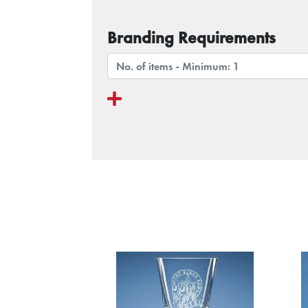
Branding Requirements