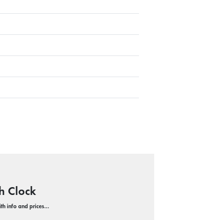
h Clock
with info and prices…