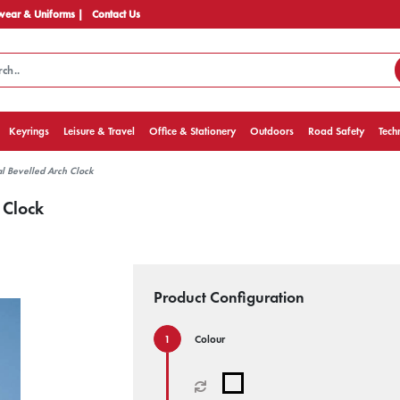
ear & Uniforms |
Contact Us
Keyrings
Leisure & Travel
Office & Stationery
Outdoors
Road Safety
Tech
al Bevelled Arch Clock
 Clock
Product Configuration
Colour