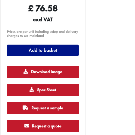
£
76.58
excl VAT
Prices are per unit including setup and delivery
charges to UK mainland
Add to basket
Download Image
Spec Sheet
Request a sample
Request a quote