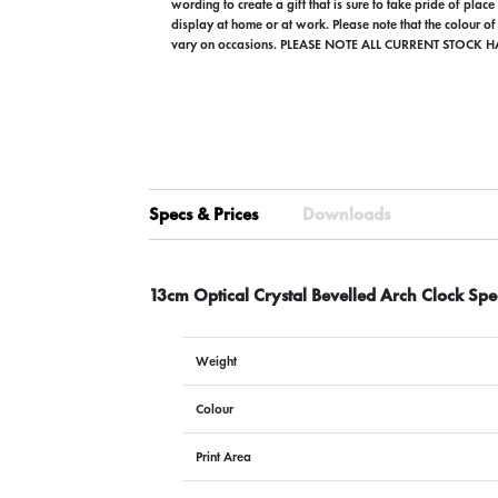
wording to create a gift that is sure to take pride of plac
display at home or at work. Please note that the colour of
vary on occasions. PLEASE NOTE ALL CURRENT STOCK H
Specs & Prices
Downloads
13cm Optical Crystal Bevelled Arch Clock Spe
Weight
Colour
Print Area