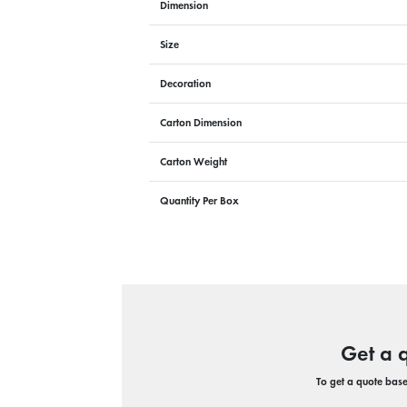
Dimension
Size
Decoration
Carton Dimension
Carton Weight
Quantity Per Box
Get a 
To get a quote based