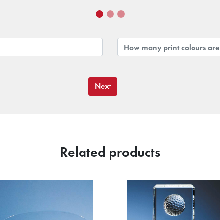
Next
Related products