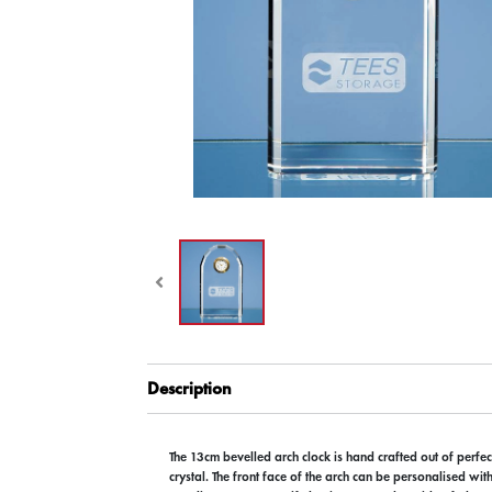
Description
The 13cm bevelled arch clock is hand crafted out of perfect
crystal. The front face of the arch can be personalised wit