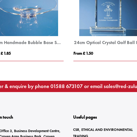
35cm Handmade Bubble Base Shallow Bowl
 £ 1.85
From £ 1.50
r & enquire by phone
01588 673107
or email
sales@red-zul
In touch
Useful pages
CSR, ETHICAL AND ENVIRONMENTAL
Office 3, Business Development Centre,
TRADING
Craven Arms Business Park, Craven