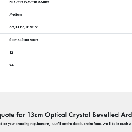
H130mm W80mm D23mm
Medium
CG,IN,DC,LF,SE,SS
61cmx46cmx46cm
12
24
quote for 13cm Optical Crystal Bevelled Arc
 on your branding requirements, just fill out the details on the form. We’ll be in touch 