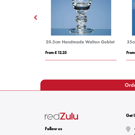
14cm Optical Crystal Apex Iceberg Award
20.5cm Handmade Walton Goblet
From £ 12.25
From
Orde
Get 
Follow us