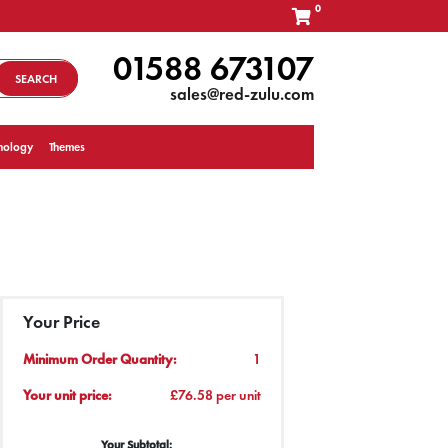
0
01588 673107
SEARCH
sales@red-zulu.com
nology
Themes
Your Price
Minimum Order Quantity:
1
Your unit price:
£76.58 per unit
Your Subtotal: