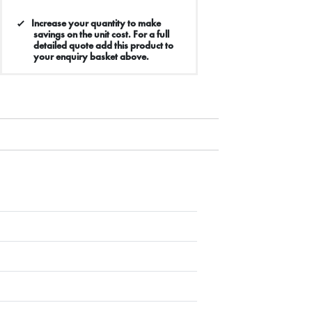
Increase your quantity to make
savings on the unit cost. For a full
detailed quote add this product to
your enquiry basket above.