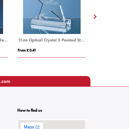
24cm Optical Crystal Golf Ball Rectangle Award
11cm Optical Crystal 5 Pointed Star on Base Award
From £ 0.41
From £ 1.27
u.com
How to find us