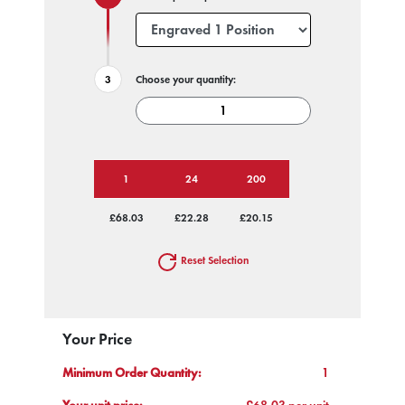
Choose your quantity:
1
24
200
£68.03
£22.28
£20.15
Reset Selection
Your Price
Minimum Order Quantity:
1
Your unit price:
£68.03 per unit