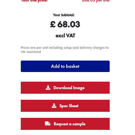
Your Subtotal:
£
68.03
excl VAT
Prices are per unit including setup and delivery charges to
UK mainland
Add to basket
Download Image
Spec Sheet
Request a sample