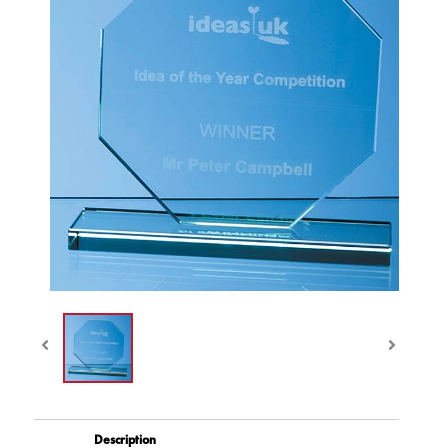
Description