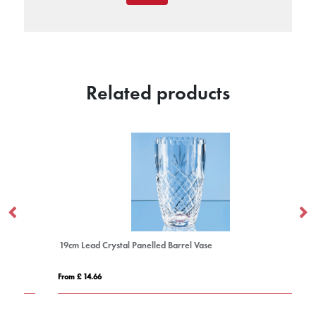
Related products
19cm Lead Crystal Panelled Barrel Vase
From £ 14.66
Fro