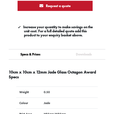
Request a quote
Increase your quantity to make savings on the
unit cost. For a full detailed quote add this
product to your enquiry basket above.
Specs & Prices
Downloads
10cm x 10cm x 12mm Jade Glass Octagon Award
Specs
Weight
0.50
Colour
Jade
Print Area
H65mm W65mm