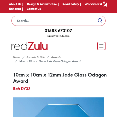
0
About Us |
Design & Manufacture |
Road Safety |
Workwear &
Uniforms |
Contact Us
01588 673107
sales@red-zulu.com
Home
Awards & Gifts
Awards
10cm x 10cm x 12mm Jade Glass Octagon Award
10cm x 10cm x 12mm Jade Glass Octagon
Award
Ref:
DY33