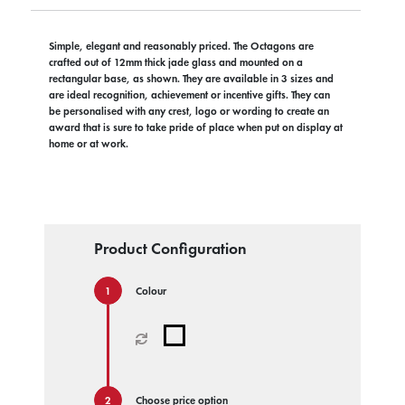
Simple, elegant and reasonably priced. The Octagons are
crafted out of 12mm thick jade glass and mounted on a
rectangular base, as shown. They are available in 3 sizes and
are ideal recognition, achievement or incentive gifts. They can
be personalised with any crest, logo or wording to create an
award that is sure to take pride of place when put on display at
home or at work.
Product Configuration
Colour
Choose price option