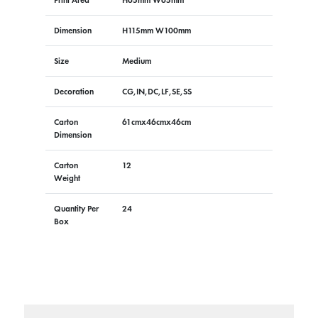
Dimension
H115mm W100mm
Size
Medium
Decoration
CG,IN,DC,LF,SE,SS
Carton
61cmx46cmx46cm
Dimension
Carton
12
Weight
Quantity Per
24
Box