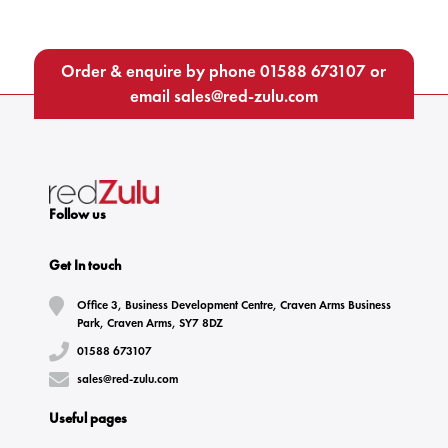
Order & enquire by phone
01588 673107
or
email
sales@red-zulu.com
Follow us
Get In touch
Office 3, Business Development Centre, Craven Arms Business
Park, Craven Arms, SY7 8DZ
01588 673107
sales@red-zulu.com
Useful pages