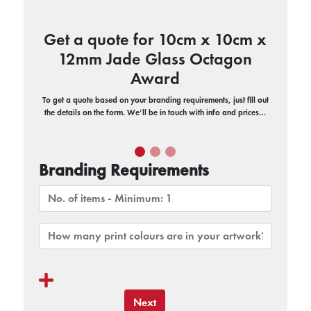
Get a quote for 10cm x 10cm x
12mm Jade Glass Octagon
Award
To get a quote based on your branding requirements, just fill out
the details on the form. We’ll be in touch with info and prices…
Branding Requirements
Next