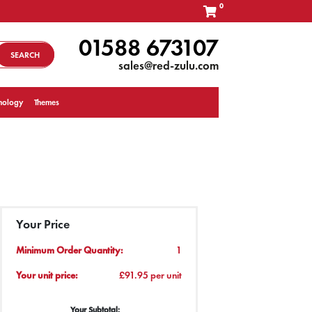
0
01588 673107
SEARCH
sales@red-zulu.com
nology
Themes
Your Price
Minimum Order Quantity:
1
Your unit price:
£91.95 per unit
Your Subtotal: