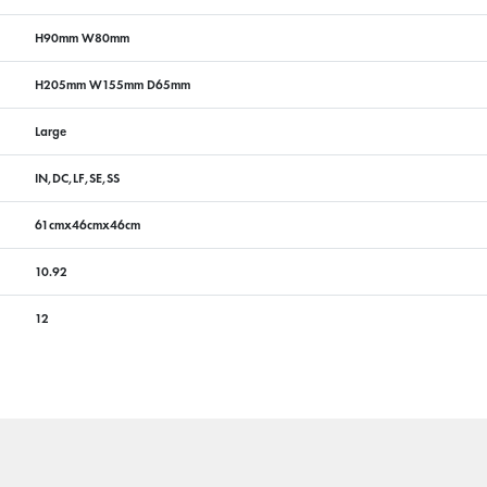
H90mm W80mm
H205mm W155mm D65mm
Large
IN,DC,LF,SE,SS
61cmx46cmx46cm
10.92
12