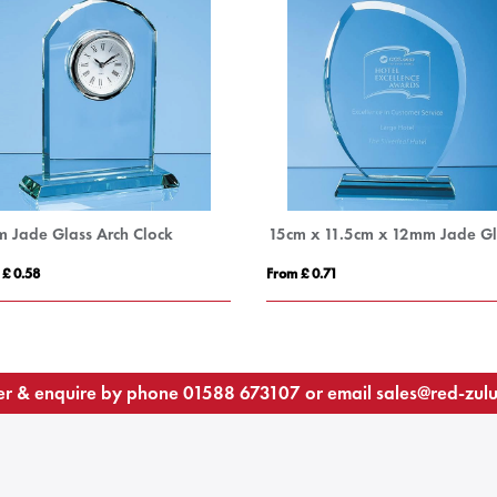
m Jade Glass Arch Clock
 £ 0.58
From £ 0.71
r & enquire by phone
01588 673107
or email
sales@red-zul