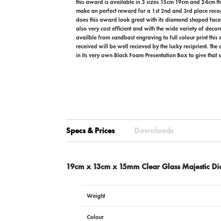
this award is available in 3 sizes 15cm 19cm and 24cm 
make an perfect reward for a 1st 2nd and 3rd place recog
does this award look great with its diamond shaped facett
also very cost efficient and with the wide variety of decor
availble from sandbast engraving to full colour print this
received will be well recieved by the lucky reciprient. The
in its very own Black Foam Presentation Box to give that s
Specs & Prices
Downloads
19cm x 13cm x 15mm Clear Glass Majestic 
Weight
Colour