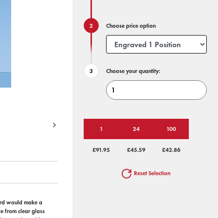
Choose price option
Choose your quantity:
1
24
100
£91.95
£45.59
£42.86
Reset Selection
ward would make a
e from clear glass