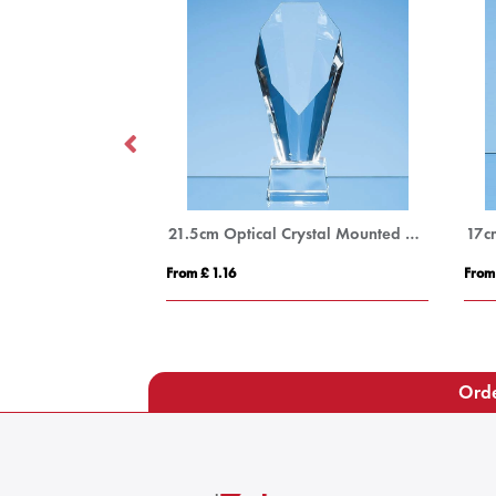
20cm x 11cm Optical Crystal Rectangle Award, H or V
21.5cm Optical Crystal Mounted Diamond Award
17c
From £ 1.16
From
Orde