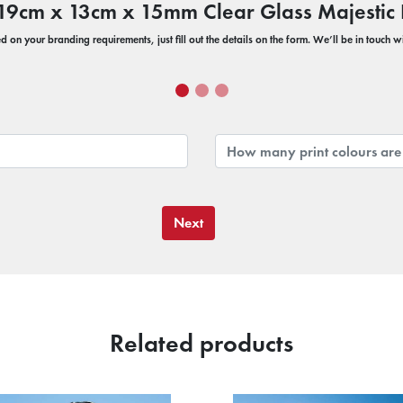
r 19cm x 13cm x 15mm Clear Glass Majesti
 on your branding requirements, just fill out the details on the form. We’ll be in touch 
Next
Related products