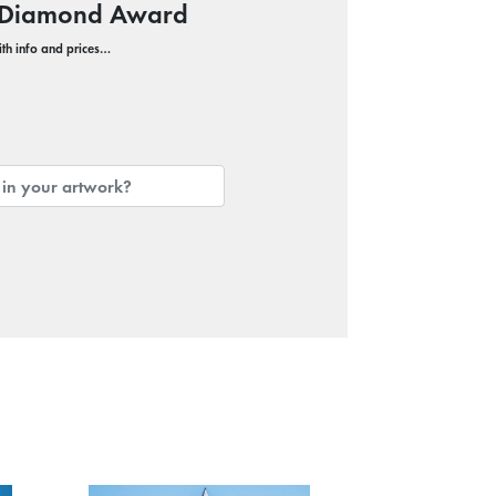
c Diamond Award
with info and prices…