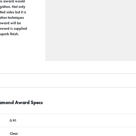
this award would
nition. Not only
ed sides but it is
ation techniques
 award will be
 award is supplied
uperb finish.
Diamond Award Specs
0.91
Clear