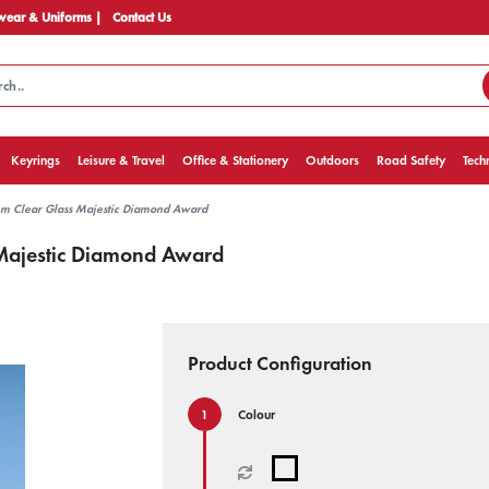
ear & Uniforms |
Contact Us
Keyrings
Leisure & Travel
Office & Stationery
Outdoors
Road Safety
Tech
m Clear Glass Majestic Diamond Award
Majestic Diamond Award
Product Configuration
Colour