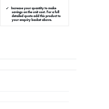
Increase your quantity to make
savings on the unit cost. For a full
detailed quote add this product to
your enquiry basket above.