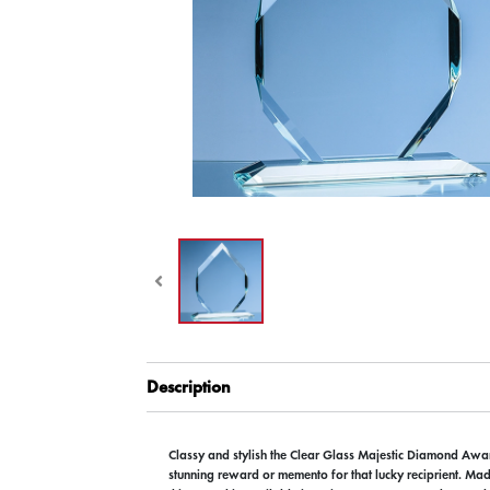
Description
Classy and stylish the Clear Glass Majestic Diamond A
stunning reward or memento for that lucky reciprient. Mad