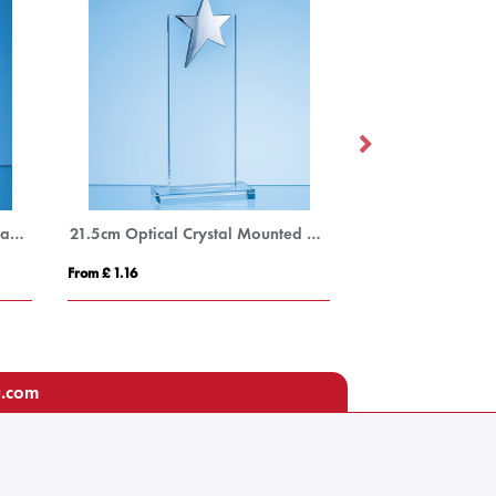
15cm x 11.5cm x 12mm Jade Glass Autumn Leaf Award
21.5cm Optical Crystal Mounted Rectangle with Silver Star
From £ 1.16
From £ 0.90
u.com