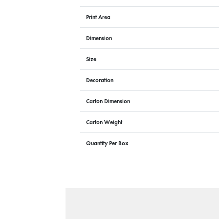
Print Area
Dimension
Size
Decoration
Carton Dimension
Carton Weight
Quantity Per Box