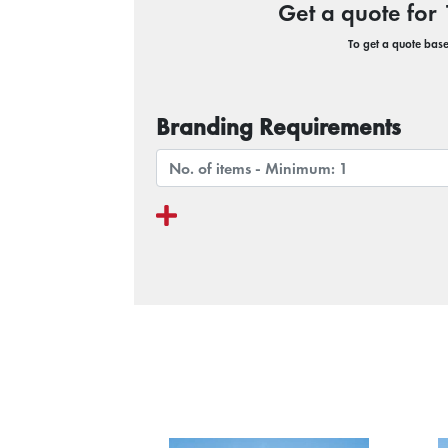
Get a quote fo
To get a quote based
Branding Requirements