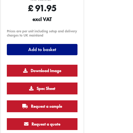
£
91.95
excl VAT
Prices are per unit including setup and delivery
charges to UK mainland
Add to basket
Download Image
Spec Sheet
Request a sample
Request a quote