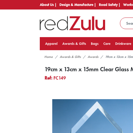
About Us |
Design & Manufacture |
Road Safety |
Workw
Apparel
Awards & Gifts
Bags
Care
Drinkware
Home
Awards & Gifts
Awards
19cm x 13cm x 15m
19cm x 13cm x 15mm Clear Glass 
Ref:
FC149