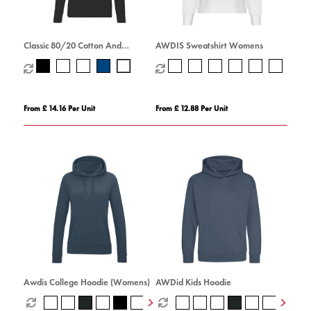
Classic 80/20 Cotton And
AWDIS Sweatshirt Womens
Polyester Value Hoodie (Womens)
From £ 14.16 Per Unit
From £ 12.88 Per Unit
Awdis College Hoodie (Womens)
AWDid Kids Hoodie