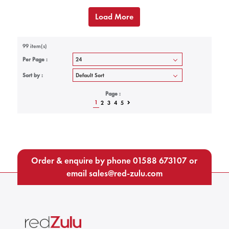
Load More
99 item(s)
Per Page :
Sort by :
Page :
1
2
3
4
5
Order & enquire by phone
01588 673107
or
email
sales@red-zulu.com