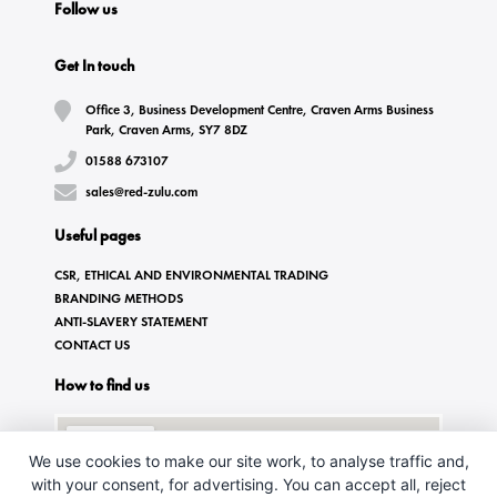
Follow us
Get In touch
Office 3, Business Development Centre, Craven Arms Business
Park, Craven Arms, SY7 8DZ
01588 673107
sales@red-zulu.com
Useful pages
CSR, ETHICAL AND ENVIRONMENTAL TRADING
BRANDING METHODS
ANTI-SLAVERY STATEMENT
CONTACT US
How to find us
We use cookies to make our site work, to analyse traffic and,
with your consent, for advertising. You can accept all, reject