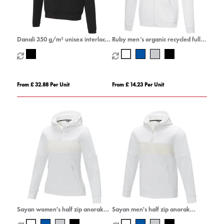
Danali 350 g/m² unisex interlock
Ruby men’s organic recycled full
sports hoodie
zip hoodie
From £ 32.88 Per Unit
From £ 14.23 Per Unit
Sayan women's half zip anorak
Sayan men's half zip anorak
hooded sweater
hooded sweater