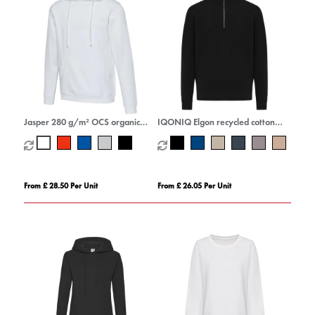
Jasper 280 g/m² OCS organic
IQONIQ Elgon recycled cotton
unisex hoodie
quarter zip sweater
From £ 28.50 Per Unit
From £ 26.05 Per Unit