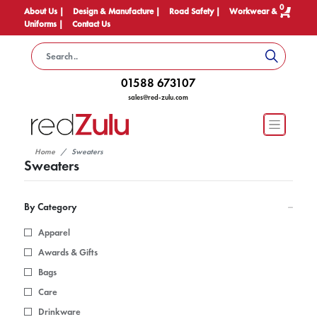
0
About Us |
Design & Manufacture |
Road Safety |
Workwear &
Uniforms |
Contact Us
01588 673107
sales@red-zulu.com
Home
Sweaters
Sweaters
By Category
Apparel
Awards & Gifts
Bags
Care
Drinkware