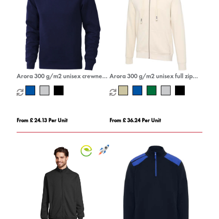
Arora 300 g/m2 unisex crewneck
Arora 300 g/m2 unisex full zip
sweater
hoodie
From £ 24.13 Per Unit
From £ 36.24 Per Unit