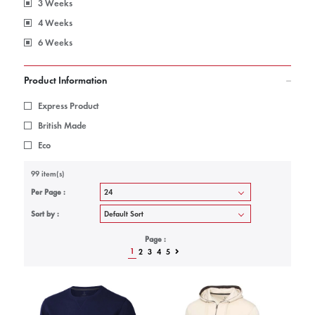
3 Weeks
4 Weeks
6 Weeks
Product Information
Express Product
British Made
Eco
99 item(s)
Per Page :
Sort by :
Page :
1
2
3
4
5