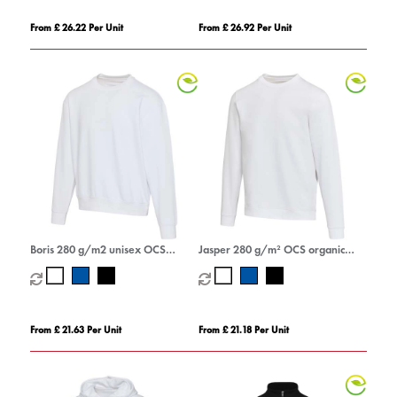
From £ 26.22 Per Unit
From £ 26.92 Per Unit
Boris 280 g/m2 unisex OCS
Jasper 280 g/m² OCS organic
organic oversized crewneck
recycled unisex crewneck sweater
sweater
From £ 21.63 Per Unit
From £ 21.18 Per Unit