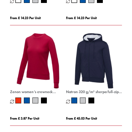
From £ 14.23 Per Unit
From £ 14.23 Per Unit
Zenon women’s crewneck
Natron 320 g/m² sherpa full-zip
sweater
hoodie
From £ 3.87 Per Unit
From £ 45.03 Per Unit