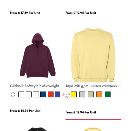
From £ 17.49 Per Unit
From £ 12.94 Per Unit
Gildan® Softstyle™ Midweight
Jaya 250 g/m² unisex crewneck
Fleece Hoodie
sweater
From £ 14.32 Per Unit
From £ 12.94 Per Unit