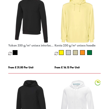
Yukon 350 g/m² unisex interlock
Kenia 250 g/m² unisex hoodie
sports crewneck sweater
From £ 31.00 Per Unit
From £ 16.15 Per Unit