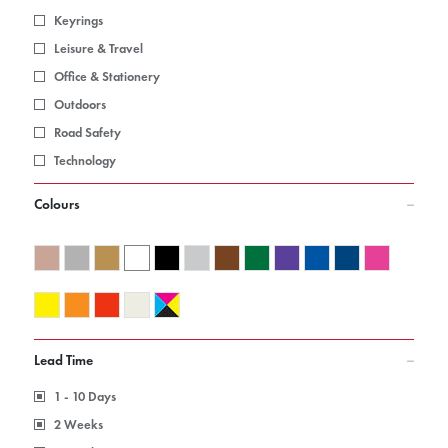
Keyrings
Leisure & Travel
Office & Stationery
Outdoors
Road Safety
Technology
Colours
Lead Time
1 - 10 Days
2 Weeks