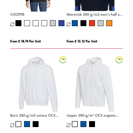
COOPER
Maverick 280 g/m2 men's half zip
sweater
From £ 18.74 Per Unit
From £ 15.12 Per Unit
Boris 280 g/m2 unisex OCS
Jasper 280 g/m² OCS organic
organic oversized hoodie
recycled unisex full zip hoodie