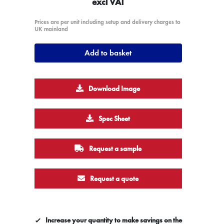
excl VAT
Prices are per unit including setup and delivery charges to
UK mainland
Add to basket
Download Image
Spec Sheet
Request a sample
Request a quote
Increase your quantity to make savings on the