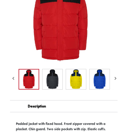
Description
Padded jacket with fixed hood. Front zipper covered with a
placket. Chin guard. Two side pockets with zip. Elastic cuffs.