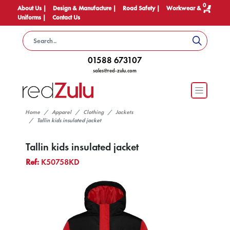
0
About Us |
Design & Manufacture |
Road Safety |
Workwear &
Uniforms |
Contact Us
01588 673107
sales@red-zulu.com
Home
Apparel
Clothing
Jackets
Tallin kids insulated jacket
Tallin kids insulated jacket
Ref:
K50758KD