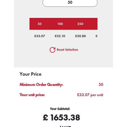
50
100
250
1000
£33.07
£32.10
£30.86
£30.04
Reset Selection
Your Price
Minimum Order Quantity:
50
Your unit price:
£33.07 per unit
Your Subtotal:
£
1653.38