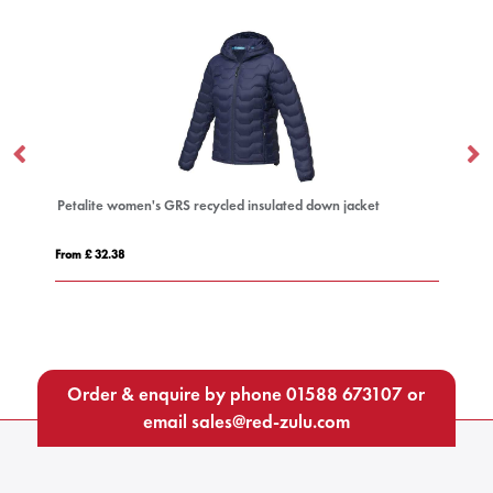
Petalite women's GRS recycled insulated down jacket
Es
From £ 32.38
Fro
Order & enquire by phone
01588 673107
or
email
sales@red-zulu.com