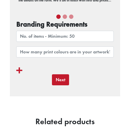
the details on the form. We’ll be in touch with info and prices…
Branding Requirements
Next
Related products