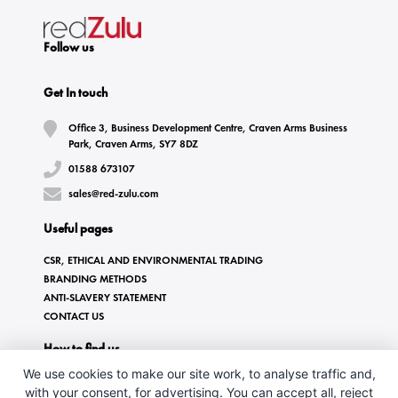
Follow us
Get In touch
Office 3, Business Development Centre, Craven Arms Business
Park, Craven Arms, SY7 8DZ
01588 673107
sales@red-zulu.com
Useful pages
CSR, ETHICAL AND ENVIRONMENTAL TRADING
BRANDING METHODS
ANTI-SLAVERY STATEMENT
CONTACT US
How to find us
We use cookies to make our site work, to analyse traffic and,
with your consent, for advertising. You can accept all, reject