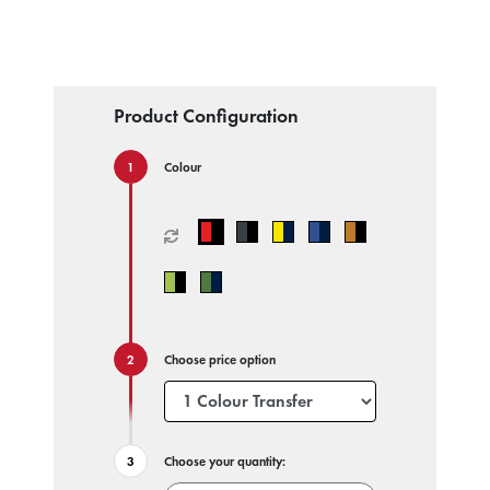
Product Configuration
Colour
Choose price option
Choose your quantity: