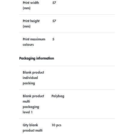
Print width
57
(mm)
Print height
57
(mm)
Print maximum
5
colours
Packaging information
Blank product
individual
packing
Blank product
Polybag
multi
packaging
level 1
Qty blank
10 pcs
product multi