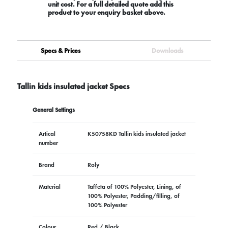
unit cost. For a full detailed quote add this
product to your enquiry basket above.
Specs & Prices
Downloads
Tallin kids insulated jacket Specs
General Settings
Artical
K50758KD Tallin kids insulated jacket
number
Brand
Roly
Material
Taffeta of 100% Polyester, Lining, of
100% Polyester, Padding/filling, of
100% Polyester
Colour
Red / Black