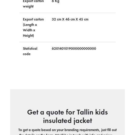
Export carton
6 Kg
weight
Export carton
32 cm X 46 cm X 45 cm
(Length x
Width x
Height)
Statistical
6201401019000000000000
code
Get a quote for Tallin kids
insulated jacket
To get a quote based on your branding requirements, just fill out