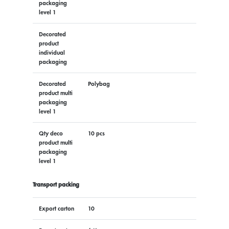
packaging
level 1
Decorated
product
individual
packaging
Decorated
Polybag
product multi
packaging
level 1
Qty deco
10 pcs
product multi
packaging
level 1
Transport packing
Export carton
10