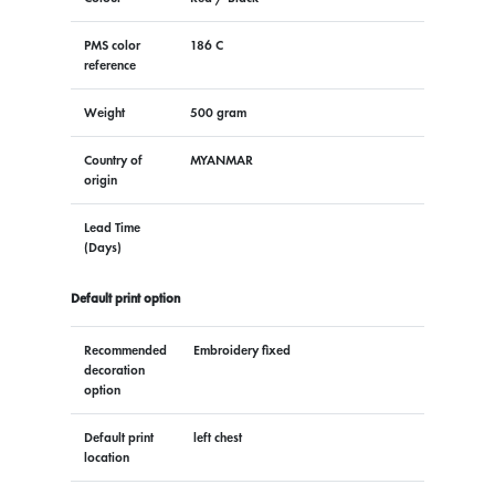
PMS color
186 C
reference
Weight
500 gram
Country of
MYANMAR
origin
Lead Time
(Days)
Default print option
Recommended
Embroidery fixed
decoration
option
Default print
left chest
location