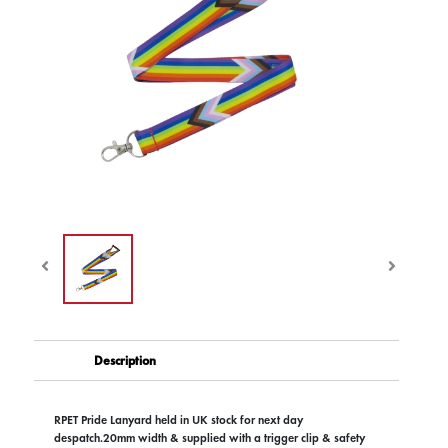
Description
RPET Pride Lanyard held in UK stock for next day
despatch.20mm width & supplied with a trigger clip & safety