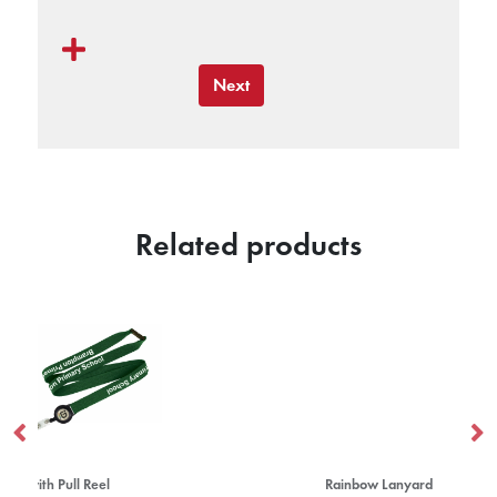
Next
Related products
Rainbow Lanyard