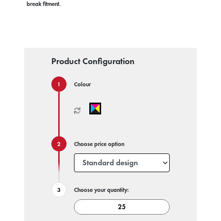
break fitment.
Product Configuration
Colour
Choose price option
Choose your quantity: