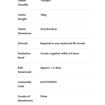
Carton
1000pcs
Quantity
Carton
16kg
Weight
Carton
45x28x28cm
Dimensions
Artwork
Required in any vectorised file format
Production
Visuals supplied within 24 hours
Proof
Bulk
Approx 1-2 days
Turnaround
Commodity
6307909899
Code
Country of
China
Manufacture