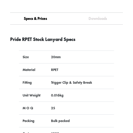
Specs & Prices
Downloads
Pride RPET Stock Lanyard Specs
Size
20mm
Material
RPET
Fitting
Trigger Clip & Safety Break
Unit Weight
0.016kg
M O Q
25
Packing
Bulk packed