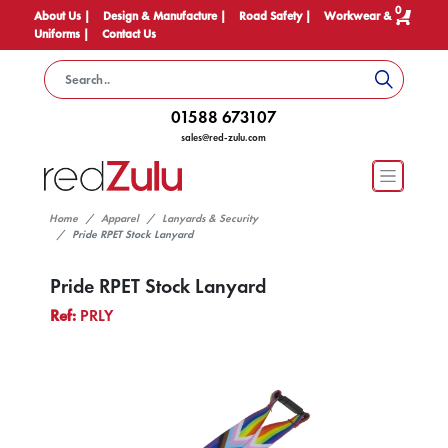
0
About Us |
Design & Manufacture |
Road Safety |
Workwear &
Uniforms |
Contact Us
01588 673107
sales@red-zulu.com
Home
Apparel
Lanyards & Security
Pride RPET Stock Lanyard
Pride RPET Stock Lanyard
Ref:
PRLY