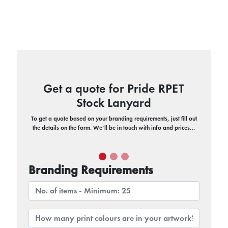
Get a quote for Pride RPET
Stock Lanyard
To get a quote based on your branding requirements, just fill out
the details on the form. We’ll be in touch with info and prices…
Branding Requirements