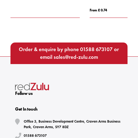
From £ 0.74
F
Order & enquire by phone
01588 673107
or
email
sales@red-zulu.com
Follow us
Get In touch
Office 3, Business Development Centre, Craven Arms Business
Park, Craven Arms, SY7 8DZ
01588 673107