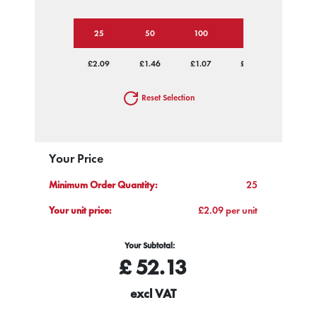
25
50
100
250
500
£2.09
£1.46
£1.07
£0.89
£0.78
Reset Selection
Your Price
Minimum Order Quantity:
25
Your unit price:
£2.09 per unit
Your Subtotal:
£
52.13
excl VAT