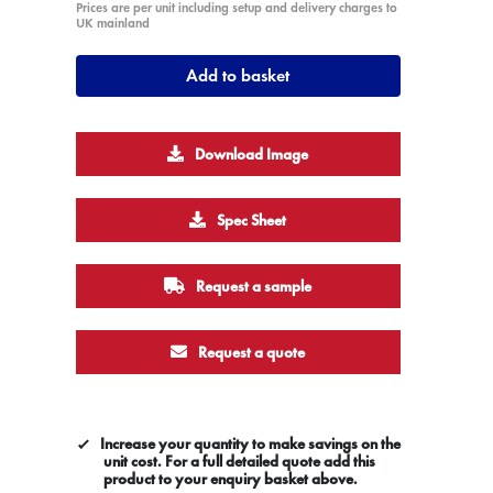
Prices are per unit including setup and delivery charges to
UK mainland
Add to basket
Download Image
Spec Sheet
Request a sample
Request a quote
Increase your quantity to make savings on the
unit cost. For a full detailed quote add this
product to your enquiry basket above.