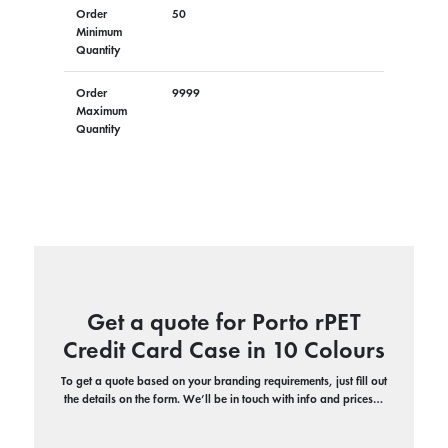
Order
50
Minimum
Quantity
Order
9999
Maximum
Quantity
Get a quote for Porto rPET
Credit Card Case in 10 Colours
To get a quote based on your branding requirements, just fill out
the details on the form. We’ll be in touch with info and prices…