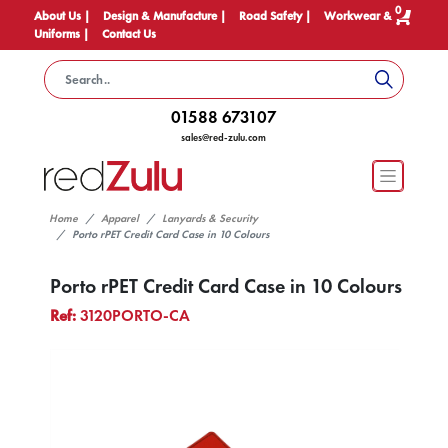
0
About Us |
Design & Manufacture |
Road Safety |
Workwear &
Uniforms |
Contact Us
01588 673107
sales@red-zulu.com
Home
Apparel
Lanyards & Security
Porto rPET Credit Card Case in 10 Colours
Porto rPET Credit Card Case in 10 Colours
Ref:
3120PORTO-CA