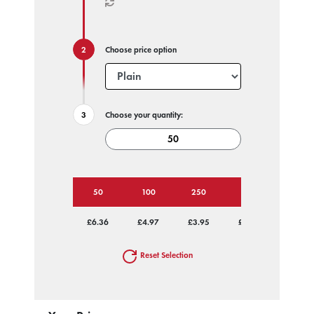
Choose price option
Choose your quantity:
50
100
250
500
1000
£6.36
£4.97
£3.95
£3.49
£3.26
Reset Selection