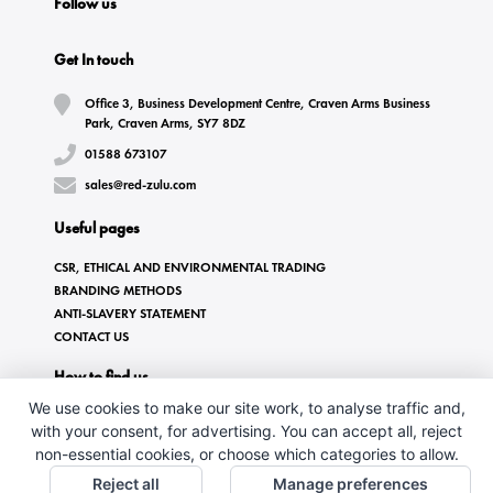
Follow us
Get In touch
Office 3, Business Development Centre, Craven Arms Business
Park, Craven Arms, SY7 8DZ
01588 673107
sales@red-zulu.com
Useful pages
CSR, ETHICAL AND ENVIRONMENTAL TRADING
BRANDING METHODS
ANTI-SLAVERY STATEMENT
CONTACT US
How to find us
We use cookies to make our site work, to analyse traffic and,
with your consent, for advertising. You can accept all, reject
non-essential cookies, or choose which categories to allow.
Reject all
Manage preferences