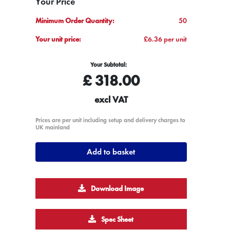
Your Price
Minimum Order Quantity:
50
Your unit price:
£6.36 per unit
Your Subtotal:
£
318.00
excl VAT
Prices are per unit including setup and delivery charges to
UK mainland
Add to basket
Download Image
Spec Sheet