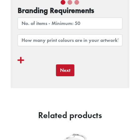
Branding Requirements
Next
Related products