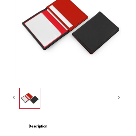
Description