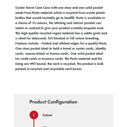
Oyster Travel Card Case with one clear and one solid pocket
made from Porto material which is recycled from waste plastic
bottles that would normally go to landfill. Porto is available in
a choice of 10 colours, the stitching and interior pockets can
match or contrast to give your product a totally bespoke look.
This high-quality recycled vegan material has a subtle grain and
is ideal for debossed, foil blocked or full colour branding.
Features include - Folded and stitched edges for a quality finish,
One clear pocket ideal to hold a travel or oyster cards, identity
cards, season tickets or licence cards, One solid pocket ideal
for credit cards or business cards. The Porto material and the
lining are rPET based, the card is recycled, the product is bulk
packed in recycled and recyclable card boxes.
Product Configuration
Colour