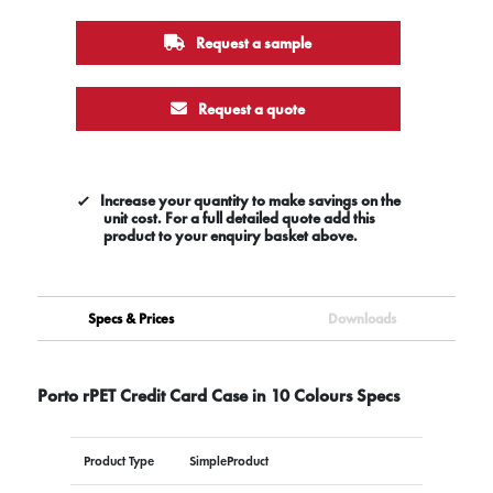
Request a sample
Request a quote
Increase your quantity to make savings on the
unit cost. For a full detailed quote add this
product to your enquiry basket above.
Specs & Prices
Downloads
Porto rPET Credit Card Case in 10 Colours Specs
Product Type
SimpleProduct