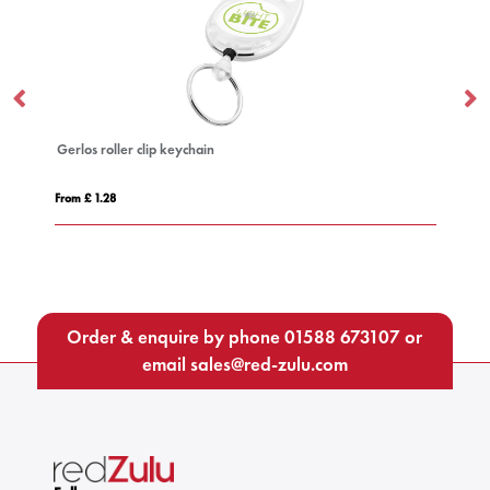
clip keychain
Deluxe Lanyard 15mm
From £ 0.51
Order & enquire by phone
01588 673107
or
email
sales@red-zulu.com