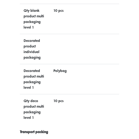
Qty blank
10 pcs
product multi
packaging
level 1
Decorated
product
individual
packaging
Decorated
Polybag
product multi
packaging
level 1
Qty deco
10 pcs
product multi
packaging
level 1
Transport packing