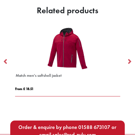
Related products
Match men's softshell jacket
Ka
From £ 18.51
Fro
Order & enquire by phone
01588 673107
or
email
sales@red-zulu.com