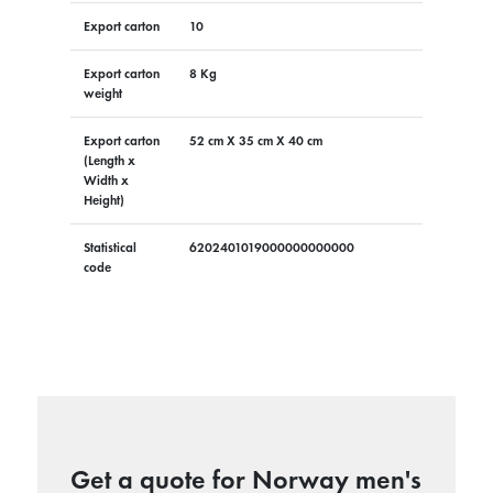
Export carton
10
Export carton
8 Kg
weight
Export carton
52 cm X 35 cm X 40 cm
(Length x
Width x
Height)
Statistical
6202401019000000000000
code
Get a quote for Norway men's