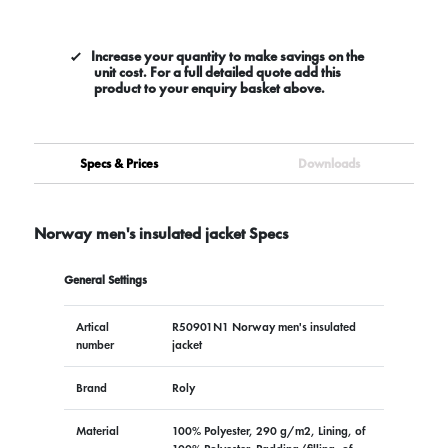
Increase your quantity to make savings on the
unit cost. For a full detailed quote add this
product to your enquiry basket above.
Specs & Prices
Downloads
Norway men's insulated jacket Specs
General Settings
Artical
R50901N1 Norway men's insulated
number
jacket
Brand
Roly
Material
100% Polyester, 290 g/m2, Lining, of