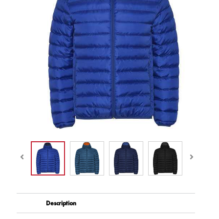
Description