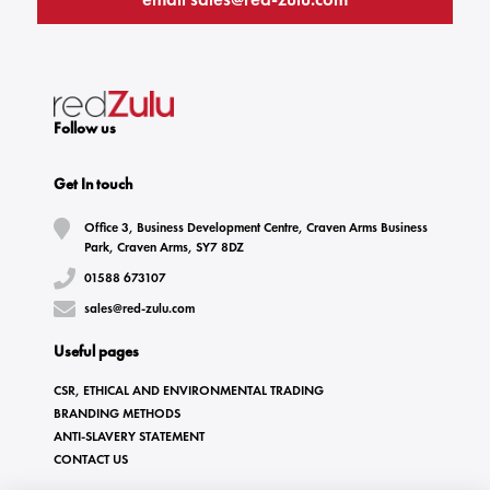
Follow us
Get In touch
Office 3, Business Development Centre, Craven Arms Business
Park, Craven Arms, SY7 8DZ
01588 673107
sales@red-zulu.com
Useful pages
CSR, ETHICAL AND ENVIRONMENTAL TRADING
BRANDING METHODS
ANTI-SLAVERY STATEMENT
CONTACT US