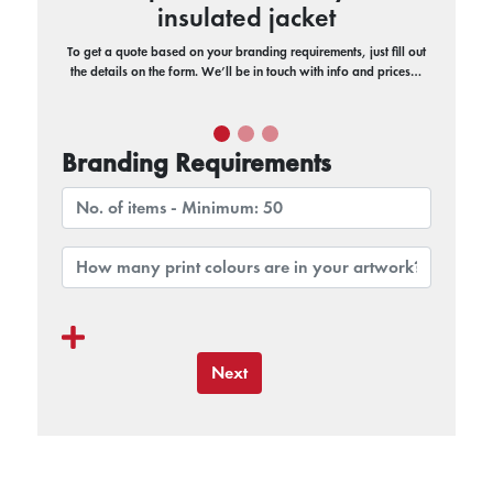
insulated jacket
To get a quote based on your branding requirements, just fill out
the details on the form. We’ll be in touch with info and prices…
Branding Requirements
Next