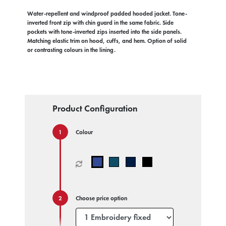
Water-repellent and windproof padded hooded jacket. Tone-
inverted front zip with chin guard in the same fabric. Side
pockets with tone-inverted zips inserted into the side panels.
Matching elastic trim on hood, cuffs, and hem. Option of solid
or contrasting colours in the lining.
Product Configuration
Colour
Choose price option