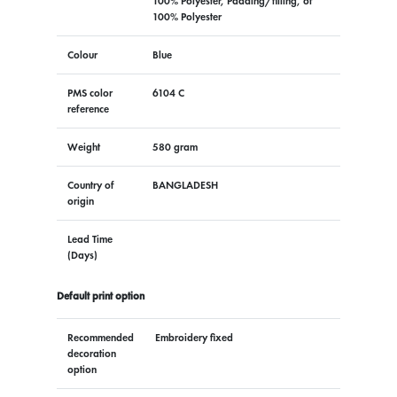
100% Polyester, Padding/filling, of
100% Polyester
Colour
Blue
PMS color
6104 C
reference
Weight
580 gram
Country of
BANGLADESH
origin
Lead Time
(Days)
Default print option
Recommended
Embroidery fixed
decoration
option