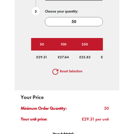
Choose your quantity:
50
100
250
1000
£29.31
£27.64
£25.83
£24.99
Reset Selection
Your Price
Minimum Order Quantity:
50
Your unit price:
£29.31 per unit
Your Subtotal: