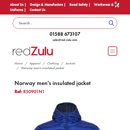
0
About Us |
Design & Manufacture |
Road Safety |
Workwear &
Uniforms |
Contact Us
01588 673107
sales@red-zulu.com
Home
Apparel
Clothing
Jackets
Norway men's insulated jacket
Norway men's insulated jacket
Ref:
R50901N1