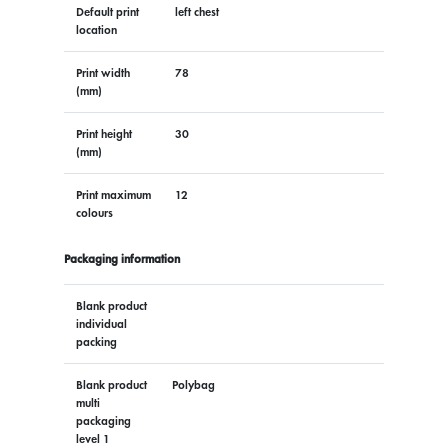
Default print
left chest
location
Print width
78
(mm)
Print height
30
(mm)
Print maximum
12
colours
Packaging information
Blank product
individual
packing
Blank product
Polybag
multi
packaging
level 1