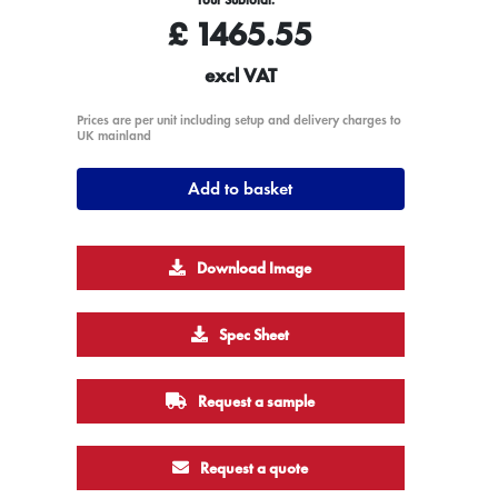
£
1465.55
excl VAT
Prices are per unit including setup and delivery charges to
UK mainland
Add to basket
Download Image
Spec Sheet
Request a sample
Request a quote