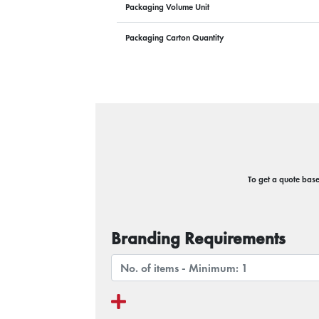
Packaging Volume Unit
Packaging Carton Quantity
To get a quote based
Branding Requirements