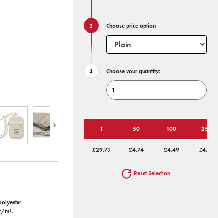
Choose price option
Choose your quantity:
1
50
100
250
£29.73
£4.74
£4.49
£4.33
Reset Selection
polyester
gr/m².