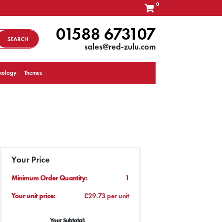
0
01588 673107
SEARCH
sales@red-zulu.com
nology
Themes
Your Price
Minimum Order Quantity:
1
Your unit price:
£29.73 per unit
Your Subtotal: