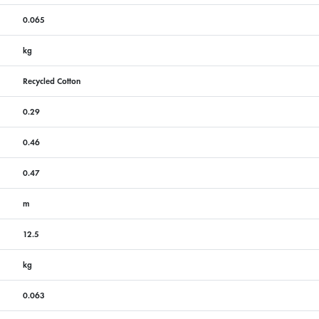
0.065
kg
Recycled Cotton
0.29
0.46
0.47
m
12.5
kg
0.063