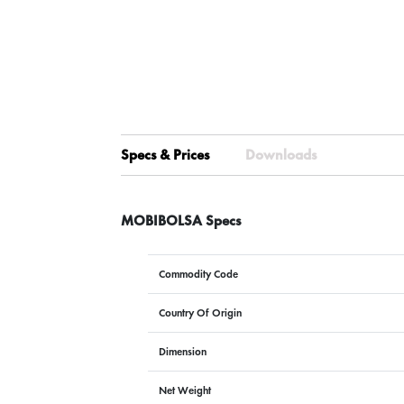
Specs & Prices
Downloads
MOBIBOLSA Specs
Commodity Code
Country Of Origin
Dimension
Net Weight