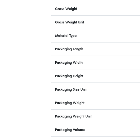
Gross Weight
Gross Weight Unit
Material Type
Packaging Length
Packaging Width
Packaging Height
Packaging Size Unit
Packaging Weight
Packaging Weight Unit
Packaging Volume