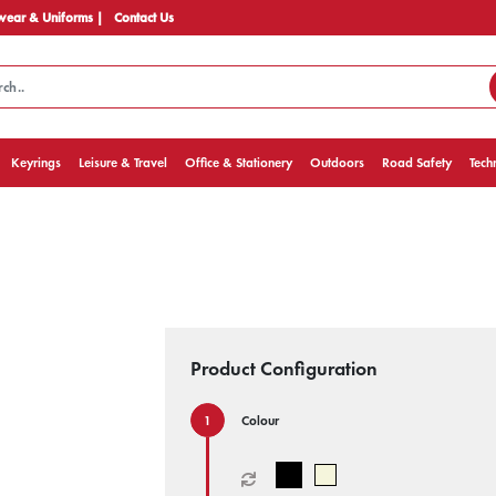
ear & Uniforms |
Contact Us
Keyrings
Leisure & Travel
Office & Stationery
Outdoors
Road Safety
Tech
Product Configuration
Colour