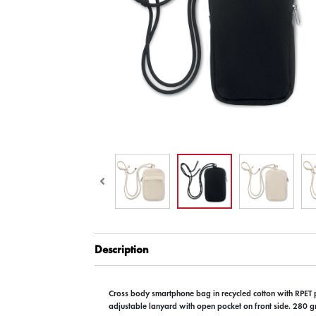
Description
Cross body smartphone bag in recycled cotton with RPET 
adjustable lanyard with open pocket on front side. 280 