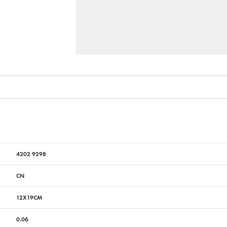
4202 9298
CN
12X19CM
0.06