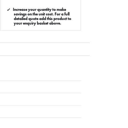
Increase your quantity to make
savings on the unit cost. For a full
detailed quote add this product to
your enquiry basket above.