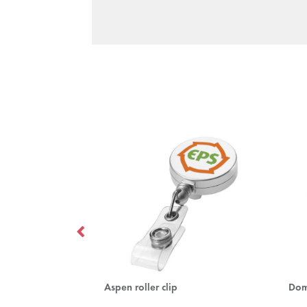
Impey lanyard with convenient hook
Aspen roller clip
Dom