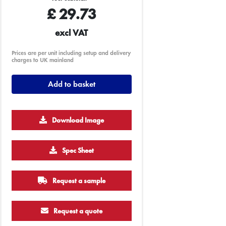
£
29.73
excl VAT
Prices are per unit including setup and delivery
charges to UK mainland
Add to basket
Download Image
500
1000
2500
5000
10000
20000
Spec Sheet
£4.23
£4.23
£4.23
£4.23
£4.23
£4.23
Request a sample
Request a quote