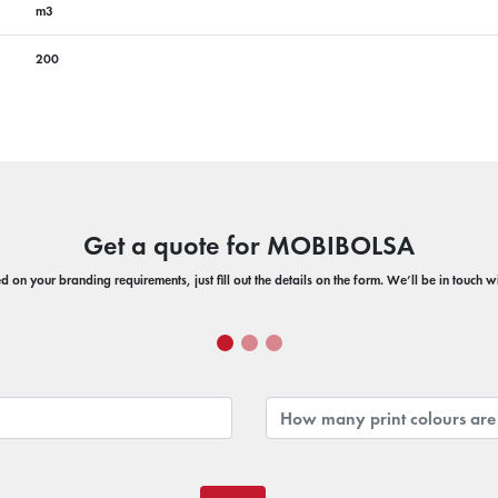
m3
200
Get a quote for MOBIBOLSA
 on your branding requirements, just fill out the details on the form. We’ll be in touch 