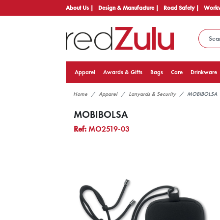
About Us |
Design & Manufacture |
Road Safety |
Workw
Apparel
Awards & Gifts
Bags
Care
Drinkware
Home
Apparel
Lanyards & Security
MOBIBOLSA
MOBIBOLSA
Ref:
MO2519-03