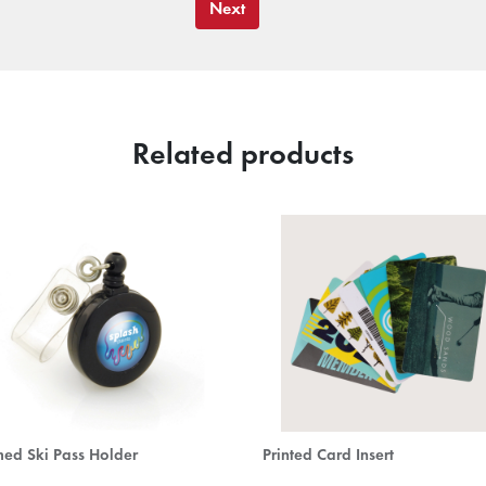
Next
Related products
ed Ski Pass Holder
Printed Card Insert