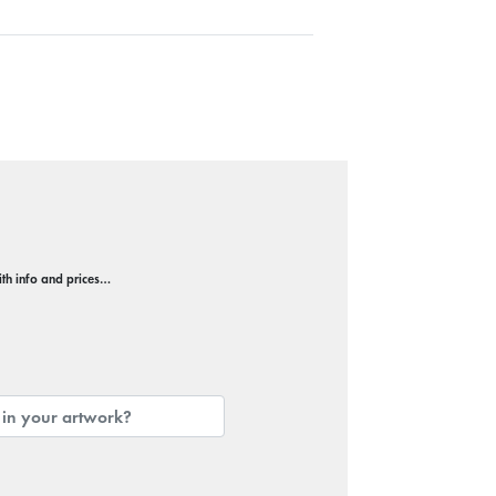
with info and prices…