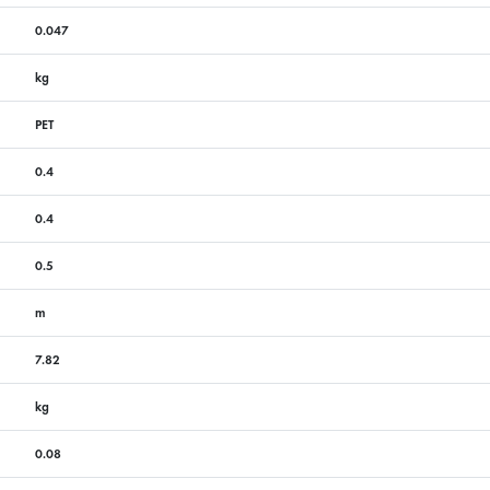
0.047
kg
PET
0.4
0.4
0.5
m
7.82
kg
0.08