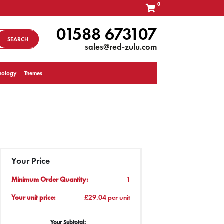
0
01588 673107
SEARCH
sales@red-zulu.com
nology
Themes
Your Price
Minimum Order Quantity:
1
Your unit price:
£29.04 per unit
Your Subtotal: