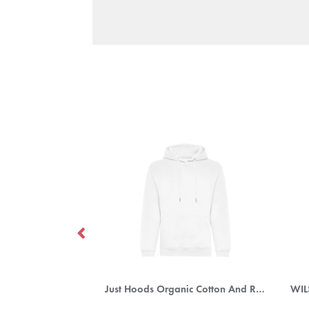
oodie (Mens)
Just Hoods Organic Cotton And Recycled Polyester Hoodie
WI