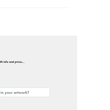
with info and prices…