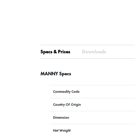
Specs & Prices
Downloads
MANNY Specs
Commodity Code
Country Of Origin
Dimension
Net Weight