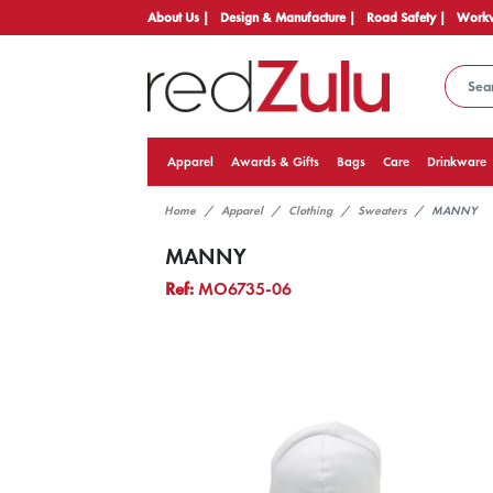
About Us |
Design & Manufacture |
Road Safety |
Workw
Apparel
Awards & Gifts
Bags
Care
Drinkware
Home
Apparel
Clothing
Sweaters
MANNY
MANNY
Ref:
MO6735-06