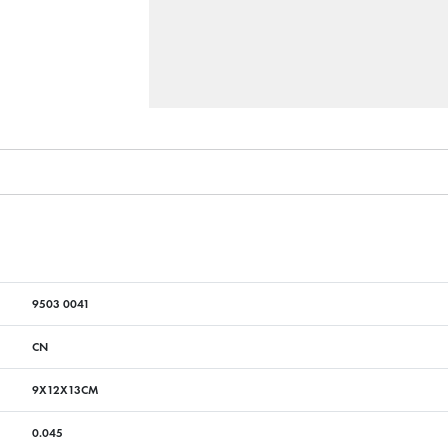
9503 0041
CN
9X12X13CM
0.045