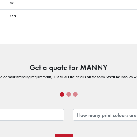
m3
150
Get a quote for MANNY
 on your branding requirements, just fill out the details on the form. We’ll be in touch 