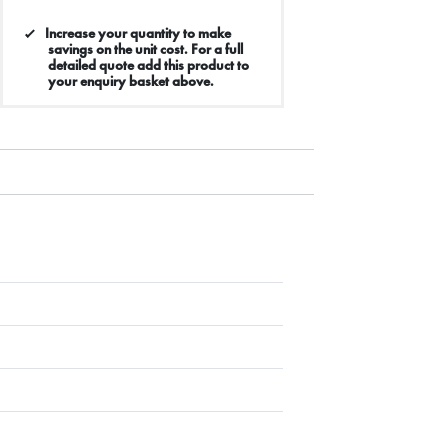
Increase your quantity to make
savings on the unit cost. For a full
detailed quote add this product to
your enquiry basket above.