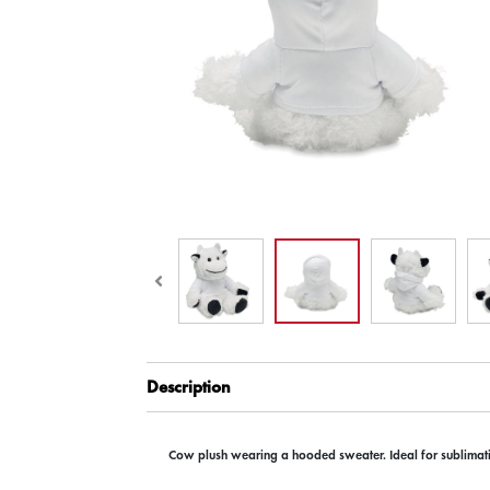
Description
Cow plush wearing a hooded sweater. Ideal for sublimati