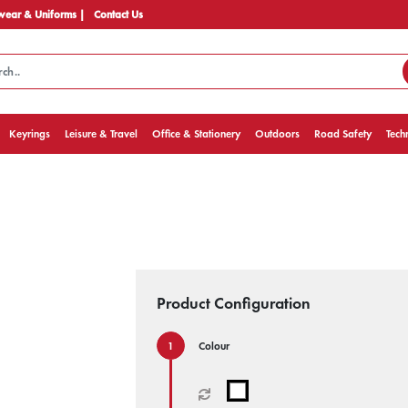
ear & Uniforms |
Contact Us
Keyrings
Leisure & Travel
Office & Stationery
Outdoors
Road Safety
Tech
Product Configuration
Colour