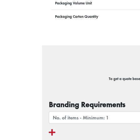
Packaging Volume Unit
Packaging Carton Quantity
To get a quote based
Branding Requirements