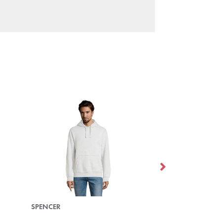
SPENCER
SPIKE MEN