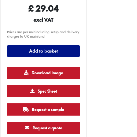
£
29.04
excl VAT
Prices are per unit including setup and delivery
charges to UK mainland
Add to basket
Download Image
500
1000
2500
5000
10000
20000
Spec Sheet
£3.54
£3.54
£3.54
£3.54
£3.54
£3.54
Request a sample
Request a quote