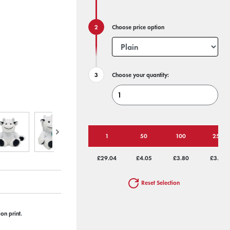
Choose price option
Choose your quantity:
1
50
100
250
£29.04
£4.05
£3.80
£3.64
Reset Selection
on print.