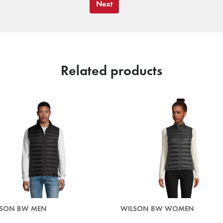
Next
Related products
LSON BW MEN
WILSON BW WOMEN