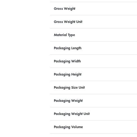
Gross Weight
Gross Weight Unit
Material Type
Packaging Length
Packaging Width
Packaging Height
Packaging Size Unit
Packaging Weight
Packaging Weight Unit
Packaging Volume