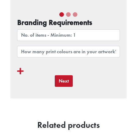
Branding Requirements
Next
Related products