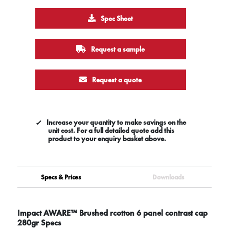
Spec Sheet
Request a sample
Request a quote
Increase your quantity to make savings on the
unit cost. For a full detailed quote add this
product to your enquiry basket above.
Specs & Prices
Downloads
Impact AWARE™ Brushed rcotton 6 panel contrast cap
280gr Specs