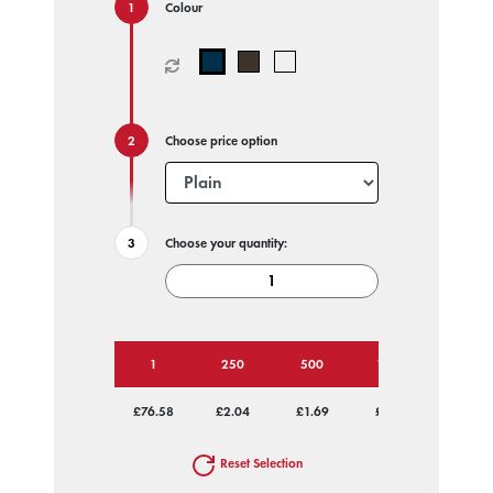
Colour
Choose price option
Choose your quantity:
1
250
500
1000
2500
£76.58
£2.04
£1.69
£1.58
£1.51
Reset Selection