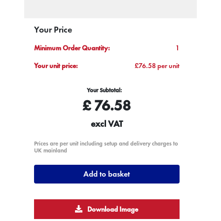
Your Price
Minimum Order Quantity:
1
Your unit price:
£76.58 per unit
Your Subtotal:
£
76.58
excl VAT
Prices are per unit including setup and delivery charges to
UK mainland
Add to basket
Download Image