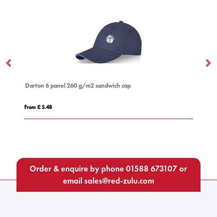
cer
Darton 6 panel 260 g/m2 sandwich cap
Ca
From £ 5.48
Fro
Order & enquire by phone
01588 673107
or
email
sales@red-zulu.com