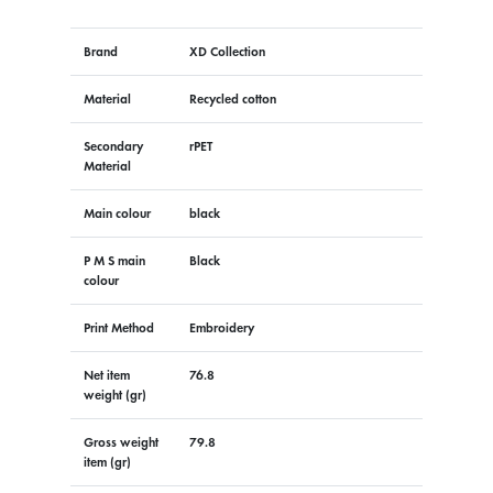
Brand
XD Collection
Material
Recycled cotton
Secondary
rPET
Material
Main colour
black
P M S main
Black
colour
Print Method
Embroidery
Net item
76.8
weight (gr)
Gross weight
79.8
item (gr)