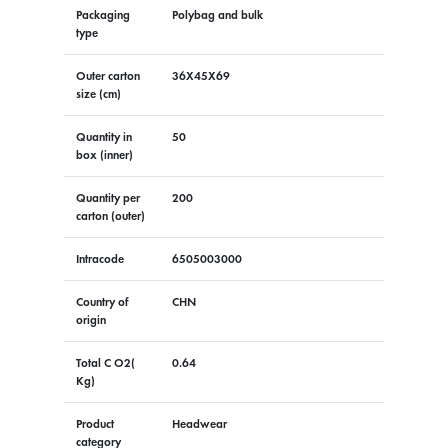
Packaging
Polybag and bulk
type
Outer carton
36X45X69
size (cm)
Quantity in
50
box (inner)
Quantity per
200
carton (outer)
Intracode
6505003000
Country of
CHN
origin
Total C O2(
0.64
Kg)
Product
Headwear
category