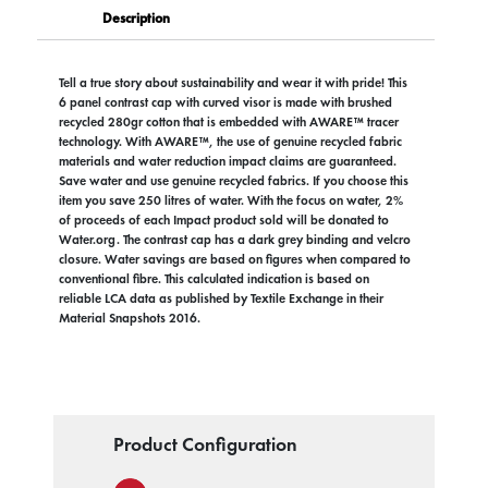
Description
Tell a true story about sustainability and wear it with pride! This
6 panel contrast cap with curved visor is made with brushed
recycled 280gr cotton that is embedded with AWARE™ tracer
technology. With AWARE™, the use of genuine recycled fabric
materials and water reduction impact claims are guaranteed.
Save water and use genuine recycled fabrics. If you choose this
item you save 250 litres of water. With the focus on water, 2%
of proceeds of each Impact product sold will be donated to
Water.org. The contrast cap has a dark grey binding and velcro
closure. Water savings are based on figures when compared to
conventional fibre. This calculated indication is based on
reliable LCA data as published by Textile Exchange in their
Material Snapshots 2016.
Product Configuration