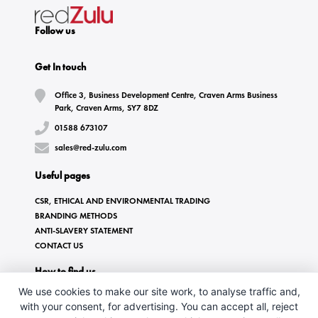
Follow us
Get In touch
Office 3, Business Development Centre, Craven Arms Business
Park, Craven Arms, SY7 8DZ
01588 673107
sales@red-zulu.com
Useful pages
CSR, ETHICAL AND ENVIRONMENTAL TRADING
BRANDING METHODS
ANTI-SLAVERY STATEMENT
CONTACT US
How to find us
We use cookies to make our site work, to analyse traffic and,
with your consent, for advertising. You can accept all, reject