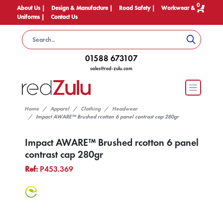
0
About Us |
Design & Manufacture |
Road Safety |
Workwear &
Uniforms |
Contact Us
01588 673107
sales@red-zulu.com
Home
Apparel
Clothing
Headwear
Impact AWARE™ Brushed rcotton 6 panel contrast cap 280gr
Impact AWARE™ Brushed rcotton 6 panel
contrast cap 280gr
Ref:
P453.369