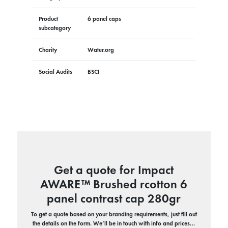
Product
6 panel caps
subcategory
Charity
Water.org
Social Audits
BSCI
Get a quote for Impact
AWARE™ Brushed rcotton 6
panel contrast cap 280gr
To get a quote based on your branding requirements, just fill out
the details on the form. We’ll be in touch with info and prices…