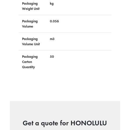
Packaging
kg
Weight Unit
Packaging
0.056
Volume
Packaging
m3
Volume Unit
Packaging
50
Carton
Quantity
Get a quote for HONOLULU