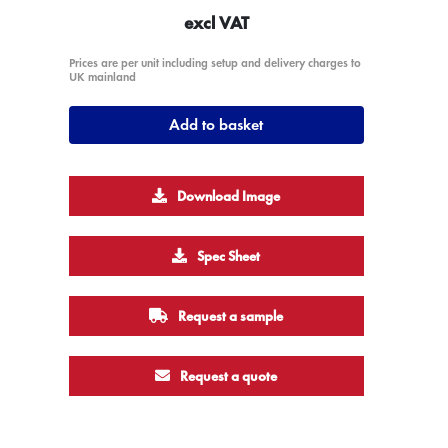
excl VAT
Prices are per unit including setup and delivery charges to
UK mainland
Add to basket
Download Image
Spec Sheet
Request a sample
Request a quote