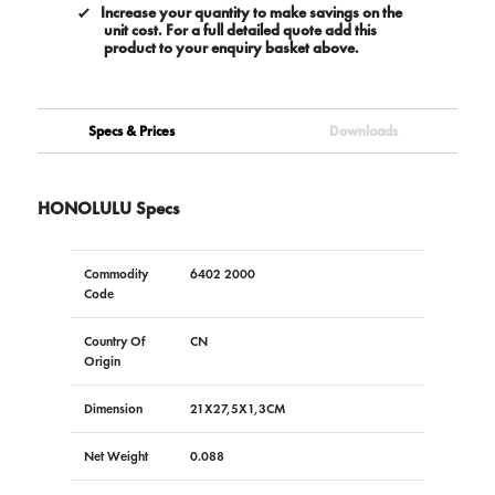
Increase your quantity to make savings on the
unit cost. For a full detailed quote add this
product to your enquiry basket above.
Specs & Prices
Downloads
HONOLULU Specs
Commodity
6402 2000
Code
Country Of
CN
Origin
Dimension
21X27,5X1,3CM
Net Weight
0.088