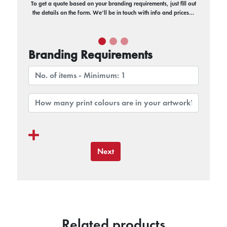
To get a quote based on your branding requirements, just fill out
the details on the form. We’ll be in touch with info and prices…
Branding Requirements
Next
Related products