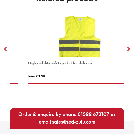
High visibility safety jacket for children
IQ
From £ 3.38
Fro
Order & enquire by phone
01588 673107
or
email
sales@red-zulu.com