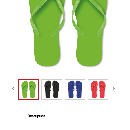
Description