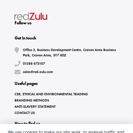
Follow us
Get In touch
Office 3, Business Development Centre, Craven Arms Business
Park, Craven Arms, SY7 8DZ
01588 673107
sales@red-zulu.com
Useful pages
CSR, ETHICAL AND ENVIRONMENTAL TRADING
BRANDING METHODS
ANTI-SLAVERY STATEMENT
CONTACT US
How to find us
We use cookies to make our site work, to analyse traffic and,