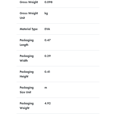
Gross Weight
0.098
Gross Weight
kg
Unit
Material Type
EVA
Packaging
0.47
Length
Packaging
0.29
Width
Packaging
0.41
Height
Packaging
m
Size Unit
Packaging
4.92
Weight