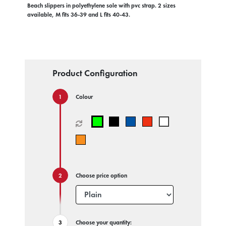
Beach slippers in polyethylene sole with pvc strap. 2 sizes
available, M fits 36-39 and L fits 40-43.
Product Configuration
Colour
Choose price option
Choose your quantity: