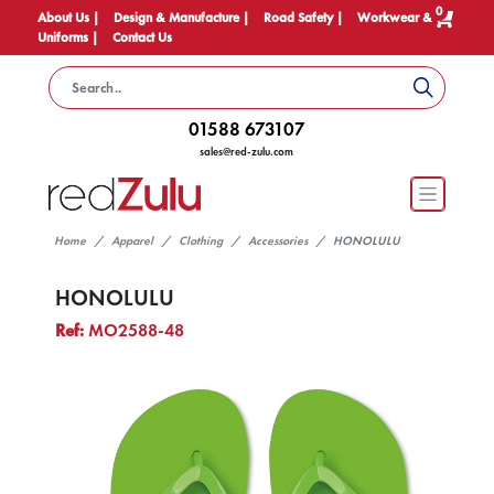
0
About Us |
Design & Manufacture |
Road Safety |
Workwear &
Uniforms |
Contact Us
01588 673107
sales@red-zulu.com
Home
Apparel
Clothing
Accessories
HONOLULU
HONOLULU
Ref:
MO2588-48