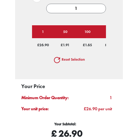
1
50
100
250
500
£26.90
£1.91
£1.65
£1.50
£1.45
Reset Selection
Your Price
Minimum Order Quantity:
1
Your unit price:
£26.90 per unit
Your Subtotal:
£
26.90