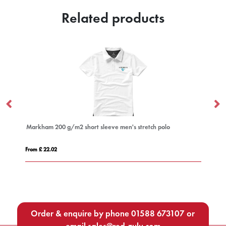
Related products
ort sleeve men's stretch polo
Star 200 g/m² short sleeve men's
From £ 6.09
Order & enquire by phone
01588 673107
or