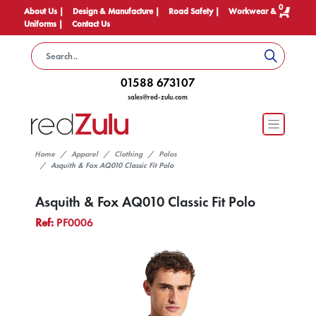
0
About Us |
Design & Manufacture |
Road Safety |
Workwear &
Uniforms |
Contact Us
01588 673107
sales@red-zulu.com
Home
Apparel
Clothing
Polos
Asquith & Fox AQ010 Classic Fit Polo
Asquith & Fox AQ010 Classic Fit Polo
Ref:
PF0006