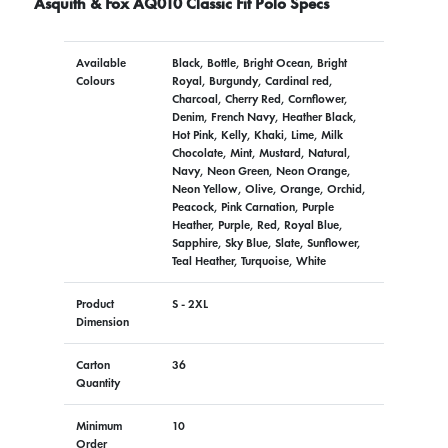
Asquith & Fox AQ010 Classic Fit Polo Specs
Available
Black, Bottle, Bright Ocean, Bright
Colours
Royal, Burgundy, Cardinal red,
Charcoal, Cherry Red, Cornflower,
Denim, French Navy, Heather Black,
Hot Pink, Kelly, Khaki, Lime, Milk
Chocolate, Mint, Mustard, Natural,
Navy, Neon Green, Neon Orange,
Neon Yellow, Olive, Orange, Orchid,
Peacock, Pink Carnation, Purple
Heather, Purple, Red, Royal Blue,
Sapphire, Sky Blue, Slate, Sunflower,
Teal Heather, Turquoise, White
Product
S - 2XL
Dimension
Carton
36
Quantity
Minimum
10
Order