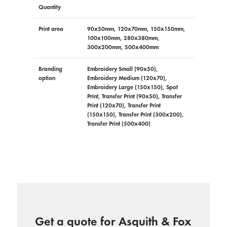
Quantity
Print area
90x50mm, 120x70mm, 150x150mm,
100x100mm, 280x380mm,
300x200mm, 500x400mm
Branding
Embroidery Small (90x50),
option
Embroidery Medium (120x70),
Embroidery Large (150x150), Spot
Print, Transfer Print (90x50), Transfer
Print (120x70), Transfer Print
(150x150), Transfer Print (300x200),
Transfer Print (500x400)
Get a quote for Asquith & Fox