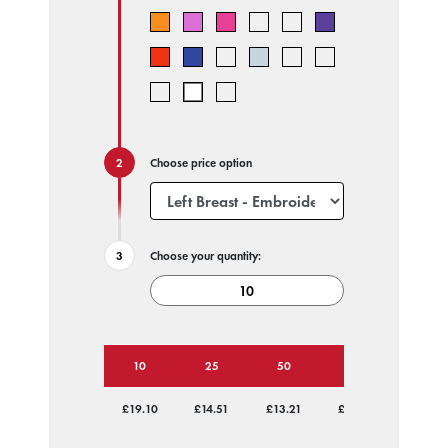
Choose price option
Choose your quantity:
10
25
50
100
250
£19.10
£14.51
£13.21
£12.41
£11.76