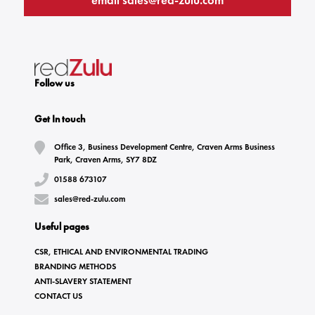
email
sales@red-zulu.com
Follow us
Get In touch
Office 3, Business Development Centre, Craven Arms Business
Park, Craven Arms, SY7 8DZ
01588 673107
sales@red-zulu.com
Useful pages
CSR, ETHICAL AND ENVIRONMENTAL TRADING
BRANDING METHODS
ANTI-SLAVERY STATEMENT
CONTACT US