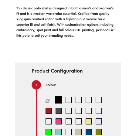
This classic polo shirt is designed in both a men’s and women’s
fit and is a modern wardrobe essential. Crafted from quality
Ringspun combed cotton with a tighter piqué weave for a
superior fit and soft finish. With customisation options including
embroidery, spot print and full colour DTF printing, personalise
this polo to suit your branding needs.
Product Configuration
Colour