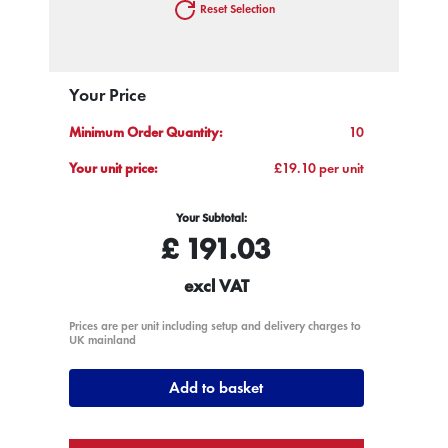
Reset Selection
Your Price
Minimum Order Quantity:
10
Your unit price:
£19.10 per unit
Your Subtotal:
£
191.03
excl VAT
Prices are per unit including setup and delivery charges to
UK mainland
Add to basket