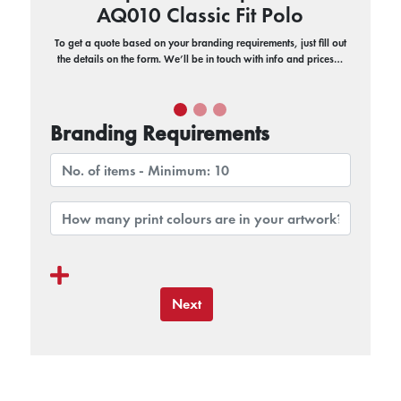
AQ010 Classic Fit Polo
To get a quote based on your branding requirements, just fill out
the details on the form. We’ll be in touch with info and prices…
Branding Requirements
Next