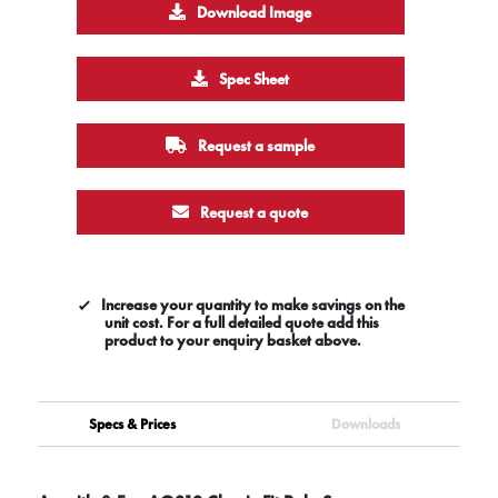
Download Image
Spec Sheet
Request a sample
Request a quote
Increase your quantity to make savings on the
unit cost. For a full detailed quote add this
product to your enquiry basket above.
Specs & Prices
Downloads