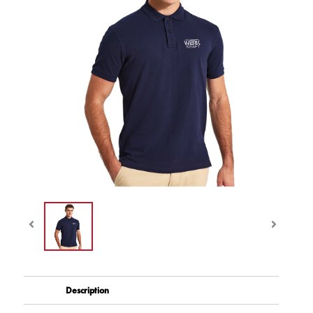
Description