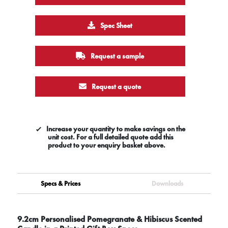
Spec Sheet
Request a sample
Request a quote
Increase your quantity to make savings on the
unit cost. For a full detailed quote add this
product to your enquiry basket above.
Specs & Prices
Downloads
9.2cm Personalised Pomegranate & Hibiscus Scented