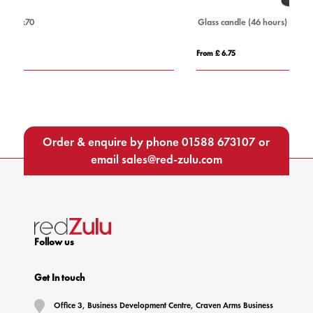
Glass candle (46 hours)
Ho
From £ 6.75
Fro
Order & enquire by phone
01588 673107
or
email
sales@red-zulu.com
Follow us
Get In touch
Office 3, Business Development Centre, Craven Arms Business