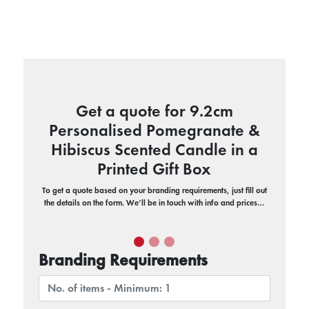
Get a quote for 9.2cm
Personalised Pomegranate &
Hibiscus Scented Candle in a
Printed Gift Box
To get a quote based on your branding requirements, just fill out
the details on the form. We’ll be in touch with info and prices…
Branding Requirements