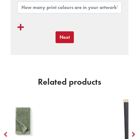
Next
Related products