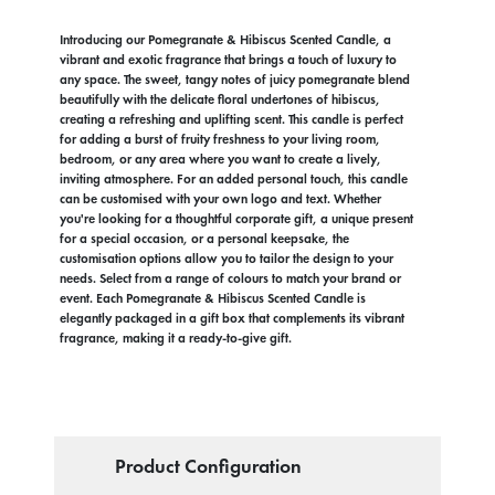
Introducing our Pomegranate & Hibiscus Scented Candle, a
vibrant and exotic fragrance that brings a touch of luxury to
any space. The sweet, tangy notes of juicy pomegranate blend
beautifully with the delicate floral undertones of hibiscus,
creating a refreshing and uplifting scent. This candle is perfect
for adding a burst of fruity freshness to your living room,
bedroom, or any area where you want to create a lively,
inviting atmosphere. For an added personal touch, this candle
can be customised with your own logo and text. Whether
you're looking for a thoughtful corporate gift, a unique present
for a special occasion, or a personal keepsake, the
customisation options allow you to tailor the design to your
needs. Select from a range of colours to match your brand or
event. Each Pomegranate & Hibiscus Scented Candle is
elegantly packaged in a gift box that complements its vibrant
fragrance, making it a ready-to-give gift.
Product Configuration