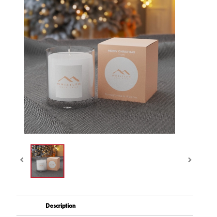
Description