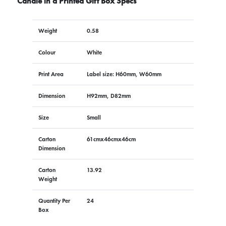
Candle in a Printed Gift Box Specs
Weight
0.58
Colour
White
Print Area
Label size: H60mm, W60mm
Dimension
H92mm, D82mm
Size
Small
Carton
61cmx46cmx46cm
Dimension
Carton
13.92
Weight
Quantity Per
24
Box