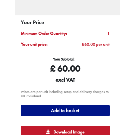
Your Price
Minimum Order Quantity:
1
Your unit price:
£60.00 per unit
Your Subtotal:
£
60.00
excl VAT
Prices are per unit including setup and delivery charges to
UK mainland
Add to basket
Download Image