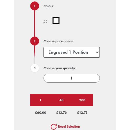
Colour
Choose price option
Choose your quantity:
1
48
200
£60.00
£13.76
£12.73
Reset Selection