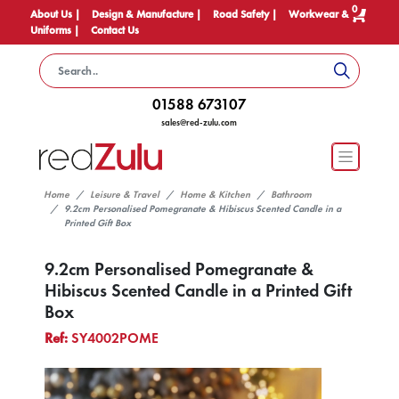
0
About Us |
Design & Manufacture |
Road Safety |
Workwear &
Uniforms |
Contact Us
01588 673107
sales@red-zulu.com
Home
Leisure & Travel
Home & Kitchen
Bathroom
9.2cm Personalised Pomegranate & Hibiscus Scented Candle in a
Printed Gift Box
9.2cm Personalised Pomegranate &
Hibiscus Scented Candle in a Printed Gift
Box
Ref:
SY4002POME