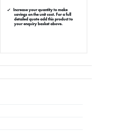
Increase your quantity to make
savings on the unit cost. For a full
detailed quote add this product to
your enquiry basket above.