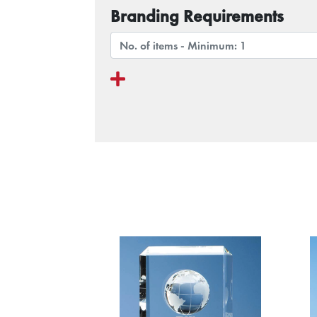
Branding Requirements