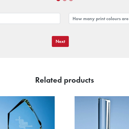
Next
Related products