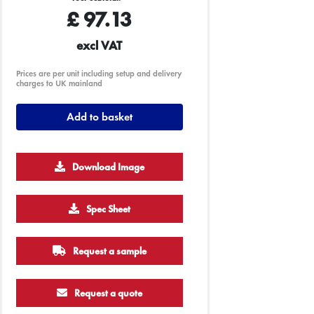
£
97.13
excl VAT
Prices are per unit including setup and delivery
charges to UK mainland
Add to basket
Download Image
Spec Sheet
Request a sample
Request a quote