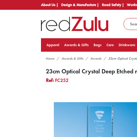
About Us |
Design & Manufacture |
Road Safety |
Workw
Apparel
Awards & Gifts
Bags
Care
Drinkware
Home
Awards & Gifts
Awards
23cm Optical Cryst
23cm Optical Crystal Deep Etched 
Ref:
FC252