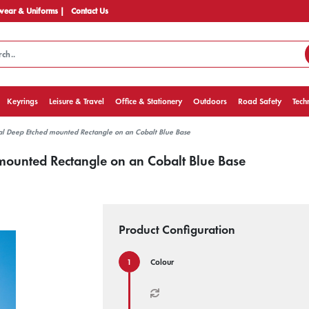
ear & Uniforms |
Contact Us
Keyrings
Leisure & Travel
Office & Stationery
Outdoors
Road Safety
Tech
al Deep Etched mounted Rectangle on an Cobalt Blue Base
mounted Rectangle on an Cobalt Blue Base
Product Configuration
Colour