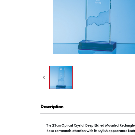
Description
The 23cm Optical Crystal Deep Etched Mounted Rectangle
Base commands attention with its stylish appearance feat