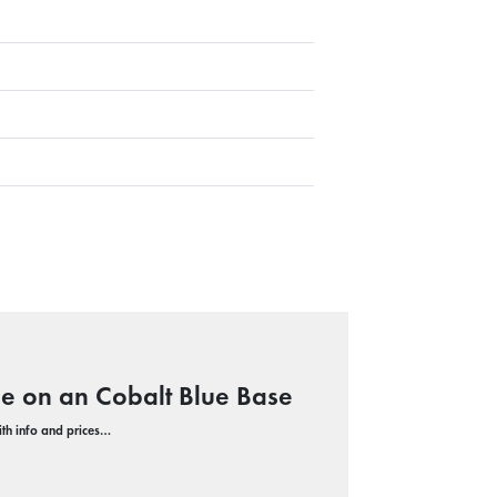
le on an Cobalt Blue Base
with info and prices…