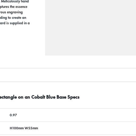
. Meticulously hand
aptures the essence
erous engraving
ding to create an
ard is supplied in a
ctangle on an Cobalt Blue Base Specs
0.97
H100mm W55mm