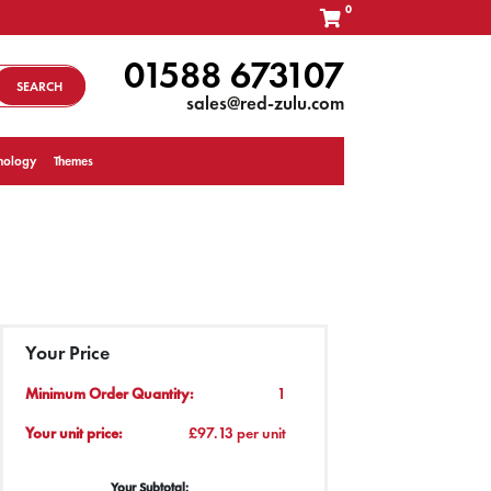
0
01588 673107
SEARCH
sales@red-zulu.com
nology
Themes
Your Price
Minimum Order Quantity:
1
Your unit price:
£97.13 per unit
Your Subtotal: