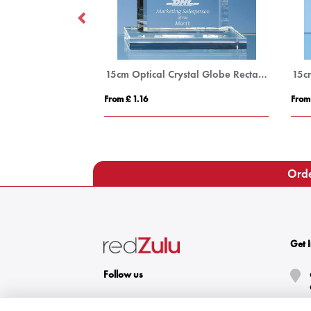
21.5cm Optical Crystal Facetted Peak Award
15cm Optical Crystal Globe Rectangle Award
From £ 1.16
From
Orde
Get 
Follow us