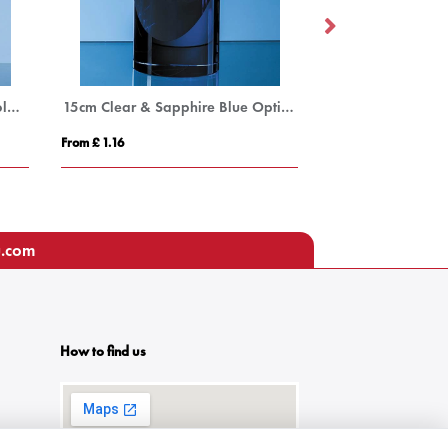
25.5cm Optical Crystal Oval Column Award
15cm Clear & Sapphire Blue Optical Crystal Cylinder Award
From £ 1.16
From £ 1.27
u.com
How to find us