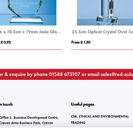
15cm x 10.5cm x 19mm Jade Glass Facetted Ice Peak Award
 £ 0.92
From £ 1.50
r & enquire by phone
01588 673107
or email
sales@red-zul
In touch
Useful pages
CSR, ETHICAL AND ENVIRONMENTAL
Office 3, Business Development Centre,
TRADING
Craven Arms Business Park, Craven
Arms, SY7 8DZ
BRANDING METHODS