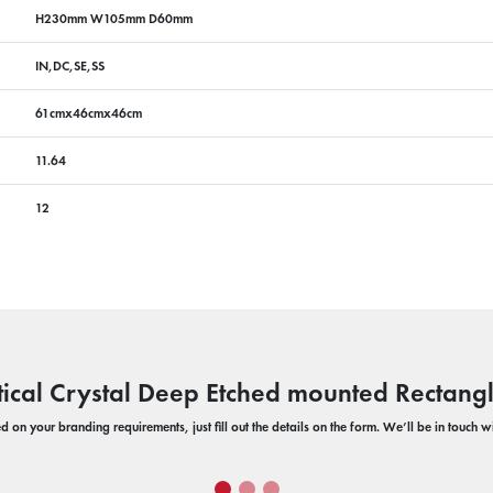
H230mm W105mm D60mm
IN,DC,SE,SS
61cmx46cmx46cm
11.64
12
ical Crystal Deep Etched mounted Rectang
 on your branding requirements, just fill out the details on the form. We’ll be in touch 