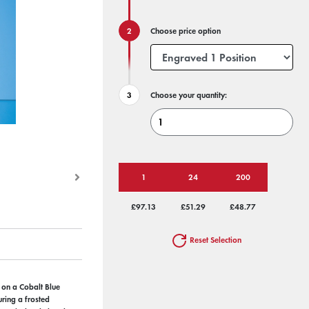
Choose price option
Choose your quantity:
1
24
200
£97.13
£51.29
£48.77
Reset Selection
 on a Cobalt Blue
uring a frosted