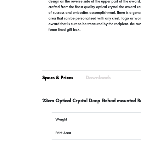
design on the reverse side of the upper part of the award
crafted from the finest quality optical crystal the award c
of success and embodies accomplishment. There is a gen
area that can be personalised with any crest, logo or wor
award that is sure to be treasured by the recipient. The aw
foam lined gift box.
Specs & Prices
Downloads
23cm Optical Crystal Deep Etched mounted Re
Weight
Print Area