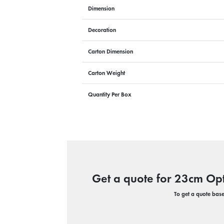
Dimension
Decoration
Carton Dimension
Carton Weight
Quantity Per Box
Get a quote for 23cm Opt
To get a quote based