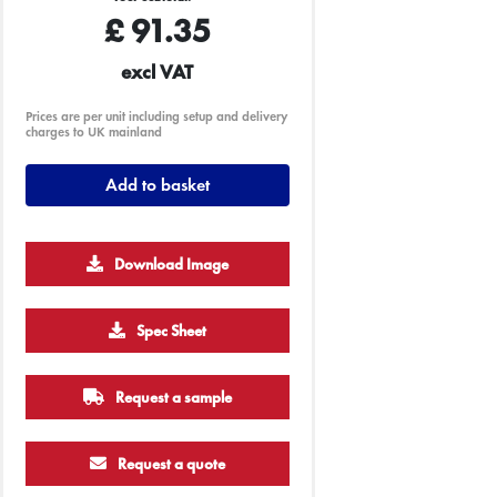
£
91.35
excl VAT
Prices are per unit including setup and delivery
charges to UK mainland
Add to basket
Download Image
Spec Sheet
Request a sample
Request a quote