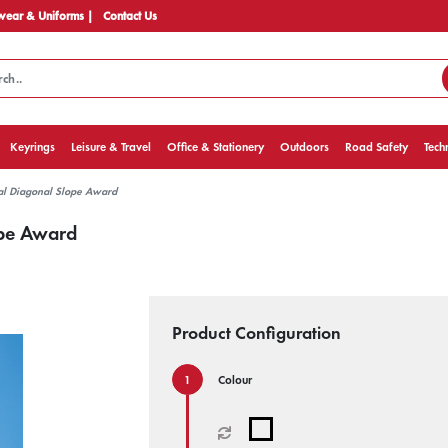
ear & Uniforms |
Contact Us
Keyrings
Leisure & Travel
Office & Stationery
Outdoors
Road Safety
Tech
al Diagonal Slope Award
ope Award
Product Configuration
Colour