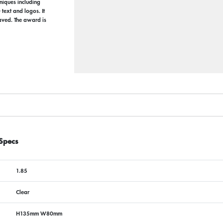
hniques including
text and logos. It
raved. The award is
Specs
1.85
Clear
H135mm W80mm