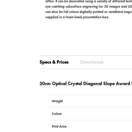
office. It can be decorated using a variety of different tec
eye-catching subsurface engraving for 3D images and 2D 
can also be full colour digitally printed or sandblast eng
supplied in a foam lined presentation box.
Specs & Prices
Downloads
20cm Optical Crystal Diagonal Slope Award 
Weight
Colour
Print Area