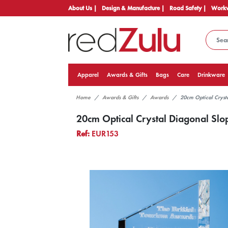
About Us |
Design & Manufacture |
Road Safety |
Workw
Apparel
Awards & Gifts
Bags
Care
Drinkware
Home
Awards & Gifts
Awards
20cm Optical Cryst
20cm Optical Crystal Diagonal Sl
Ref:
EUR153