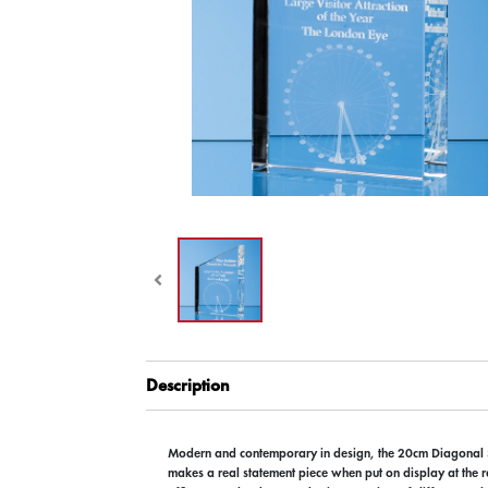
Description
Modern and contemporary in design, the 20cm Diagonal
makes a real statement piece when put on display at the r