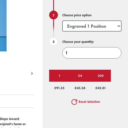
Choose price option
Choose your quantity:
1
24
200
£91.35
£45.56
£42.61
Reset Selection
 Slope Award
ecipient's home or