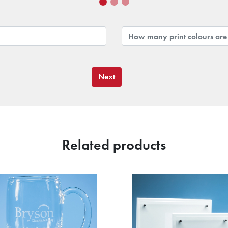
Next
Related products