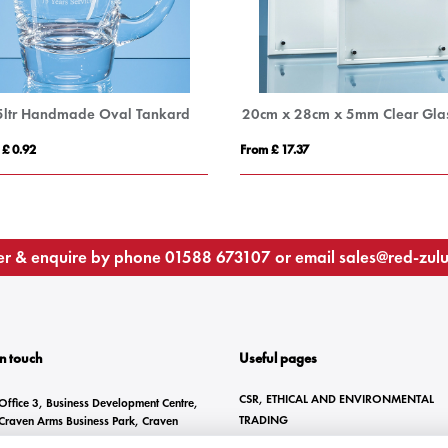
5ltr Handmade Oval Tankard
 £ 0.92
From £ 17.37
r & enquire by phone
01588 673107
or email
sales@red-zul
In touch
Useful pages
CSR, ETHICAL AND ENVIRONMENTAL
Office 3, Business Development Centre,
TRADING
Craven Arms Business Park, Craven
Arms, SY7 8DZ
BRANDING METHODS