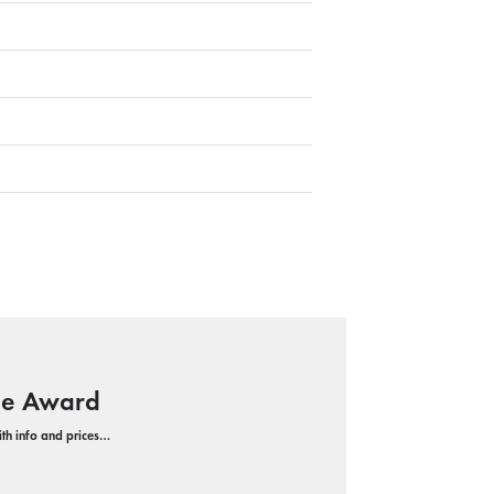
ope Award
with info and prices…