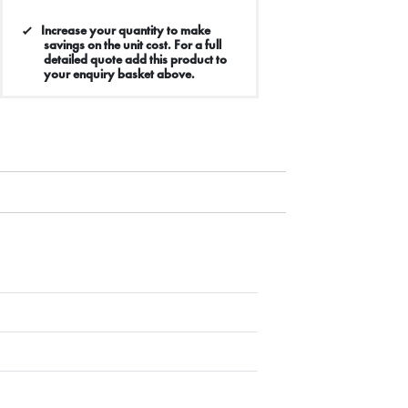
Increase your quantity to make
savings on the unit cost. For a full
detailed quote add this product to
your enquiry basket above.