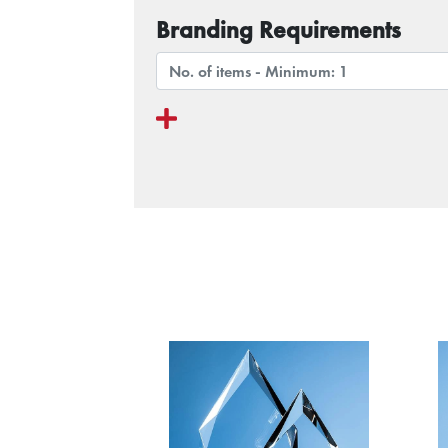
Branding Requirements