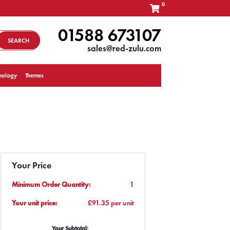
0
01588 673107
SEARCH
sales@red-zulu.com
nology
Themes
Your Price
Minimum Order Quantity:
1
Your unit price:
£91.35 per unit
Your Subtotal: