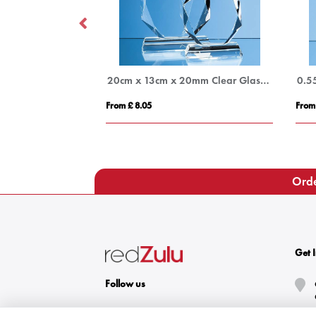
17.5cm Optical Crystal Diagonal Slope Award
20cm x 13cm x 20mm Clear Glass Facetted Diamond Peak Award
0.5
From £ 8.05
From
Orde
Get 
Follow us