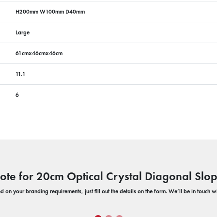
H200mm W100mm D40mm
Large
61cmx46cmx46cm
11.1
6
ote for 20cm Optical Crystal Diagonal Sl
 on your branding requirements, just fill out the details on the form. We’ll be in touch 