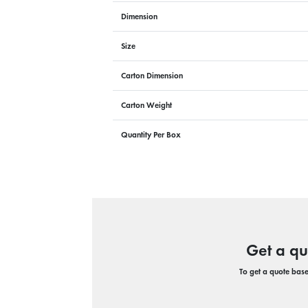
Dimension
Size
Carton Dimension
Carton Weight
Quantity Per Box
Get a qu
To get a quote based