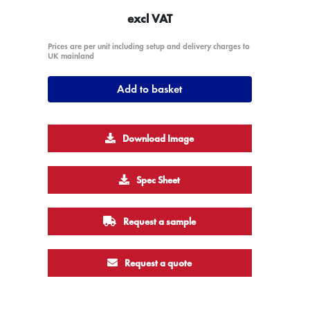
excl VAT
Prices are per unit including setup and delivery charges to
UK mainland
Add to basket
Download Image
Spec Sheet
Request a sample
Request a quote