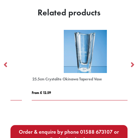
Related products
25.5cm Crystalite Okinawa Tapered Vase
23
From £ 12.59
Fro
Order & enquire by phone
01588 673107
or