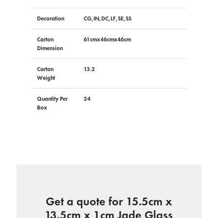
Decoration
CG,IN,DC,LF,SE,SS
Carton
61cmx46cmx46cm
Dimension
Carton
13.2
Weight
Quantity Per
24
Box
Get a quote for 15.5cm x
13.5cm x 1cm Jade Glass