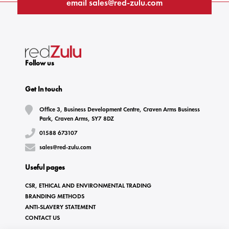
email
sales@red-zulu.com
Follow us
Get In touch
Office 3, Business Development Centre, Craven Arms Business
Park, Craven Arms, SY7 8DZ
01588 673107
sales@red-zulu.com
Useful pages
CSR, ETHICAL AND ENVIRONMENTAL TRADING
BRANDING METHODS
ANTI-SLAVERY STATEMENT
CONTACT US