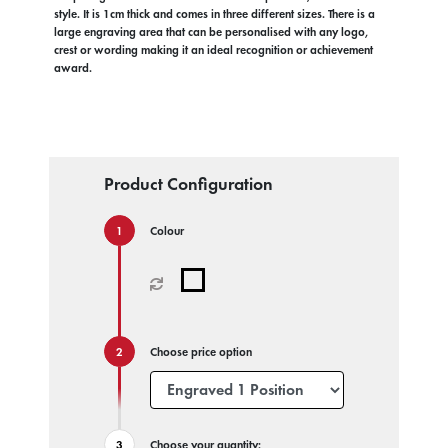
style. It is 1cm thick and comes in three different sizes. There is a
large engraving area that can be personalised with any logo,
crest or wording making it an ideal recognition or achievement
award.
Product Configuration
Colour
Choose price option
Choose your quantity: