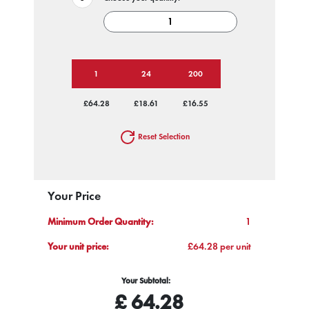
1
24
200
£64.28
£18.61
£16.55
Reset Selection
Your Price
Minimum Order Quantity:
1
Your unit price:
£64.28 per unit
Your Subtotal:
£
64.28