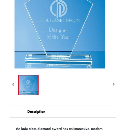
Description
The jade glass diamond award has an impressive, modern