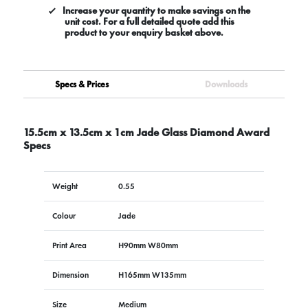
Increase your quantity to make savings on the
unit cost. For a full detailed quote add this
product to your enquiry basket above.
Specs & Prices
Downloads
15.5cm x 13.5cm x 1cm Jade Glass Diamond Award
Specs
Weight
0.55
Colour
Jade
Print Area
H90mm W80mm
Dimension
H165mm W135mm
Size
Medium