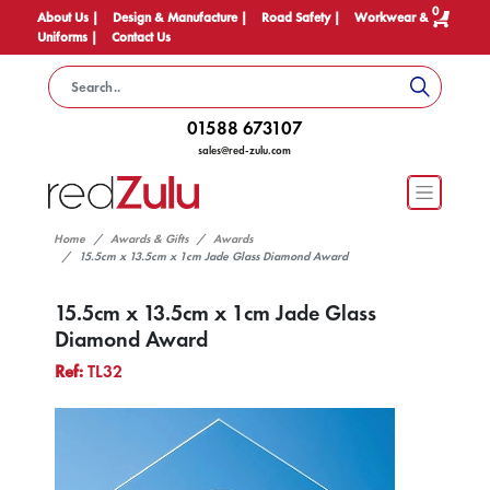
0
About Us |
Design & Manufacture |
Road Safety |
Workwear &
Uniforms |
Contact Us
01588 673107
sales@red-zulu.com
Home
Awards & Gifts
Awards
15.5cm x 13.5cm x 1cm Jade Glass Diamond Award
15.5cm x 13.5cm x 1cm Jade Glass
Diamond Award
Ref:
TL32