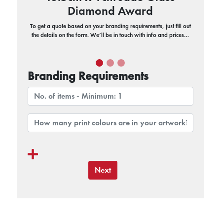
Diamond Award
To get a quote based on your branding requirements, just fill out
the details on the form. We’ll be in touch with info and prices…
Branding Requirements
Next