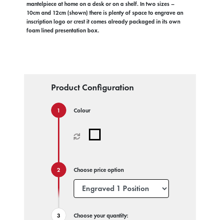
mantelpiece at home on a desk or on a shelf. In two sizes –
10cm and 12cm (shown) there is plenty of space to engrave an
inscription logo or crest it comes already packaged in its own
foam lined presentation box.
Product Configuration
Colour
Choose price option
Choose your quantity: