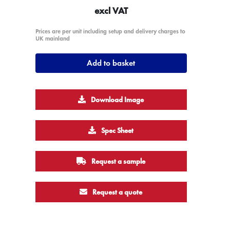
excl VAT
Prices are per unit including setup and delivery charges to
UK mainland
Add to basket
Download Image
Spec Sheet
Request a sample
Request a quote