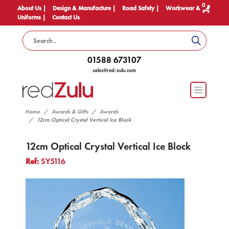
0
About Us |
Design & Manufacture |
Road Safety |
Workwear &
Uniforms |
Contact Us
01588 673107
sales@red-zulu.com
Home
Awards & Gifts
Awards
12cm Optical Crystal Vertical Ice Block
12cm Optical Crystal Vertical Ice Block
Ref:
SY5116