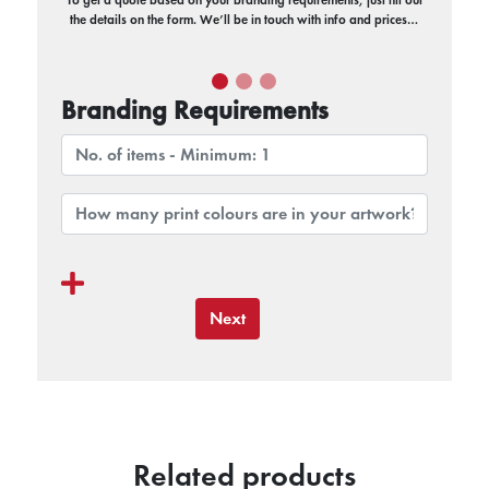
the details on the form. We’ll be in touch with info and prices…
Branding Requirements
Next
Related products