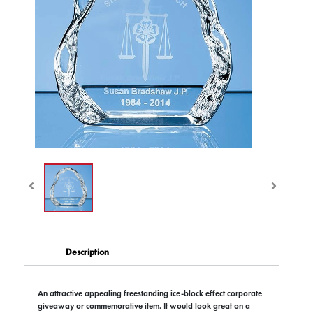
Description
An attractive appealing freestanding ice-block effect corporate
giveaway or commemorative item. It would look great on a