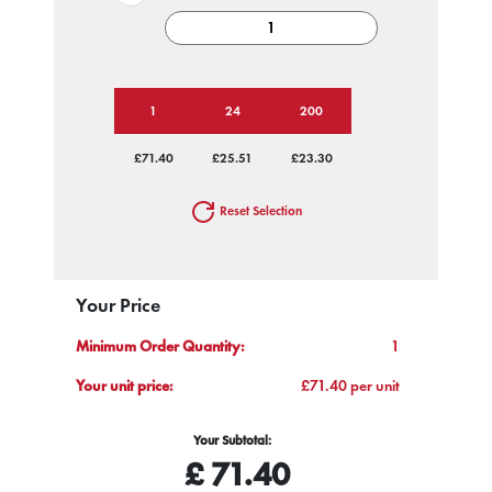
1
24
200
£71.40
£25.51
£23.30
Reset Selection
Your Price
Minimum Order Quantity:
1
Your unit price:
£71.40 per unit
Your Subtotal:
£
71.40