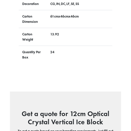
Decoration
CG,IN,DC,LF,SE,SS
Carton
61cmx46cmx46cm
Dimension
Carton
13.92
Weight
Quantity Per
24
Box
Get a quote for 12cm Optical
Crystal Vertical Ice Block
To get a quote based on your branding requirements, just fill out