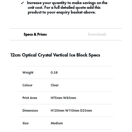
Increase your quantity to make savings on the
unit cost. For a full detailed quote add this
product to your enquiry basket above.
Specs & Prices
Downloads
12cm Optical Crystal Vertical Ice Block Specs
Weight
0.58
Colour
Clear
Print Area
H75mm W65mm
Dimension
H120mm W110mm D25mm
Size
Medium