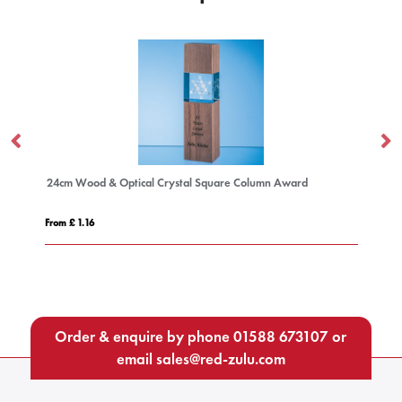
24cm Wood & Optical Crystal Square Column Award
19
From £ 1.16
Fro
Order & enquire by phone
01588 673107
or
email
sales@red-zulu.com