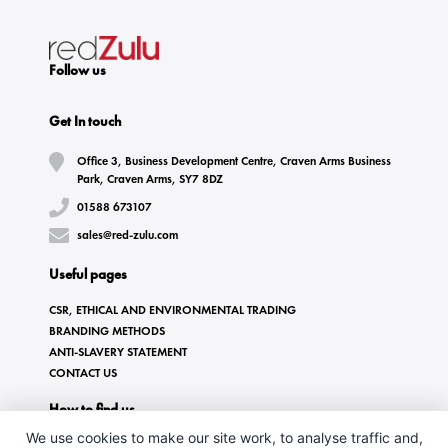
Follow us
Get In touch
Office 3, Business Development Centre, Craven Arms Business
Park, Craven Arms, SY7 8DZ
01588 673107
sales@red-zulu.com
Useful pages
CSR, ETHICAL AND ENVIRONMENTAL TRADING
BRANDING METHODS
ANTI-SLAVERY STATEMENT
CONTACT US
How to find us
We use cookies to make our site work, to analyse traffic and,