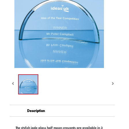
Description
The stylish jade glass half moon crescents are available in 3