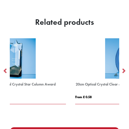
Related products
20cm Optical Crystal Clear & Cobalt Blue Flame Award
From £ 0.58
Fro