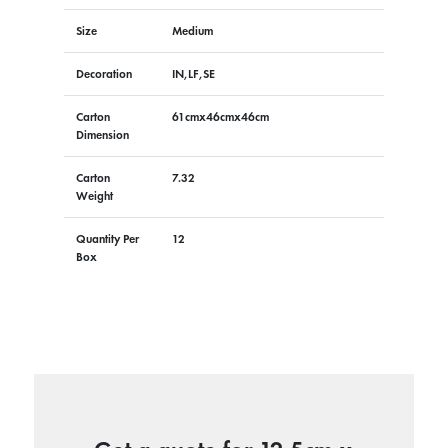
Size
Medium
Decoration
IN,LF,SE
Carton
61cmx46cmx46cm
Dimension
Carton
7.32
Weight
Quantity Per
12
Box