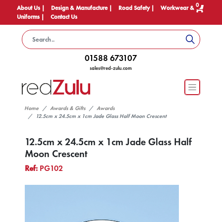
0
About Us |
Design & Manufacture |
Road Safety |
Workwear &
Uniforms |
Contact Us
01588 673107
sales@red-zulu.com
Home
Awards & Gifts
Awards
12.5cm x 24.5cm x 1cm Jade Glass Half Moon Crescent
12.5cm x 24.5cm x 1cm Jade Glass Half
Moon Crescent
Ref:
PG102