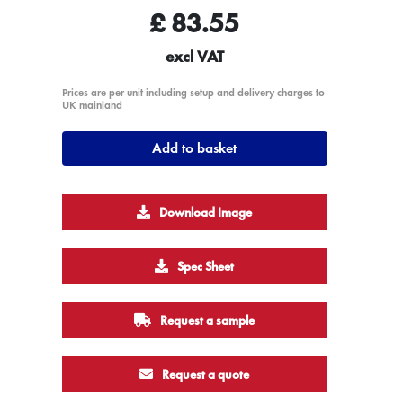
£
83.55
excl VAT
Prices are per unit including setup and delivery charges to
UK mainland
Add to basket
Download Image
Spec Sheet
Request a sample
Request a quote