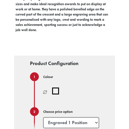
sizes and make ideal recognition awards to put on display at
work or at home. They have a polished bevelled edge on the
curved part of the crescent and a large engraving area that can
be personalised with any logo, crest and wording to mark a
sales achievement, sporting success or just to acknowledge a
job well done.
Product Configuration
Colour
Choose price option