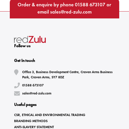
Order & enquire by phone
01588 673107
or
email
sales@red-zulu.com
Follow us
Get In touch
Office 3, Business Development Centre, Craven Arms Business
Park, Craven Arms, SY7 8DZ
01588 673107
sales@red-zulu.com
Useful pages
CSR, ETHICAL AND ENVIRONMENTAL TRADING
BRANDING METHODS
ANTI-SLAVERY STATEMENT