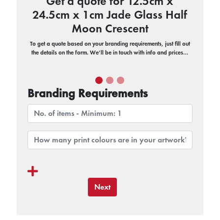
Get a quote for 12.5cm x
24.5cm x 1cm Jade Glass Half
Moon Crescent
To get a quote based on your branding requirements, just fill out
the details on the form. We’ll be in touch with info and prices…
Branding Requirements
Next