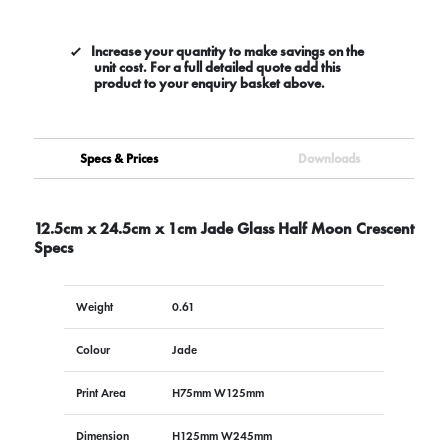
Increase your quantity to make savings on the
unit cost. For a full detailed quote add this
product to your enquiry basket above.
Specs & Prices
Downloads
12.5cm x 24.5cm x 1cm Jade Glass Half Moon Crescent
Specs
Weight
0.61
Colour
Jade
Print Area
H75mm W125mm
Dimension
H125mm W245mm