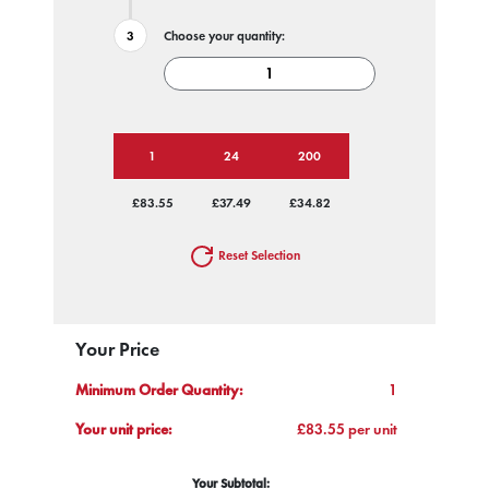
Choose your quantity:
1
24
200
£83.55
£37.49
£34.82
Reset Selection
Your Price
Minimum Order Quantity:
1
Your unit price:
£83.55 per unit
Your Subtotal: