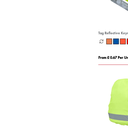
Tag Reflective Key
From £ 0.67 Per Un