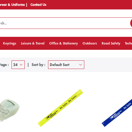
ear & Uniforms |
Contact Us
Keyrings
Leisure & Travel
Office & Stationery
Outdoors
Road Safety
Tech
Page :
Sort by :