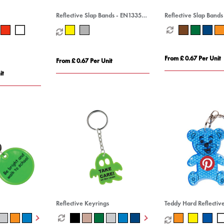
Reflective Slap Bands - EN13356
Reflective Slap Bands
Compliant
Compliant
From £ 0.67 Per Unit
From £ 0.67 Per Unit
it
Reflective Keyrings
Teddy Hard Reflectiv