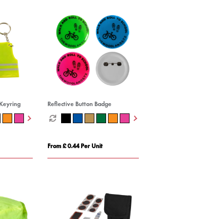
 Keyring
Reflective Button Badge
From £ 0.44 Per Unit