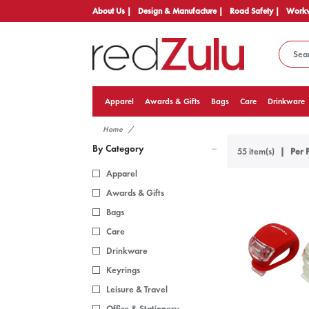
About Us |
Design & Manufacture |
Road Safety |
Workw
Apparel
Awards & Gifts
Bags
Care
Drinkware
Home
By Category
55 item(s)
Per 
Apparel
Awards & Gifts
Bags
Care
Drinkware
Keyrings
Leisure & Travel
Office & Stationery