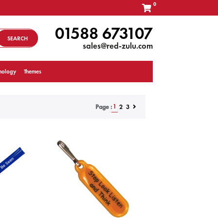
0
01588 673107
SEARCH
sales@red-zulu.com
nology
Themes
1
2
3
Page :