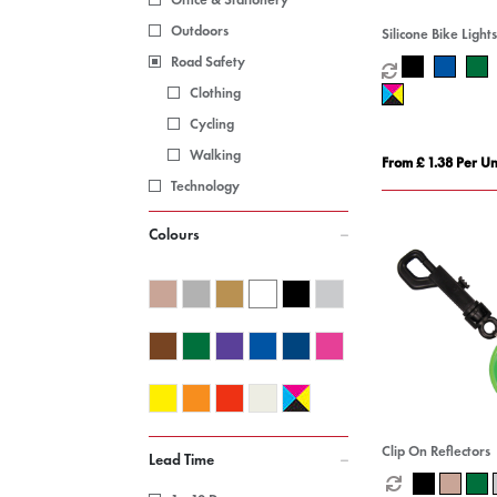
Outdoors
Silicone Bike Lights
Road Safety
Clothing
Cycling
Walking
From £ 1.38 Per Un
Technology
Colours
Clip On Reflectors
Lead Time