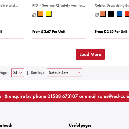
ctive and
RFX™ See-me XL safety vest for
Celsius Drawstring B
ver
professional use
it
From £ 3.67 Per Unit
From £ 2.85 Per Unit
Load More
Page :
Sort by :
r & enquire by phone
01588 673107
or email
sales@red-zul
In touch
Useful pages