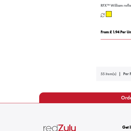
RFX™ William refle
waterproof bag co
From £ 1.94 Per Un
55 item(s)
Per 
Orde
Get 