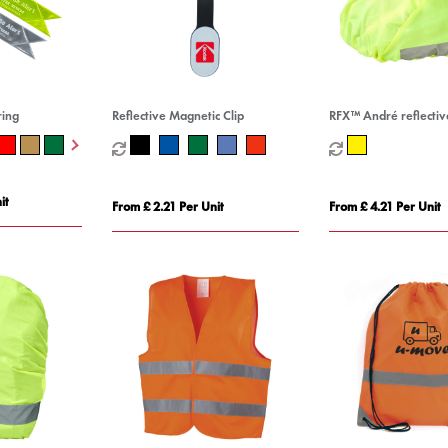
ring
Reflective Magnetic Clip
RFX™ André reflectiv
waterproof helmet c
it
From £ 2.21 Per Unit
From £ 4.21 Per Unit