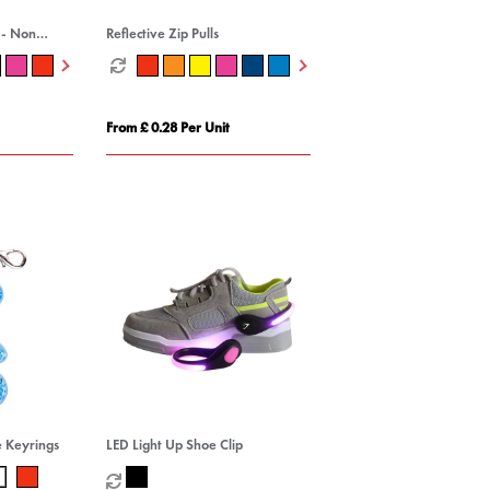
 - Non
Reflective Zip Pulls
From £ 0.28 Per Unit
e Keyrings
LED Light Up Shoe Clip