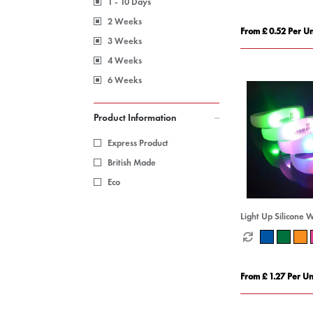
1 - 10 Days
2 Weeks
From £ 0.52 Per Un
3 Weeks
4 Weeks
6 Weeks
Product Information
Express Product
British Made
Eco
Light Up Silicone 
From £ 1.27 Per Un