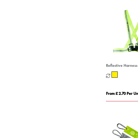
Reflective Harness
From £ 2.70 Per Un