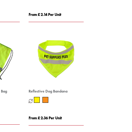
From £ 2.14 Per Unit
g Bag
Reflective Dog Bandana
From £ 2.36 Per Unit