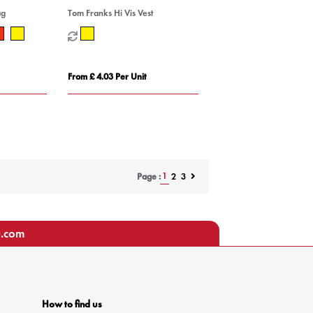
ag
Tom Franks Hi Vis Vest
From £ 4.03 Per Unit
1
2
3
Page :
u.com
How to find us