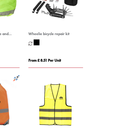
e and
Wheelie bicycle repair kit
over
From £ 8.51 Per Unit