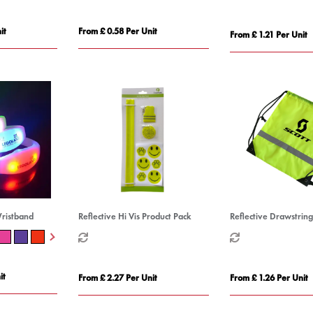
it
From £ 0.58 Per Unit
From £ 1.21 Per Unit
Wristband
Reflective Hi Vis Product Pack
Reflective Drawstrin
it
From £ 2.27 Per Unit
From £ 1.26 Per Unit