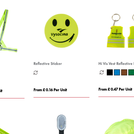
Reflective Sticker
Hi Vis Vest Reflective
From £ 0.47 Per Unit
From £ 0.16 Per Unit
it