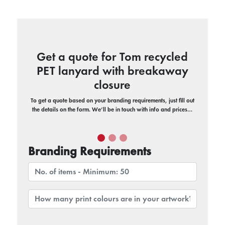
Get a quote for Tom recycled
PET lanyard with breakaway
closure
To get a quote based on your branding requirements, just fill out
the details on the form. We’ll be in touch with info and prices…
Branding Requirements