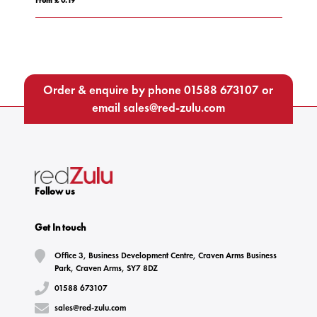
Order & enquire by phone
01588 673107
or
email
sales@red-zulu.com
Follow us
Get In touch
Office 3, Business Development Centre, Craven Arms Business
Park, Craven Arms, SY7 8DZ
01588 673107
sales@red-zulu.com