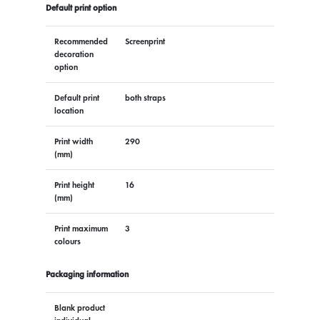
Default print option
Recommended
Screenprint
decoration
option
Default print
both straps
location
Print width
290
(mm)
Print height
16
(mm)
Print maximum
3
colours
Packaging information
Blank product