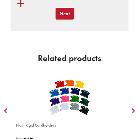
Next
Related products
Plain Rigid Cardholders
Po
From £ 0.19
Fro