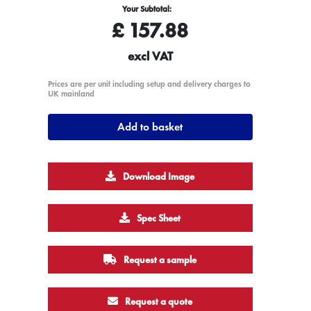
Your Subtotal:
£
157.88
excl VAT
Prices are per unit including setup and delivery charges to
UK mainland
Add to basket
Download Image
Spec Sheet
Request a sample
Request a quote