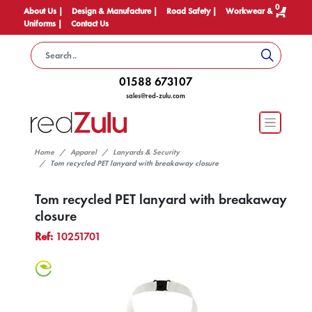
0
About Us |
Design & Manufacture |
Road Safety |
Workwear &
Uniforms |
Contact Us
01588 673107
sales@red-zulu.com
Home
Apparel
Lanyards & Security
Tom recycled PET lanyard with breakaway closure
Tom recycled PET lanyard with breakaway
closure
Ref:
10251701