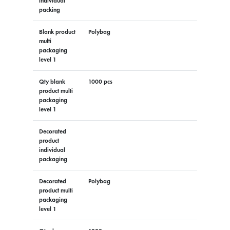
individual
packing
Blank product
Polybag
multi
packaging
level 1
Qty blank
1000 pcs
product multi
packaging
level 1
Decorated
product
individual
packaging
Decorated
Polybag
product multi
packaging
level 1