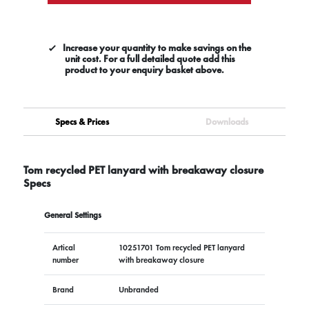
Increase your quantity to make savings on the
unit cost. For a full detailed quote add this
product to your enquiry basket above.
Specs & Prices
Downloads
Tom recycled PET lanyard with breakaway closure
Specs
General Settings
Artical
10251701 Tom recycled PET lanyard
number
with breakaway closure
Brand
Unbranded