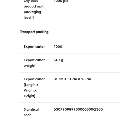
Qty deco
1000 pcs
product multi
packaging
level 1
Transport packing
Export carton
1000
Export carton
14 Kg
weight
Export carton
31 cm X 51 cm X 28 cm
(Length x
Width x
Height)
Statistical
630790989900000000Q300
code