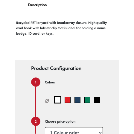
Description
Recycled PET lanyard with breakaway closure. High quality
oval hook with lobster clip that is ideal for holding a name
badge, ID card, or keys.
Product Configuration
Colour
Choose price option