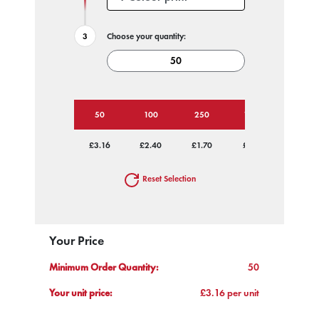
Choose your quantity:
50
100
250
1000
£3.16
£2.40
£1.70
£1.29
Reset Selection
Your Price
Minimum Order Quantity:
50
Your unit price:
£3.16 per unit