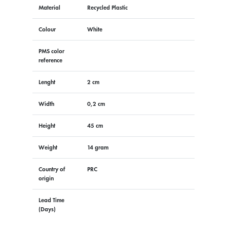
Material
Recycled Plastic
Colour
White
PMS color
reference
Lenght
2 cm
Width
0,2 cm
Height
45 cm
Weight
14 gram
Country of
PRC
origin
Lead Time
(Days)