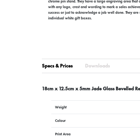
chrome pin stand. They have a large engraving area that 
with any logo, crest and wording to mark a sales achiev
success or just to acknowledge a job well done. They are 
individual white gift boxes.
Specs & Prices
Downloads
18cm x 12.5cm x 5mm Jade Glass Bevelled Re
Weight
Colour
Print Area