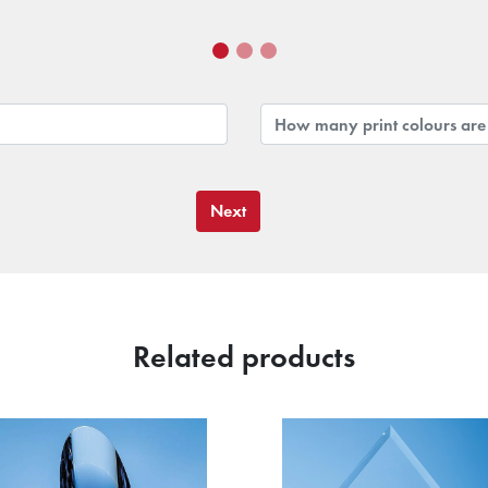
Next
Related products