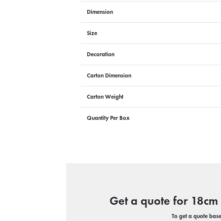
Dimension
Size
Decoration
Carton Dimension
Carton Weight
Quantity Per Box
Get a quote for 18cm
To get a quote based