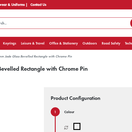
ear & Uniforms |
Contact Us
Keyrings
Leisure & Travel
Office & Stationery
Outdoors
Road Safety
Tech
mm Jade Glass Bevelled Rectangle with Chrome Pin
evelled Rectangle with Chrome Pin
Product Configuration
Colour