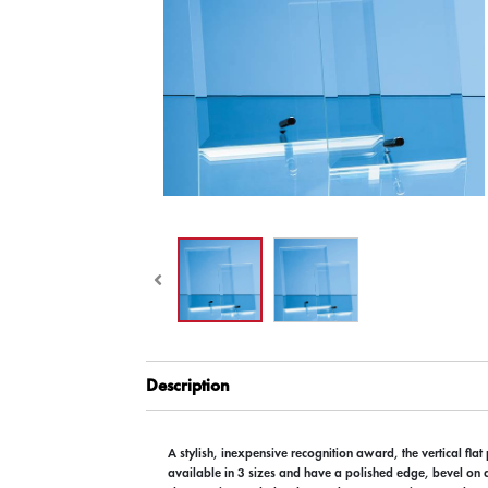
Description
A stylish, inexpensive recognition award, the vertical flat
available in 3 sizes and have a polished edge, bevel on a