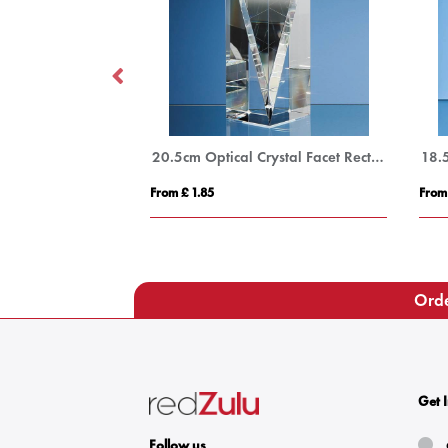
17.5cm Optical Crystal Circle mounted on a Chrome Stand
20.5cm Optical Crystal Facet Rectangle Award
From £ 1.85
From
Orde
Get 
Follow us