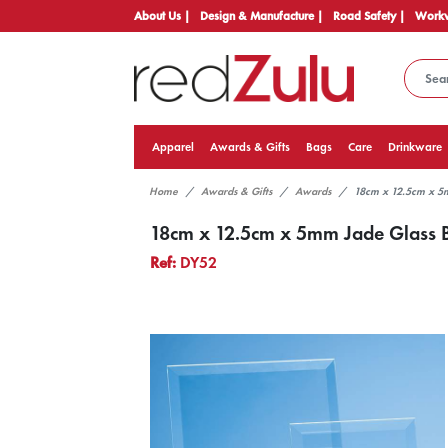
About Us |
Design & Manufacture |
Road Safety |
Workw
Apparel
Awards & Gifts
Bags
Care
Drinkware
Home
Awards & Gifts
Awards
18cm x 12.5cm x 5
18cm x 12.5cm x 5mm Jade Glass B
Ref:
DY52