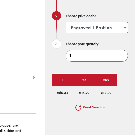
Choose price option
Choose your quantity:
1
24
200
£60.38
£14.93
£13.03
Reset Selection
 plaques are
ll 4 sides and