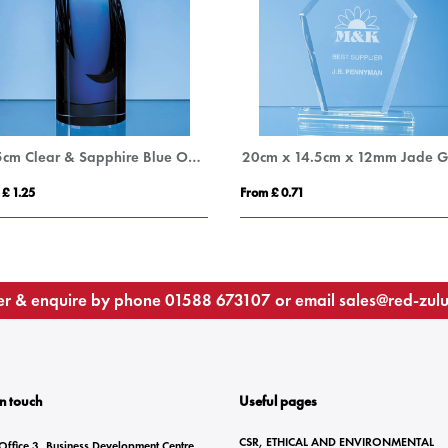
18.5cm Clear & Sapphire Blue Optical Crystal Cylinder Award
 £ 1.25
From £ 0.71
r & enquire by phone
01588 673107
or email
sales@red-zul
In touch
Useful pages
CSR, ETHICAL AND ENVIRONMENTAL
Office 3, Business Development Centre,