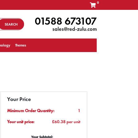
0
01588 673107
SEARCH
sales@red-zulu.com
nology
Themes
Your Price
Minimum Order Quantity:
1
Your unit price:
£60.38 per unit
Your Subtotal: