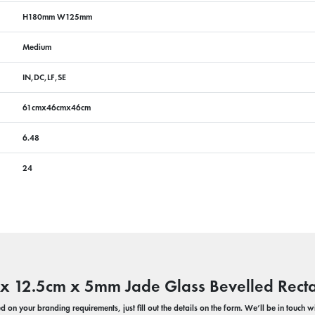
H180mm W125mm
Medium
IN,DC,LF,SE
61cmx46cmx46cm
6.48
24
 x 12.5cm x 5mm Jade Glass Bevelled Rect
 on your branding requirements, just fill out the details on the form. We’ll be in touch 