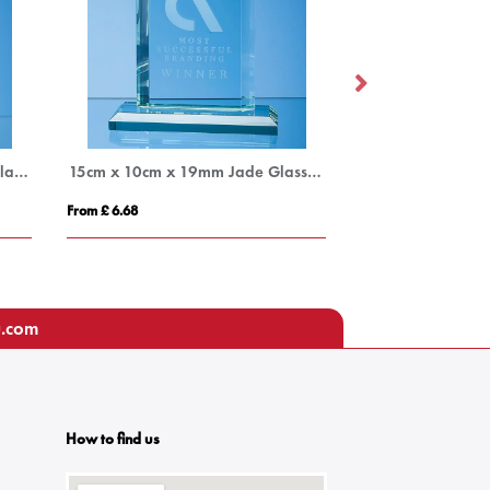
20cm x 14.5cm x 12mm Jade Glass Bevelled Edge Diamond Award
15cm x 10cm x 19mm Jade Glass Mitred Rectangle Award
From £ 6.68
From £ 16.45
u.com
How to find us