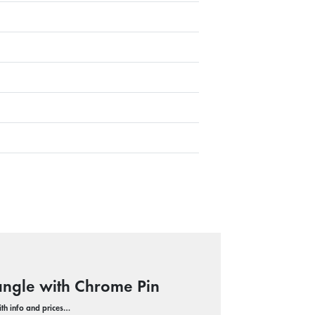
angle with Chrome Pin
with info and prices…