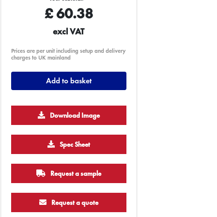
£
60.38
excl VAT
Prices are per unit including setup and delivery
charges to UK mainland
Add to basket
Download Image
Spec Sheet
Request a sample
Request a quote