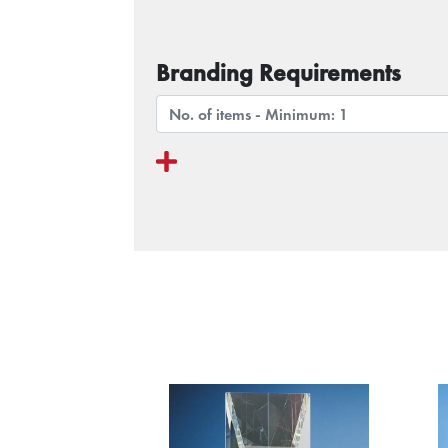
Branding Requirements