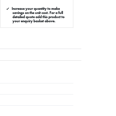
Increase your quantity to make
savings on the unit cost. For a full
detailed quote add this product to
your enquiry basket above.