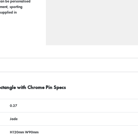
can be personalised
ement, sporting
supplied in
ctangle with Chrome Pin Specs
0.27
Jade
H120mm W90mm