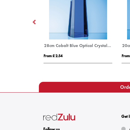
18cm Optical Crystal Arch Award with Onyx Black Swooping Base
28cm Cobalt Blue Optical Crystal Summit Award
From £ 2.54
From
Orde
Get 
Follow us