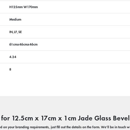
H125mm W170mm
Medium
IN,LF,SE
61cmx46cmx46cm
4.24
8
 for 12.5cm x 17cm x 1cm Jade Glass Bevel
 on your branding requirements, just fill out the details on the form. We’ll be in touch 