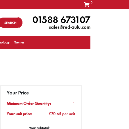
0
01588 673107
SEARCH
sales@red-zulu.com
nology
Themes
Your Price
Minimum Order Quantity:
1
Your unit price:
£70.65 per unit
Your Subtotal: