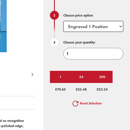
Choose price option
Choose your quantity:
1
24
200
£70.65
£25.48
£23.24
Reset Selection
al as recognition
a polished edge,