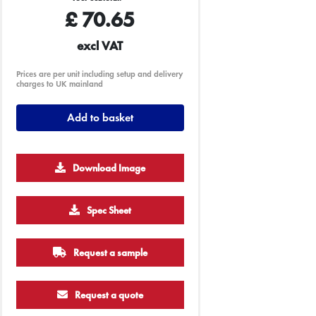
£
70.65
excl VAT
Prices are per unit including setup and delivery
charges to UK mainland
Add to basket
Download Image
Spec Sheet
Request a sample
Request a quote