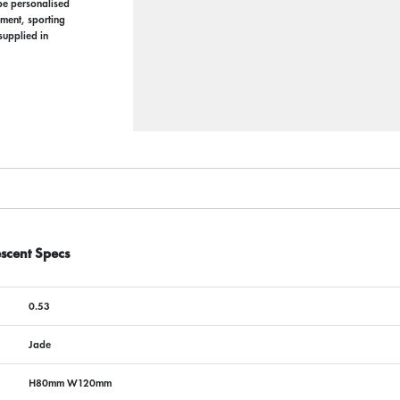
 be personalised
ement, sporting
supplied in
scent Specs
0.53
Jade
H80mm W120mm