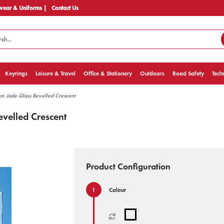
ear & Uniforms |
Contact Us
Keyrings
Leisure & Travel
Office & Stationery
Outdoors
Road Safety
Tech
m Jade Glass Bevelled Crescent
velled Crescent
Product Configuration
Colour