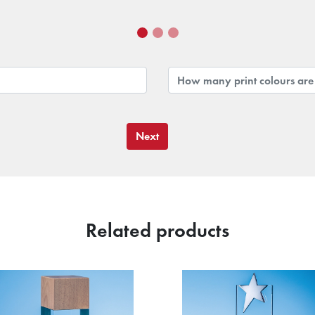
Next
Related products