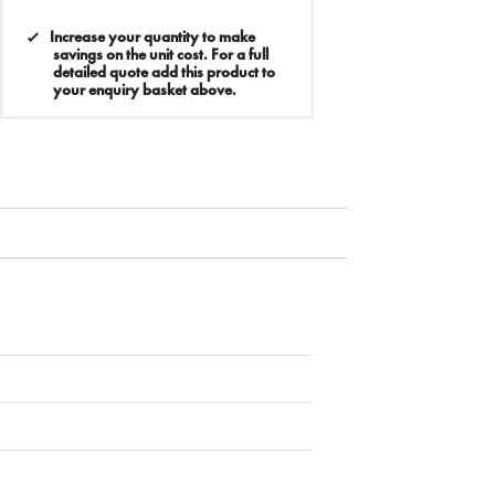
Increase your quantity to make
savings on the unit cost. For a full
detailed quote add this product to
your enquiry basket above.