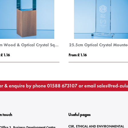
20cm Wood & Optical Crystal Square Column Award
 £ 1.16
From £ 1.16
r & enquire by phone
01588 673107
or email
sales@red-zul
In touch
Useful pages
CSR, ETHICAL AND ENVIRONMENTAL
Office 3, Business Development Centre,