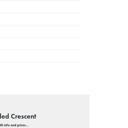
led Crescent
with info and prices…