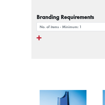
Branding Requirements