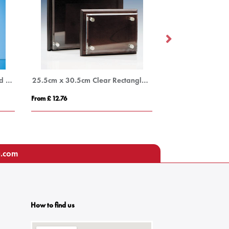
25.5cm Optical Crystal Mounted Rectangle with Silver Star
25.5cm x 30.5cm Clear Rectangle mounted on a Mahogany Plaque
From £ 12.76
From £ 14.66
u.com
How to find us