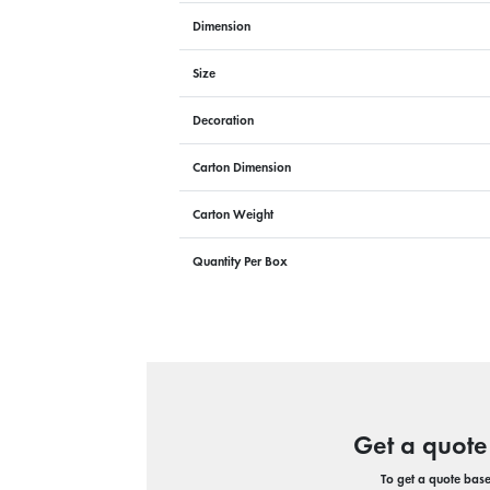
Dimension
Size
Decoration
Carton Dimension
Carton Weight
Quantity Per Box
Get a quote
To get a quote based