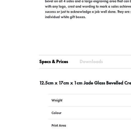
bevel on all 4 sides and a large engraving area that can
with any logo, crest and wording to mark a sales achiev
success or just to acknowledge a job well done. They are 
individual white gift boxes.
Specs & Prices
Downloads
12.5cm x 17cm x 1cm Jade Glass Bevelled Cre
Weight
Colour
Print Area