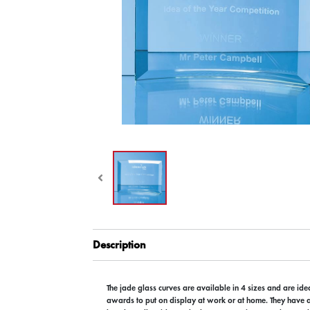
Description
The jade glass curves are available in 4 sizes and are ide
awards to put on display at work or at home. They have 