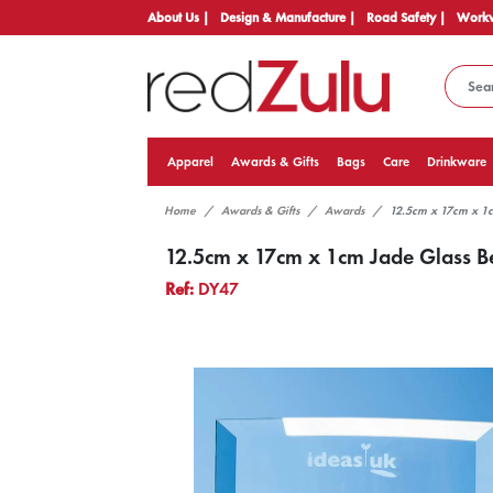
About Us |
Design & Manufacture |
Road Safety |
Workw
Apparel
Awards & Gifts
Bags
Care
Drinkware
Home
Awards & Gifts
Awards
12.5cm x 17cm x 1c
12.5cm x 17cm x 1cm Jade Glass Be
Ref:
DY47