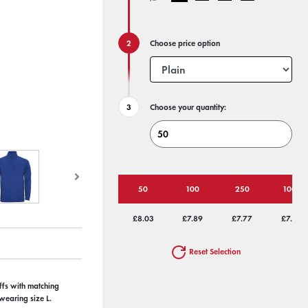
Choose price option
Choose your quantity:
50
100
250
1000
£8.03
£7.89
£7.77
£7.50
Reset Selection
uffs with matching
wearing size L.