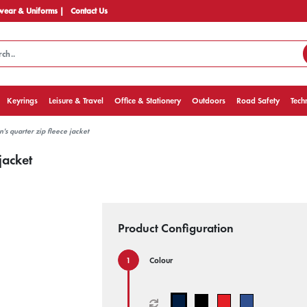
ear & Uniforms |
Contact Us
Keyrings
Leisure & Travel
Office & Stationery
Outdoors
Road Safety
Tech
s quarter zip fleece jacket
jacket
Product Configuration
Colour