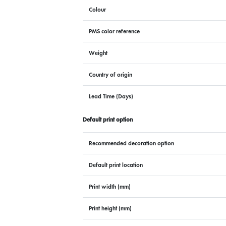
Colour
PMS color reference
Weight
Country of origin
Lead Time (Days)
Default print option
Recommended decoration option
Default print location
Print width (mm)
Print height (mm)