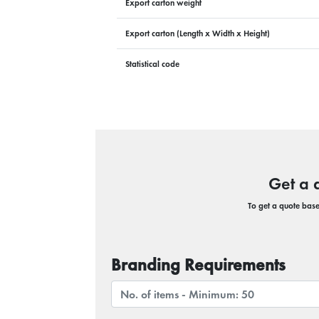
Export carton weight
Export carton (Length x Width x Height)
Statistical code
Get a 
To get a quote based
Branding Requirements