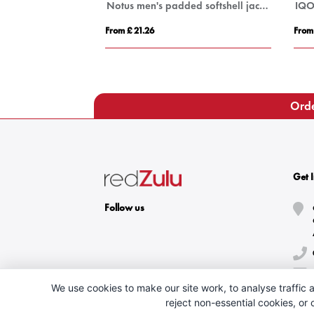
Petalite men's GRS recycled insulated down jacket
Notus men's padded softshell jacket
From £ 21.26
From
Orde
Get 
Follow us
We use cookies to make our site work, to analyse traffic a
reject non-essential cookies, or