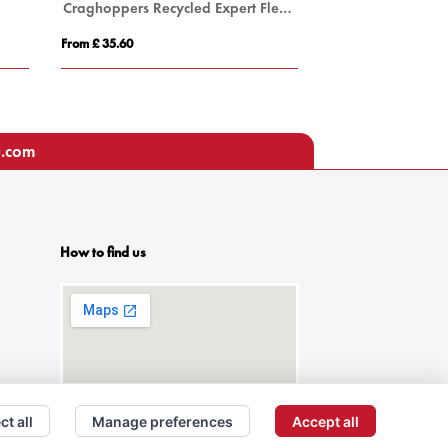
Craghoppers Recycled Expert Fleece Jacket
FACTOR MEN
From £ 35.60
From £ 24.48
u.com
How to find us
ct all
Manage preferences
Accept all