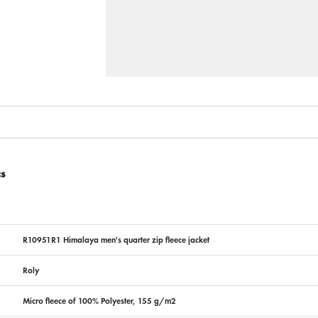
cs
R10951R1 Himalaya men's quarter zip fleece jacket
Roly
Micro fleece of 100% Polyester, 155 g/m2