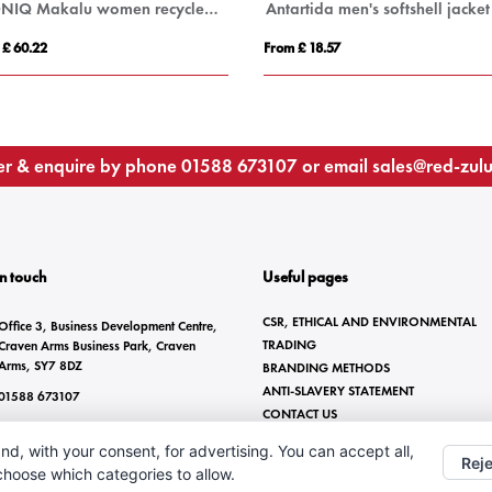
IQONIQ Makalu women recycled polyester soft shell jacket
Antartida men's softshell jacket
 £ 60.22
From £ 18.57
r & enquire by phone
01588 673107
or email
sales@red-zul
In touch
Useful pages
CSR, ETHICAL AND ENVIRONMENTAL
Office 3, Business Development Centre,
TRADING
Craven Arms Business Park, Craven
Arms, SY7 8DZ
BRANDING METHODS
ANTI-SLAVERY STATEMENT
01588 673107
CONTACT US
sales@red-zulu.com
nd, with your consent, for advertising. You can accept all,
Reje
 choose which categories to allow.