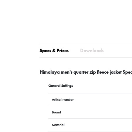
Specs & Prices
Downloads
Himalaya men's quarter zip fleece jacket Spe
General Settings
Artical number
Brand
Material