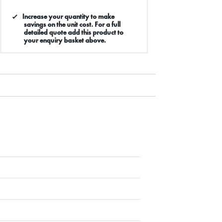
Increase your quantity to make
savings on the unit cost. For a full
detailed quote add this product to
your enquiry basket above.