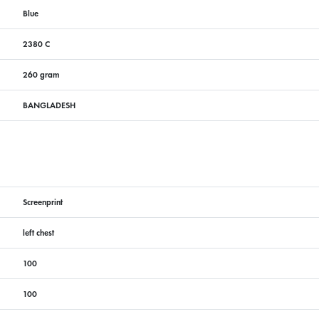
Blue
2380 C
260 gram
BANGLADESH
Screenprint
left chest
100
100