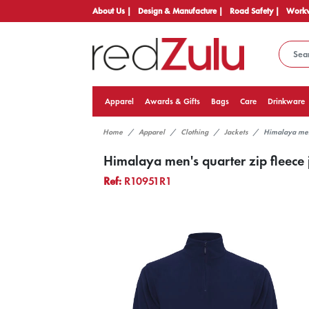
About Us |
Design & Manufacture |
Road Safety |
Workw
Apparel
Awards & Gifts
Bags
Care
Drinkware
Home
Apparel
Clothing
Jackets
Himalaya men'
Himalaya men's quarter zip fleece 
Ref:
R10951R1