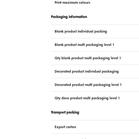
Print maximum colours
Packaging information
Blank product individual packing
Blank product multi packaging level 1
Qty blank product multi packaging level 1
Decorated product individual packaging
Decorated product multi packaging level 1
Qty deco product multi packaging level 1
Transport packing
Export carton