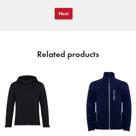
Next
Related products