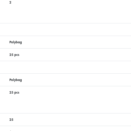
2
Polybag
25 pcs
Polybag
25 pcs
25