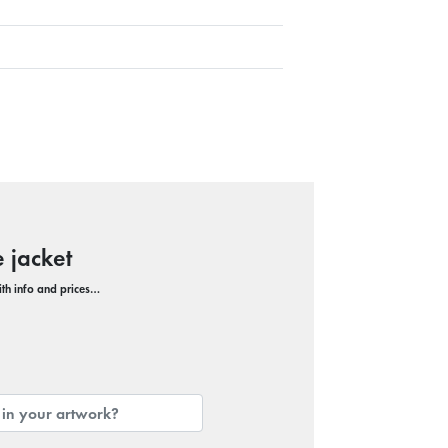
 jacket
with info and prices…