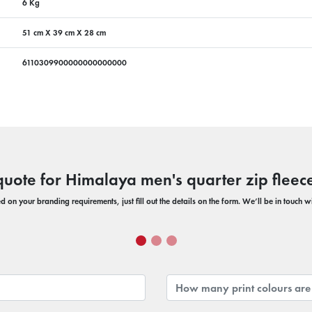
6 Kg
51 cm X 39 cm X 28 cm
6110309900000000000000
quote for Himalaya men's quarter zip fleece
 on your branding requirements, just fill out the details on the form. We’ll be in touch 