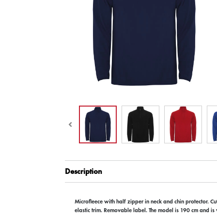
Description
Microfleece with half zipper in neck and chin protector. C
elastic trim. Removable label. The model is 190 cm and is 