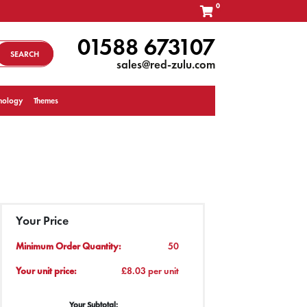
0
01588 673107
SEARCH
sales@red-zulu.com
nology
Themes
Your Price
Minimum Order Quantity:
50
Your unit price:
£8.03 per unit
Your Subtotal: