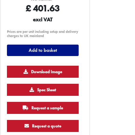
£
401.63
excl VAT
Prices are per unit including setup and delivery
charges to UK mainland
Add to basket
Download Image
Spec Sheet
Request a sample
Request a quote